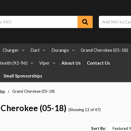
Charger
Dart
Durango
Grand Cherokee (05-18)
tealth (92-96)
Viper
About Us
Contact Us
Small Sponsorships
dge
Grand Cherokee (05-18)
 Cherokee (05-18)
(Showing 12 of 47)
Sort By: