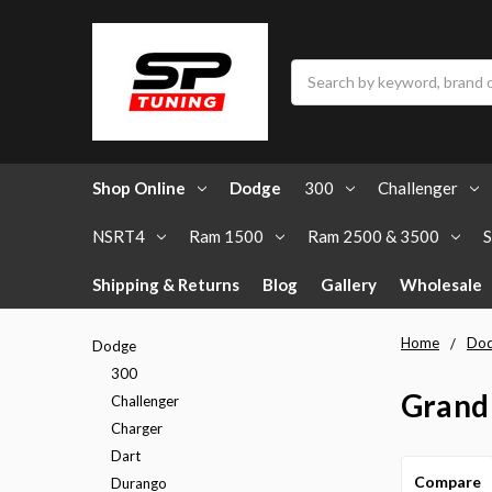
Search
Shop Online
Dodge
300
Challenger
NSRT4
Ram 1500
Ram 2500 & 3500
S
Shipping & Returns
Blog
Gallery
Wholesale
Home
Do
Dodge
300
Grand
Challenger
Charger
Dart
Compare
Durango