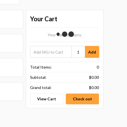
Your Cart
Your Cart Is Empty.
Add
Total Items:
0
Subtotal:
$0.00
Grand total:
$0.00
View Cart
Check out