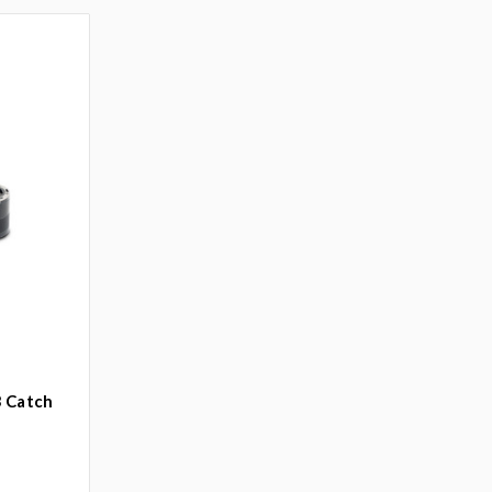
3 Catch