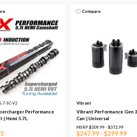
re
Compare
5.7-SC-V2
Vibrant
ercharger Performance
Vibrant Performance Gen 
 | Hemi 5.7L
Can | Universal
MSRP
$309.99 - $372.99
95
$247.99 - $299.99