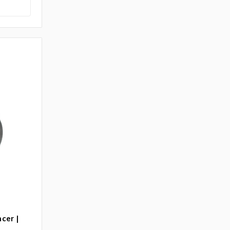
cer |