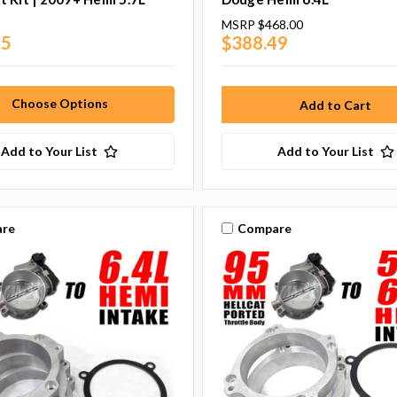
MSRP
$468.00
95
$388.49
Choose Options
Add to Your List
Add to Your List
re
Compare