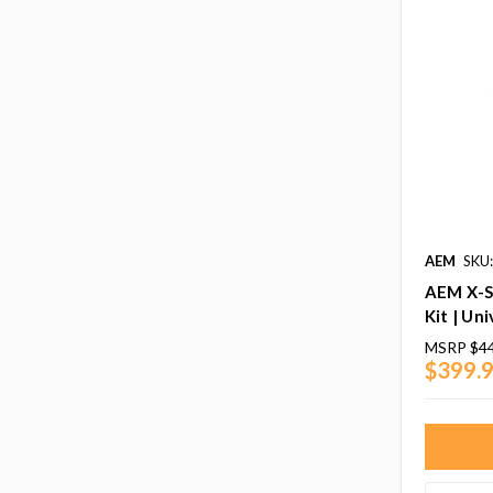
AEM
SKU
AEM X-S
Kit | Uni
MSRP
$4
$399.