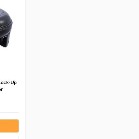
Lock-Up
er