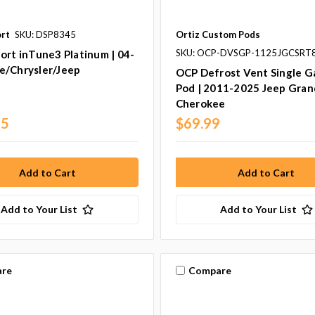
ort
SKU: DSP8345
Ortiz Custom Pods
SKU: OCP-DVSGP-1125JGCSRT
ort inTune3 Platinum | 04-
e/Chrysler/Jeep
OCP Defrost Vent Single 
Pod | 2011-2025 Jeep Gran
Cherokee
95
$69.99
Add to Your List
Add to Your List
re
Compare