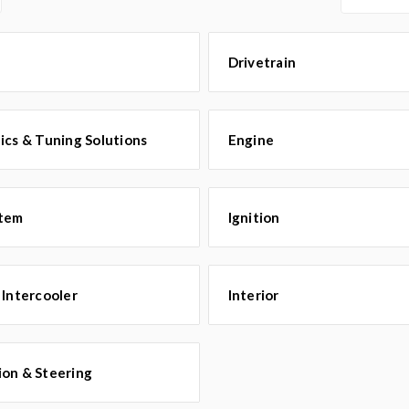
Drivetrain
ics & Tuning Solutions
Engine
stem
Ignition
 Intercooler
Interior
ion & Steering