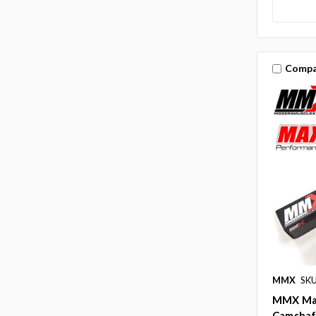
Compa
MMX
SK
MMX Max
Camshaft