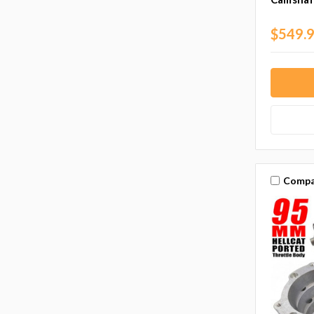
$549.
Compa