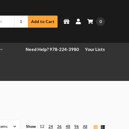
0
Add to Cart
Need Help? 978-224-3980
Your Lists
Show
12
24
36
48
96
All