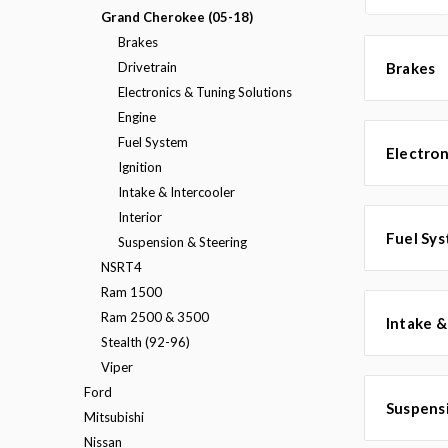
Grand Cherokee (05-18)
Brakes
Drivetrain
Brakes
Electronics & Tuning Solutions
Engine
Fuel System
Electron
Ignition
Intake & Intercooler
Interior
Fuel Sy
Suspension & Steering
NSRT4
Ram 1500
Ram 2500 & 3500
Intake &
Stealth (92-96)
Viper
Ford
Suspens
Mitsubishi
Nissan