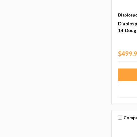
Diablosp
Diablosp
14 Dodg
$499.
Compa