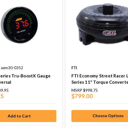
: aem30-0352
FTI
eries Tru-BoostX Gauge
FTI Economy Street Racer 
versal
Series 11" Torque Convert
49.95
MSRP
$998.75
95
$799.00
Choose Options