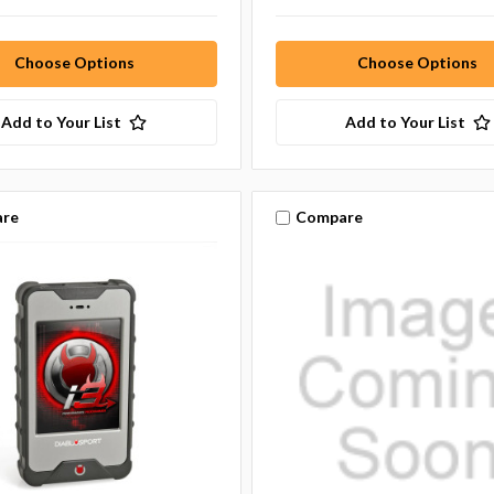
Choose Options
Choose Options
Add to Your List
Add to Your List
re
Compare