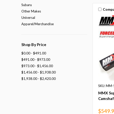
Subaru
Compa
Other Makes
Universal
Apparel/Merchandise
Shop By Price
$0.00 - $491.00
$491.00 - $973.00
$973.00 - $1,456.00
$1,456.00 - $1,938.00
$1,938.00 - $2,420.00
SKU: MM-
MMX Sup
Camshaft
$549.