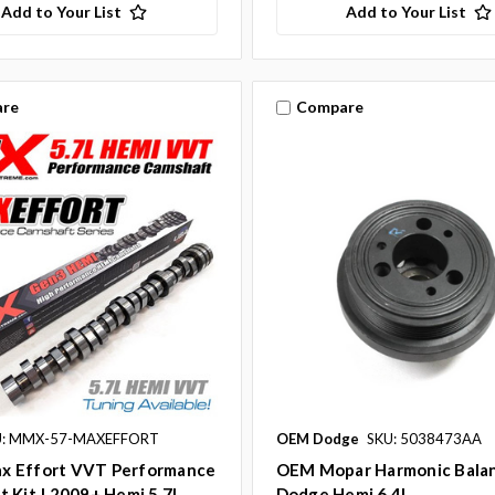
Add to Your List
Add to Your List
re
Compare
U: MMX-57-MAXEFFORT
OEM Dodge
SKU: 5038473AA
 Effort VVT Performance
OEM Mopar Harmonic Balan
 Kit | 2009+ Hemi 5.7L
Dodge Hemi 6.4L