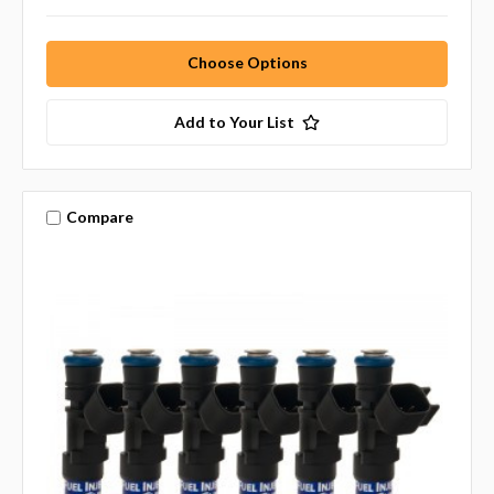
Choose Options
Add to Your List
Compare