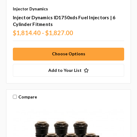
Injector Dynamics
Injector Dynamics ID1750xds Fuel Injectors | 6
Cylinder Fitments
$1,814.40 - $1,827.00
Choose Options
Add to Your List
Compare