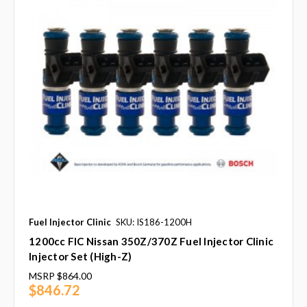
Fuel Injector Clinic
SKU: IS186-1200H
1200cc FIC Nissan 350Z/370Z Fuel Injector Clinic
Injector Set (High-Z)
MSRP
$864.00
$846.72