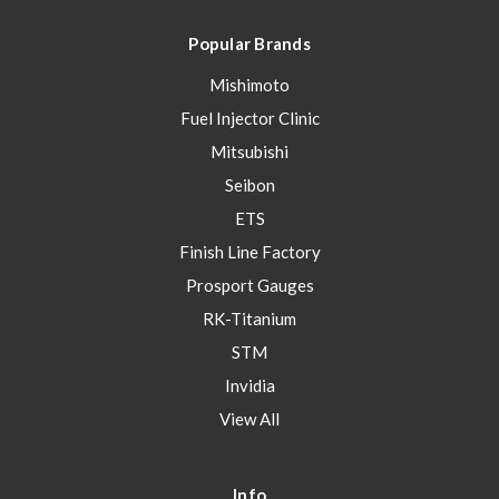
Popular Brands
Mishimoto
Fuel Injector Clinic
Mitsubishi
Seibon
ETS
Finish Line Factory
Prosport Gauges
RK-Titanium
STM
Invidia
View All
Info