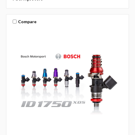
Compare