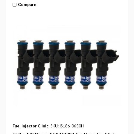
Compare
Fuel Injector Clinic
SKU: IS186-0650H