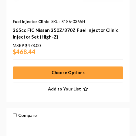
Fuel Injector Clinic
SKU: IS186-0365H
365cc FIC Nissan 350Z/370Z Fuel Injector Clinic
Injector Set (High-Z)
MSRP
$478.00
$468.44
Choose Options
Add to Your List
Compare