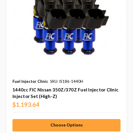
Fuel Injector Clinic
SKU: IS186-1440H
1440cc FIC Nissan 350Z/370Z Fuel Injector Clinic
Injector Set (High-Z)
$1,193.64
Choose Options