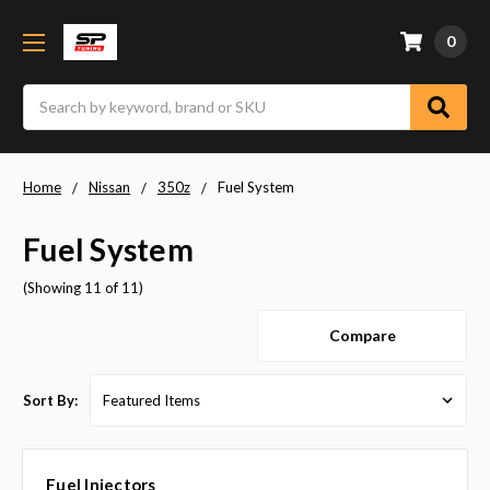
0
Search
Home
Nissan
350z
Fuel System
Fuel System
(Showing 11 of 11)
Compare
Sort By:
Fuel Injectors