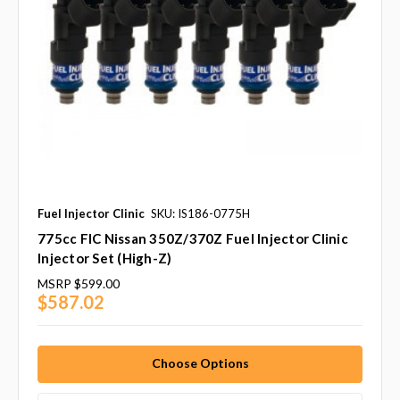
Fuel Injector Clinic
SKU: IS186-0775H
775cc FIC Nissan 350Z/370Z Fuel Injector Clinic
Injector Set (High-Z)
MSRP
$599.00
$587.02
Choose Options