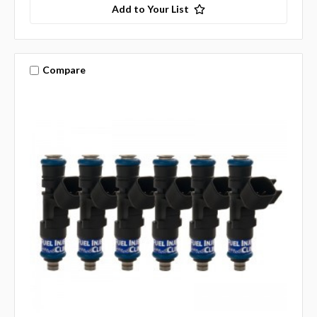
Add to Your List
Compare