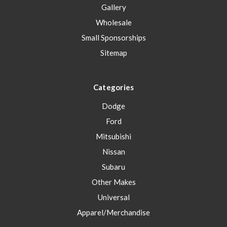
Gallery
Wholesale
Small Sponsorships
Sitemap
Categories
Dodge
Ford
Mitsubishi
Nissan
Subaru
Other Makes
Universal
Apparel/Merchandise