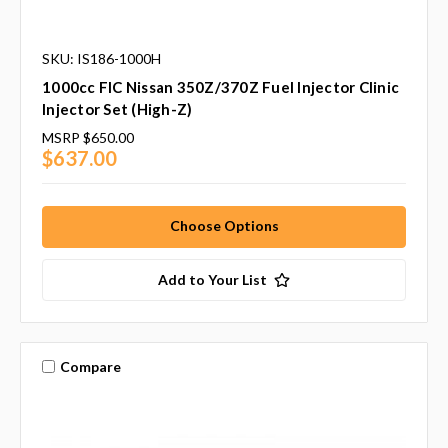
SKU: IS186-1000H
1000cc FIC Nissan 350Z/370Z Fuel Injector Clinic
Injector Set (High-Z)
MSRP
$650.00
$637.00
Choose Options
Add to Your List
Compare