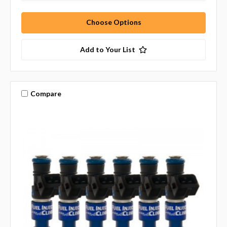
Choose Options
Add to Your List
Compare