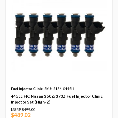
Fuel Injector Clinic
SKU: IS186-0445H
445cc FIC Nissan 350Z/370Z Fuel Injector Clinic
Injector Set (High-Z)
MSRP
$499.00
$489.02