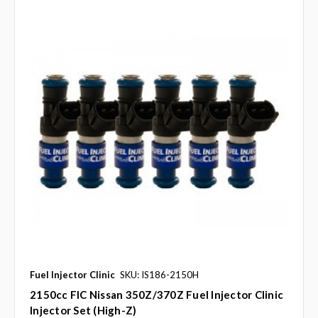
Fuel Injector Clinic
SKU: IS186-2150H
2150cc FIC Nissan 350Z/370Z Fuel Injector Clinic
Injector Set (High-Z)