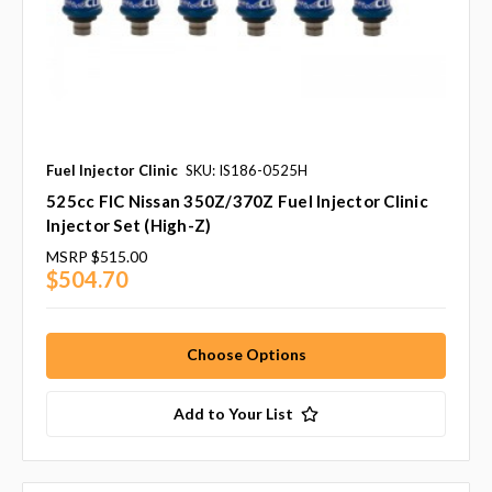
Fuel Injector Clinic
SKU: IS186-0525H
525cc FIC Nissan 350Z/370Z Fuel Injector Clinic
Injector Set (High-Z)
MSRP
$515.00
$504.70
Choose Options
Add to Your List