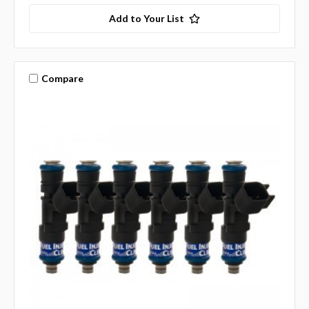
Add to Your List
Compare