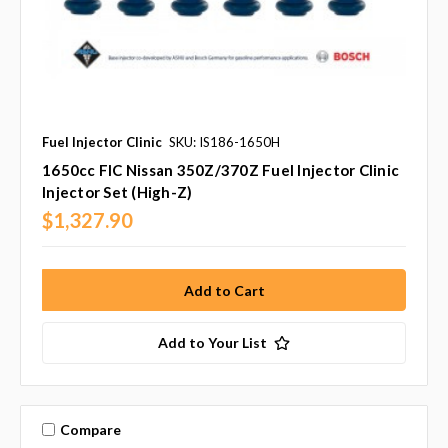
Fuel Injector Clinic
SKU: IS186-1650H
1650cc FIC Nissan 350Z/370Z Fuel Injector Clinic
Injector Set (High-Z)
$1,327.90
Add to Your List
Compare