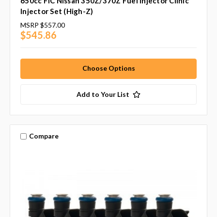
650cc FIC Nissan 350Z/370Z Fuel Injector Clinic
Injector Set (High-Z)
MSRP
$557.00
$545.86
Choose Options
Add to Your List
Compare