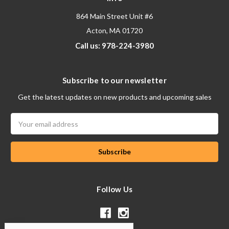
864 Main Street Unit #6
Acton, MA 01720
Call us: 978-224-3980
Subscribe to our newsletter
Get the latest updates on new products and upcoming sales
Email
Address
Follow Us