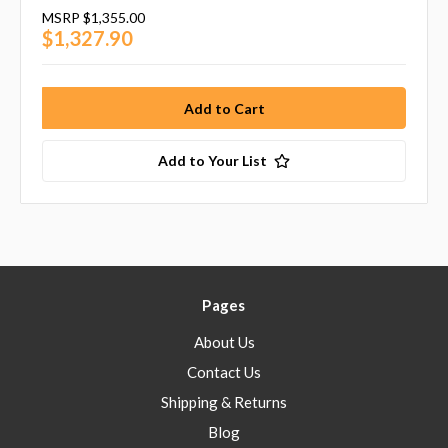
MSRP
$1,355.00
$1,327.90
Add to Your List
Pages
About Us
Contact Us
Shipping & Returns
Blog