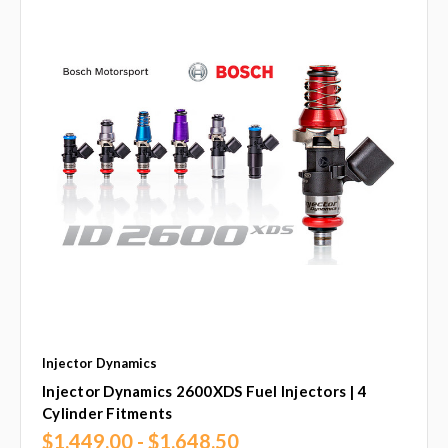
Injector Dynamics
Injector Dynamics 2600XDS Fuel Injectors | 4
Cylinder Fitments
$1,449.00 - $1,648.50