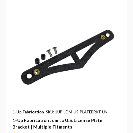
1-Up Fabrication
SKU: 1UP-JDM-US-PLATEBRKT-UNI
1-Up Fabrication Jdm to U.S. License Plate
Bracket | Multiple Fitments