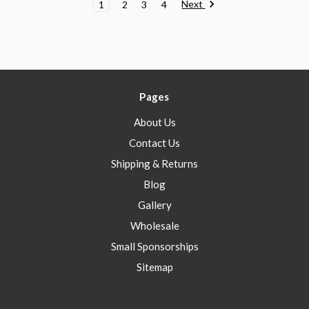
Next
1
2
3
4
Pages
About Us
Contact Us
Shipping & Returns
Blog
Gallery
Wholesale
Small Sponsorships
Sitemap