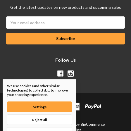
Get the latest updates on new products and upcoming sales
Email
Address
Follow Us
We use cookies (and other similar
technologies) to collect data to improve
your shopping experience.
Settings
Reject all
Designed by
Flair
Powered by
BigCommerce
© 2026 SP Tuning