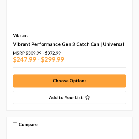
Vibrant
Vibrant Performance Gen 3 Catch Can | Universal
MSRP
$309.99 - $372.99
$247.99 - $299.99
Choose Options
Add to Your List
Compare