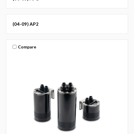
(04-09) AP2
Compare