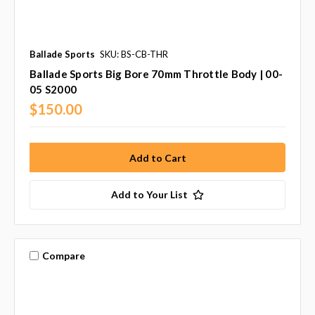
Ballade Sports
SKU: BS-CB-THR
Ballade Sports Big Bore 70mm Throttle Body | 00-
05 S2000
$150.00
Add to Your List
Compare