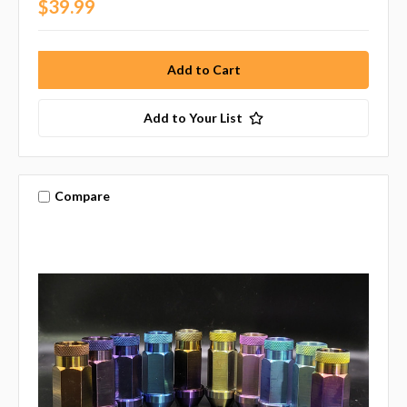
$39.99
Add to Your List
Compare