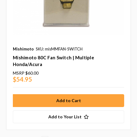
Mishimoto
SKU: misMMFAN-SWITCH
Mishimoto 80C Fan Switch | Multiple
Honda/Acura
MSRP
$60.00
$54.95
Add to Your List