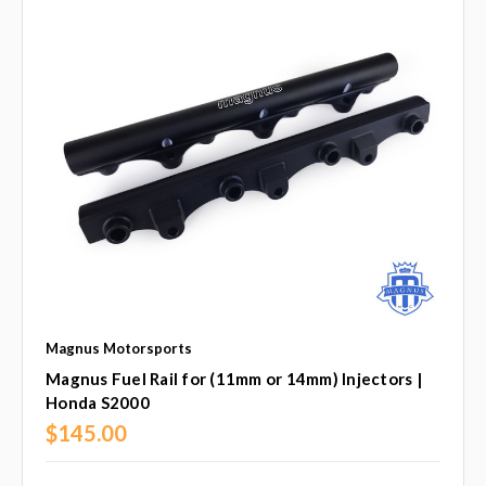
Magnus Motorsports
Magnus Fuel Rail for (11mm or 14mm) Injectors |
Honda S2000
$145.00