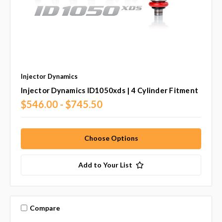
Injector Dynamics
Injector Dynamics ID1050xds | 4 Cylinder Fitment
$546.00 - $745.50
Choose Options
Add to Your List
Compare