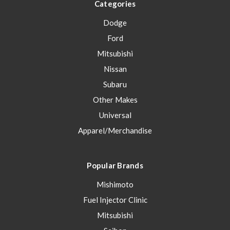
Categories
Dodge
Ford
Mitsubishi
Nissan
Subaru
Other Makes
Universal
Apparel/Merchandise
Popular Brands
Mishimoto
Fuel Injector Clinic
Mitsubishi