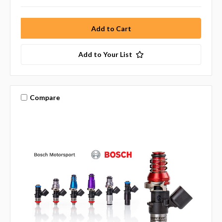
Add to Your List
Compare