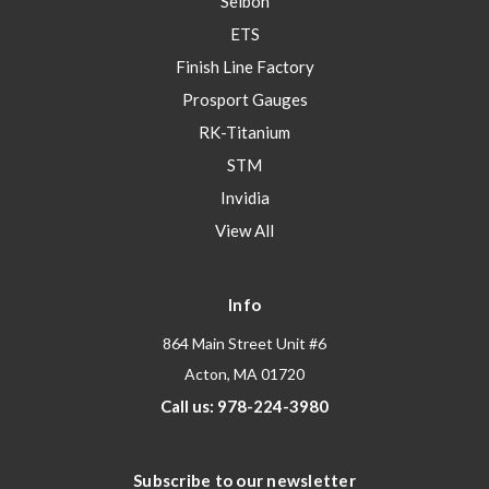
Seibon
ETS
Finish Line Factory
Prosport Gauges
RK-Titanium
STM
Invidia
View All
Info
864 Main Street Unit #6
Acton, MA 01720
Call us: 978-224-3980
Subscribe to our newsletter