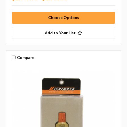
Choose Options
Add to Your List
Compare