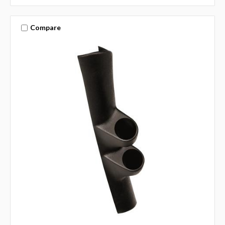
Compare