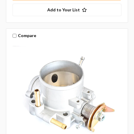
Add to Your List
Compare