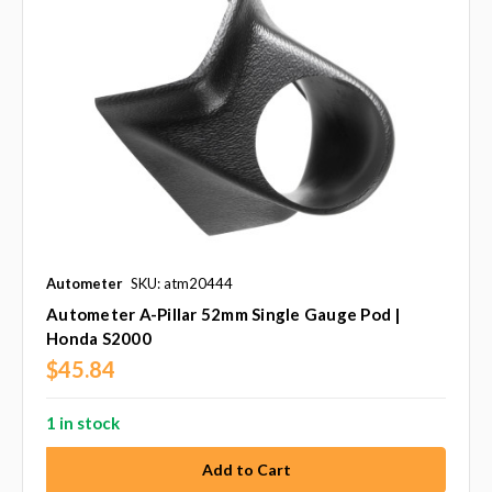
Autometer
SKU: atm20444
Autometer A-Pillar 52mm Single Gauge Pod |
Honda S2000
$45.84
1 in stock