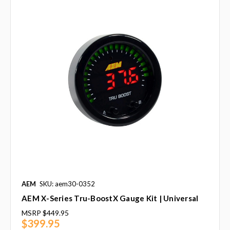
AEM
SKU: aem30-0352
AEM X-Series Tru-BoostX Gauge Kit | Universal
MSRP
$449.95
$399.95