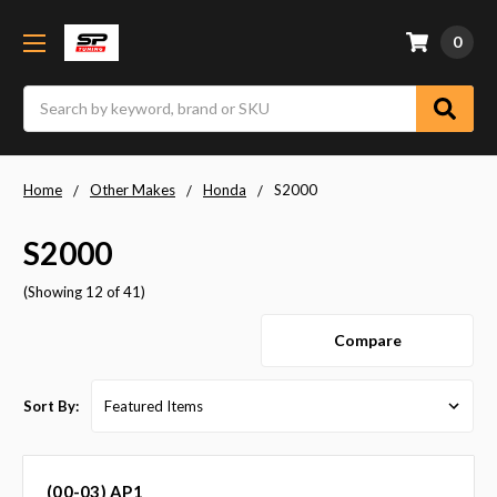
0
Search
Home
Other Makes
Honda
S2000
S2000
(Showing 12 of 41)
Compare
Sort By:
(00-03) AP1