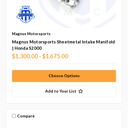
Magnus Motorsports
Magnus Motorsports Sheetmetal Intake Manifold
| Honda S2000
$1,300.00 - $1,675.00
Choose Options
Add to Your List
Compare