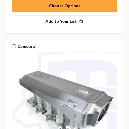
Choose Options
Add to Your List
Compare