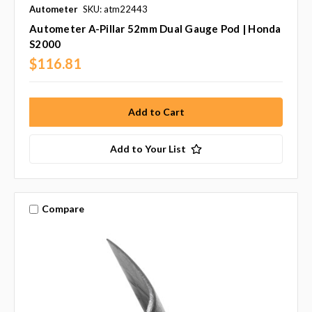
Autometer
SKU: atm22443
Autometer A-Pillar 52mm Dual Gauge Pod | Honda
S2000
$116.81
Add to Your List
Compare