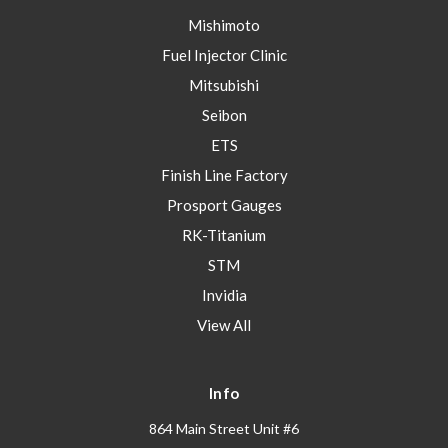
Mishimoto
Fuel Injector Clinic
Mitsubishi
Seibon
ETS
Finish Line Factory
Prosport Gauges
RK-Titanium
STM
Invidia
View All
Info
864 Main Street Unit #6