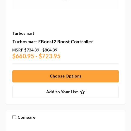
Turbosmart
Turbosmart EBoost2 Boost Controller
MSRP
$734.39 - $804.39
$660.95 - $723.95
Choose Options
Add to Your List
Compare