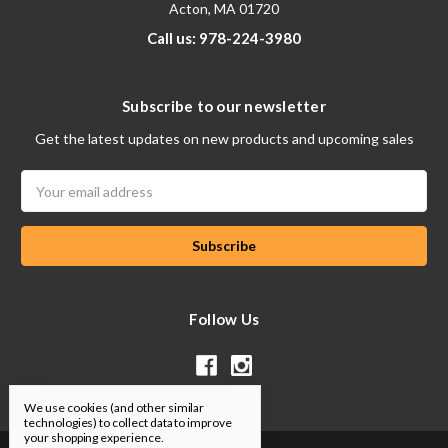
Acton, MA 01720
Call us: 978-224-3980
Subscribe to our newsletter
Get the latest updates on new products and upcoming sales
Email
Address
Follow Us
We use cookies (and other similar
technologies) to collect data to improve
your shopping experience.