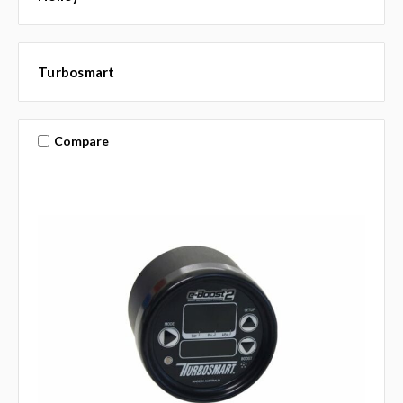
Turbosmart
Compare