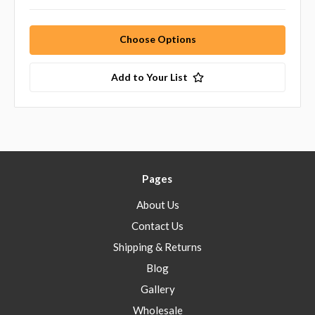
Choose Options
Add to Your List
Pages
About Us
Contact Us
Shipping & Returns
Blog
Gallery
Wholesale