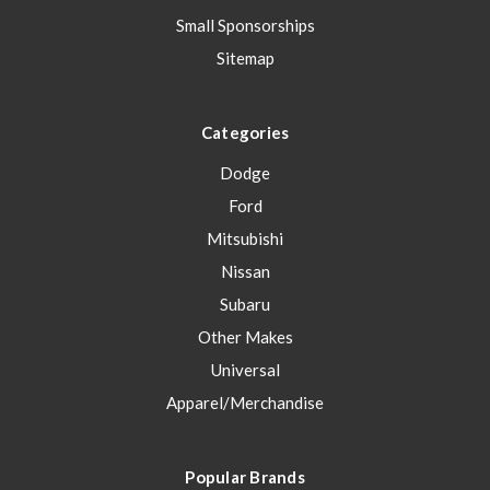
Small Sponsorships
Sitemap
Categories
Dodge
Ford
Mitsubishi
Nissan
Subaru
Other Makes
Universal
Apparel/Merchandise
Popular Brands