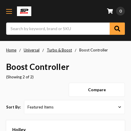
0
Search
Home
Universal
Turbo & Boost
Boost Controller
Boost Controller
(Showing 2 of 2)
Compare
Sort By:
Holley