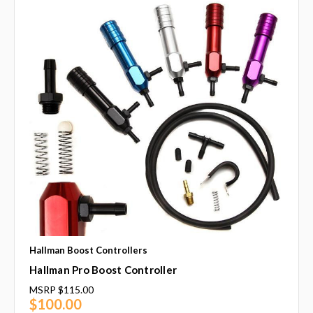
Hallman Boost Controllers
Hallman Pro Boost Controller
MSRP
$115.00
$100.00