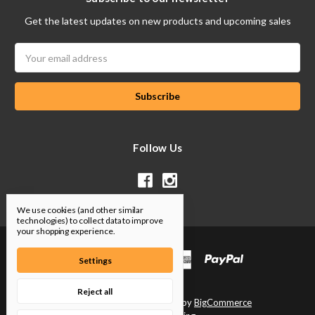
Get the latest updates on new products and upcoming sales
Email
Address
Follow Us
We use cookies (and other similar
technologies) to collect data to improve
your shopping experience.
Settings
Reject all
Designed by
Flair
Powered by
BigCommerce