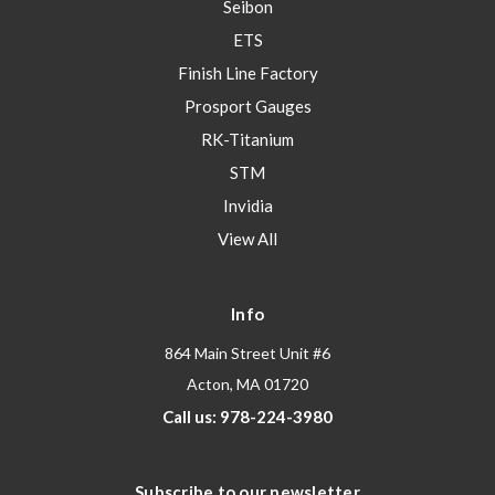
Seibon
ETS
Finish Line Factory
Prosport Gauges
RK-Titanium
STM
Invidia
View All
Info
864 Main Street Unit #6
Acton, MA 01720
Call us: 978-224-3980
Subscribe to our newsletter