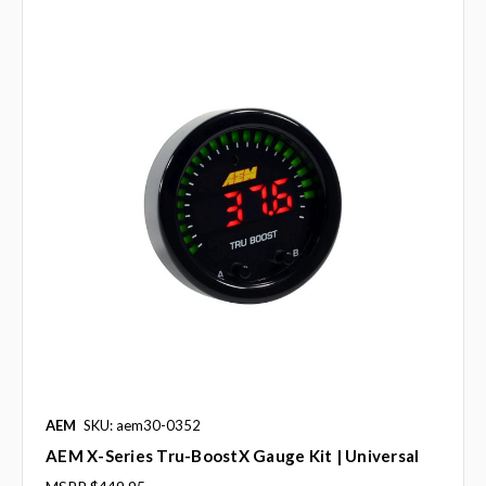
AEM
SKU: aem30-0352
AEM X-Series Tru-BoostX Gauge Kit | Universal