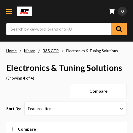
0
Search
Home
Nissan
R35 GTR
Electronics & Tuning Solutions
Electronics & Tuning Solutions
(Showing 4 of 4)
Compare
Sort By:
Compare