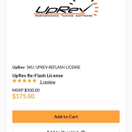
UpRev
SKU: UPREV-REFLASH-LICENSE
UpRev Re-Flash License
1 review
MSRP
$300.00
$175.00