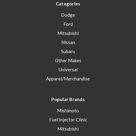
Categories
Dodge
Ford
Mitsubishi
Nissan
Subaru
Other Makes
Universal
Apparel/Merchandise
Popular Brands
Mishimoto
Fuel Injector Clinic
Mitsubishi