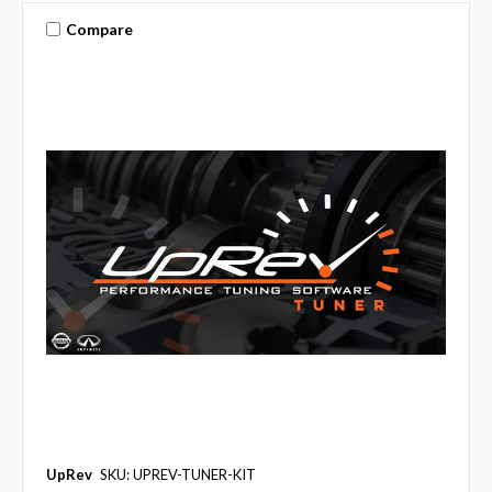
Compare
UpRev
SKU: UPREV-TUNER-KIT