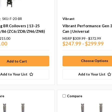
g
SKU: F-20-BR
Vibrant
g BR Coilovers | 13-25
Vibrant Performance Gen 
/86 (ZC6/ZD8/ZN6/ZN8)
Can | Universal
215.00
MSRP
$309.99 - $372.99
.00
$247.99 - $299.99
Choose Options
Add to Your List
Add to Your List
re
Compare