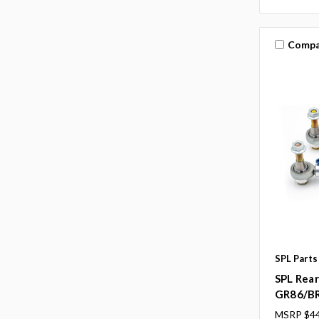
Compa
SPL Parts
SPL Rear
GR86/B
MSRP
$44