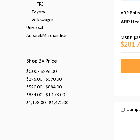
FRS
Toyota
ARP Bolt
Volkswagen
ARP Head
Universal
Apparel/Merchandise
MSRP
$3
$281.
Shop By Price
$0.00 - $296.00
$296.00 - $590.00
$590.00 - $884.00
$884.00 - $1,178.00
$1,178.00 - $1,472.00
Compa