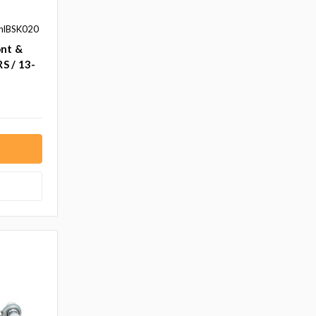
hlBSK020
ont &
RS / 13-