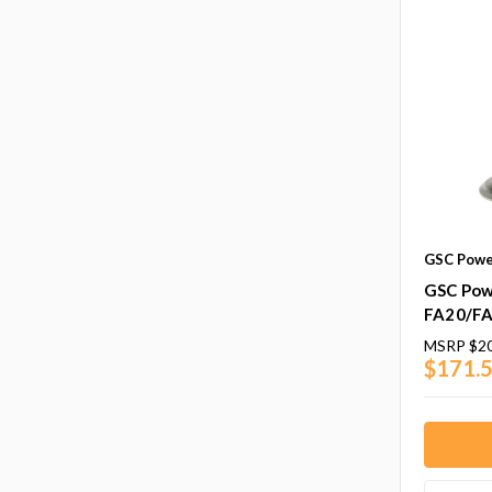
GSC Powe
GSC Powe
FA20/F
MSRP
$20
$171.5