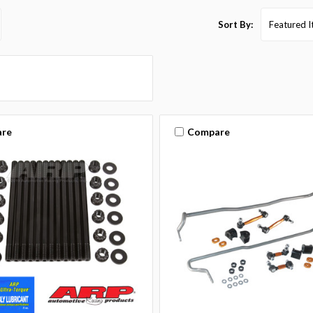
Sort By:
re
Compare