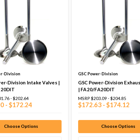
r-Division
GSC Power-Division
r-Division Intake Valves |
GSC Power-Division Exhaus
A20DIT
| FA20/FA20DIT
1.76 - $202.64
MSRP
$203.09 - $204.85
0 - $172.24
$172.63 - $174.12
Choose Options
Choose Options