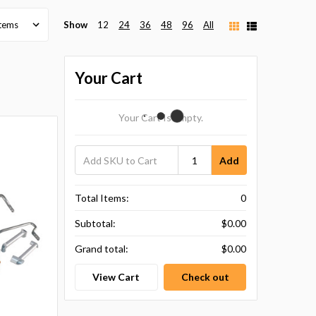
Show
12
24
36
48
96
All
Your Cart
Your Cart Is Empty.
Add
Total Items:
0
Subtotal:
$0.00
Grand total:
$0.00
View Cart
Check out