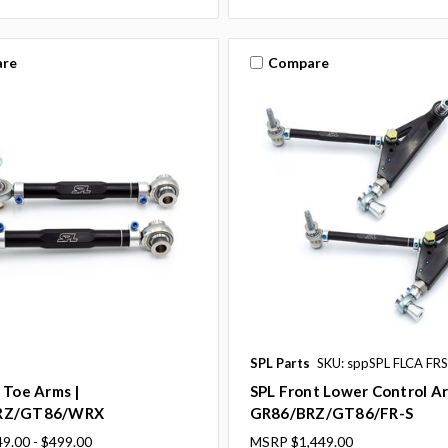
re
Compare
SPL Parts
SKU: sppSPL FLCA FRS
 Toe Arms |
SPL Front Lower Control Ar
RZ/GT86/WRX
GR86/BRZ/GT86/FR-S
9.00 - $499.00
MSRP
$1,449.00