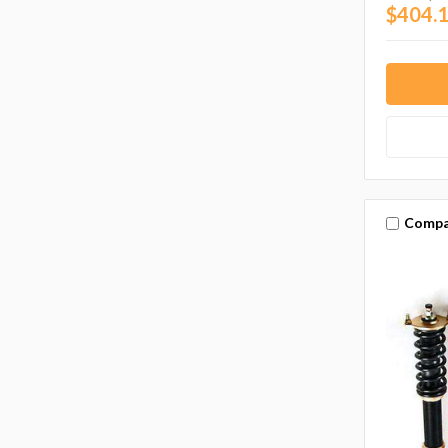
$404.1
Compa