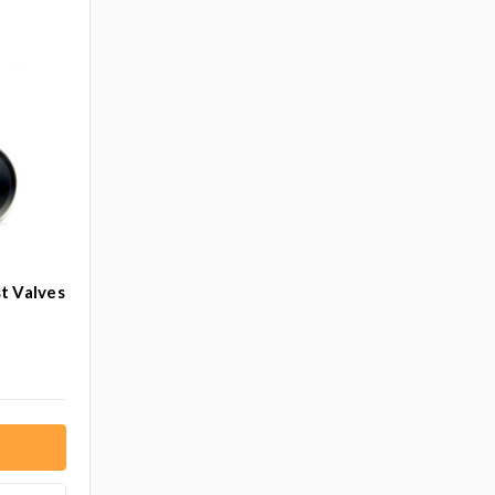
t Valves