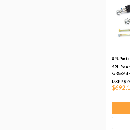
SPL Parts
SPL Rea
GR86/B
MSRP
$7
$692.