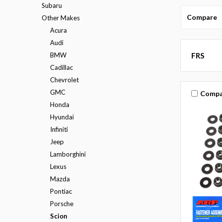
Subaru
Compare
Other Makes
Acura
Audi
BMW
FRS
Cadillac
Chevrolet
GMC
Compa
Honda
Hyundai
Infiniti
Jeep
Lamborghini
Lexus
Mazda
Pontiac
Porsche
Scion