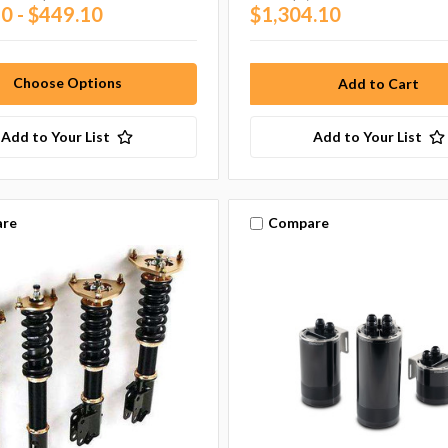
0 - $449.10
$1,304.10
Choose Options
Add to Your List
Add to Your List
re
Compare