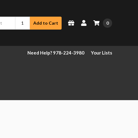
0
Add to Cart
Need Help? 978-224-3980
Your Lists