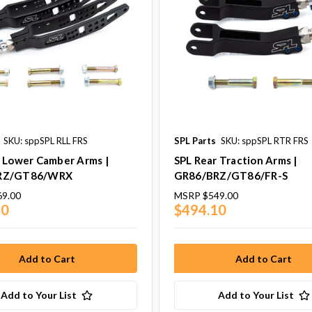
SKU: sppSPL RLL FRS
SPL Parts
SKU: sppSPL RTR FRS
r Lower Camber Arms |
SPL Rear Traction Arms |
RZ/GT86/WRX
GR86/BRZ/GT86/FR-S
69.00
MSRP
$549.00
10
$494.10
Add to Your List
Add to Your List