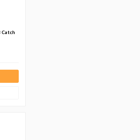
3 Catch