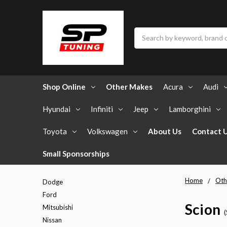
Search
Shop Online
Other Makes
Acura
Audi
Hyundai
Infiniti
Jeep
Lamborghini
Toyota
Volkswagen
About Us
Contact 
Small Sponsorships
Home
Oth
Dodge
Ford
Scion
Mitsubishi
Nissan