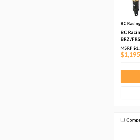
BC Racin
BC Racin
BRZ/FRS
MSRP
$1,
$1,195
Compa