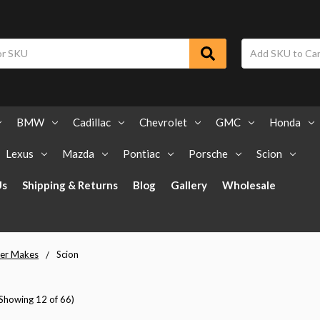
BMW
Cadillac
Chevrolet
GMC
Honda
Lexus
Mazda
Pontiac
Porsche
Scion
Us
Shipping & Returns
Blog
Gallery
Wholesale
er Makes
Scion
(Showing 12 of 66)