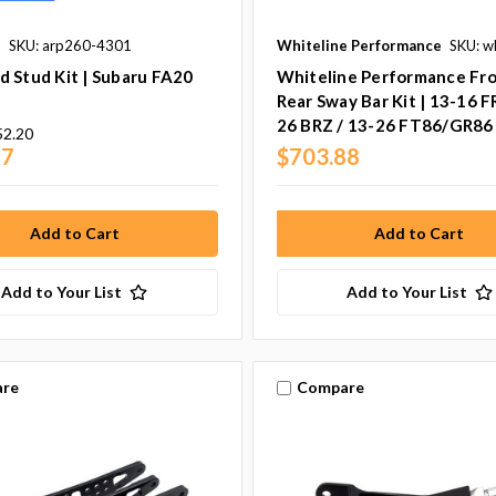
s
SKU: arp260-4301
Whiteline Performance
SKU: w
 Stud Kit | Subaru FA20
Whiteline Performance Fr
Rear Sway Bar Kit | 13-16 F
26 BRZ / 13-26 FT86/GR86
52.20
77
$703.88
Add to Your List
Add to Your List
re
Compare