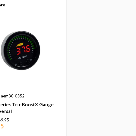
re
: aem30-0352
eries Tru-BoostX Gauge
versal
49.95
95