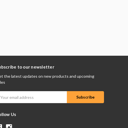
ubscribe to our newsletter
t the latest updates on new products and upcoming
les
mail
ddress
ollow Us