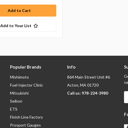
Add to Your List
Popular Brands
Info
S
Ge
Mishimoto
864 Main Street Unit #6
sa
Fuel Injector Clinic
Acton, MA 01720
Mitsubishi
Call us: 978-224-3980
E
A
Seibon
ETS
F
Finish Line Factory
Prosport Gauges