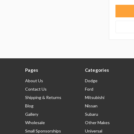
Pages
Categories
About Us
Dodge
Contact Us
Ford
Shipping & Returns
Mitsubishi
Blog
Nissan
Gallery
Subaru
Wholesale
Other Makes
Small Sponsorships
Universal