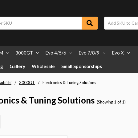
SM
3000GT
Evo 4/5/6
Evo 7/8/9
Evo X
og
Gallery
Wholesale
Small Sponsorships
subishi
3000GT
Electronics & Tuning Solutions
onics & Tuning Solutions
(Showing 1 of 1)