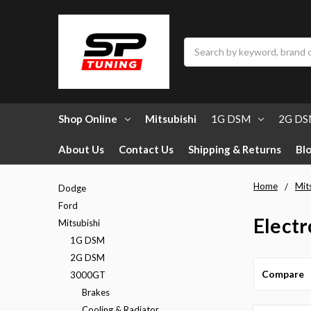
Search
Shop Online
Mitsubishi
1G DSM
2G D
About Us
Contact Us
Shipping & Returns
Bl
Home
Mit
Dodge
Ford
Electr
Mitsubishi
1G DSM
2G DSM
Compare
3000GT
Brakes
Cooling & Radiator