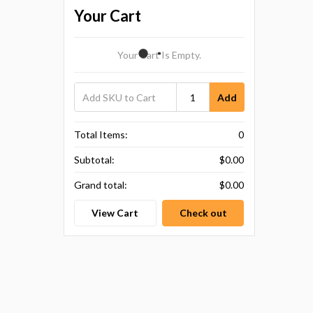
Your Cart
Your Cart Is Empty.
Add
Total Items:
0
Subtotal:
$0.00
Grand total:
$0.00
View Cart
Check out