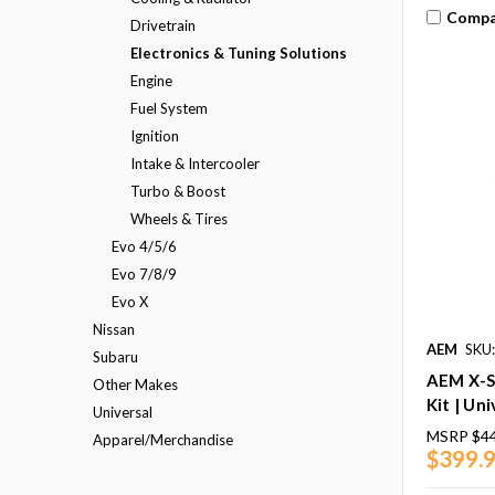
Compa
Drivetrain
Electronics & Tuning Solutions
Engine
Fuel System
Ignition
Intake & Intercooler
Turbo & Boost
Wheels & Tires
Evo 4/5/6
Evo 7/8/9
Evo X
Nissan
AEM
SKU
Subaru
AEM X-S
Other Makes
Kit | Uni
Universal
MSRP
$4
Apparel/Merchandise
$399.