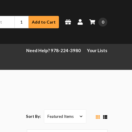
0
Add to Cart
Need Help? 978-224-3980
Your Lists
Sort By: