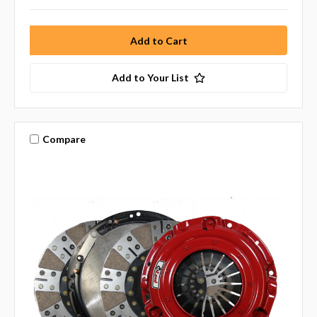
Add to Your List
Compare