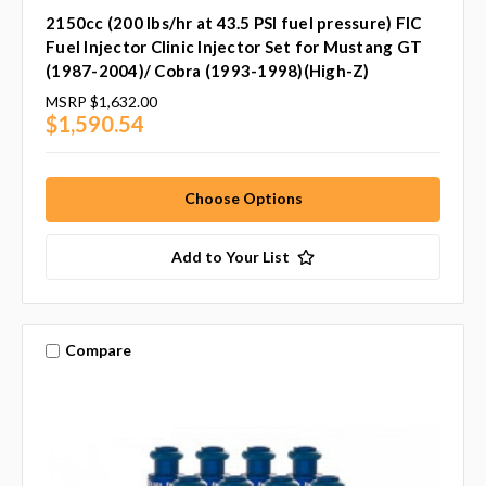
2150cc (200 lbs/hr at 43.5 PSI fuel pressure) FIC
Fuel Injector Clinic Injector Set for Mustang GT
(1987-2004)/ Cobra (1993-1998)(High-Z)
MSRP
$1,632.00
$1,590.54
Choose Options
Add to Your List
Compare