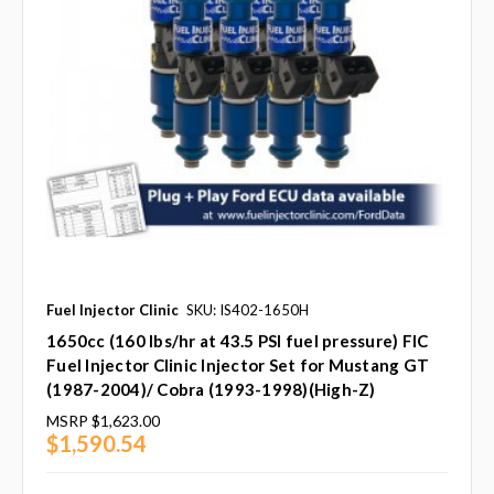
Fuel Injector Clinic
SKU: IS402-1650H
1650cc (160 lbs/hr at 43.5 PSI fuel pressure) FIC
Fuel Injector Clinic Injector Set for Mustang GT
(1987-2004)/ Cobra (1993-1998)(High-Z)
MSRP
$1,623.00
$1,590.54