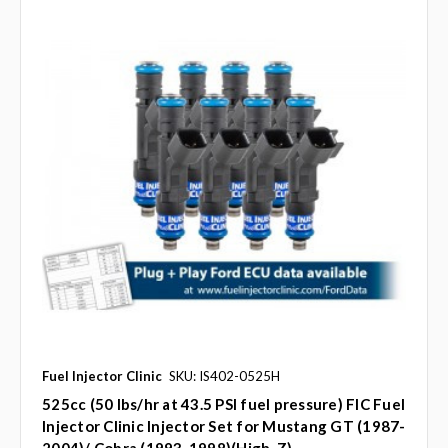
Fuel Injector Clinic
SKU: IS402-0525H
525cc (50 lbs/hr at 43.5 PSI fuel pressure) FIC Fuel
Injector Clinic Injector Set for Mustang GT (1987-