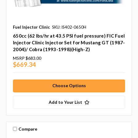
Fuel Injector Clinic
SKU: IS402-0650H
650cc (62 lbs/hr at 43.5 PSI fuel pressure) FIC Fuel
Injector Clinic Injector Set for Mustang GT (1987-
2004)/ Cobra (1993-1998)(High-Z)
MSRP
$683.00
$669.34
Choose Options
Add to Your List
Compare