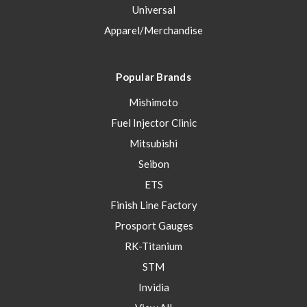
Universal
Apparel/Merchandise
Popular Brands
Mishimoto
Fuel Injector Clinic
Mitsubishi
Seibon
ETS
Finish Line Factory
Prosport Gauges
RK-Titanium
STM
Invidia