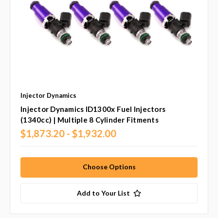
Injector Dynamics
Injector Dynamics ID1300x Fuel Injectors
(1340cc) | Multiple 8 Cylinder Fitments
$1,873.20 - $1,932.00
Choose Options
Add to Your List