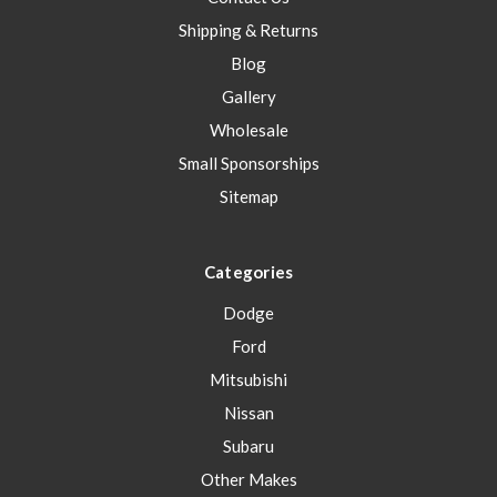
Shipping & Returns
Blog
Gallery
Wholesale
Small Sponsorships
Sitemap
Categories
Dodge
Ford
Mitsubishi
Nissan
Subaru
Other Makes