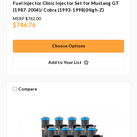
Fuel Injector Clinic Injector Set for Mustang GT
(1987-2004)/ Cobra (1993-1998)(High-Z)
MSRP
$762.00
$746.76
Choose Options
Add to Your List
Compare