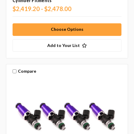
Cylinder Fitments
$2,419.20 - $2,478.00
Choose Options
Add to Your List
Compare