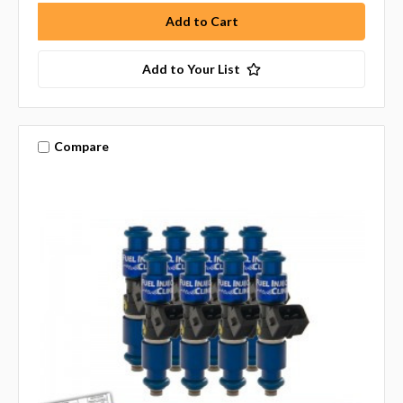
Add to Your List
Compare