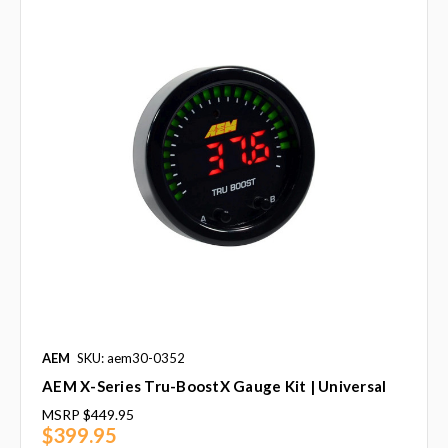
AEM
SKU: aem30-0352
AEM X-Series Tru-BoostX Gauge Kit | Universal
MSRP
$449.95
$399.95