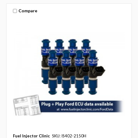
Compare
Fuel Injector Clinic
SKU: IS402-2150H