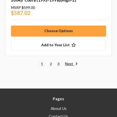
2004)/ Cobra (1993-1998)(High-Z)
MSRP
$599.00
$587.02
Choose Options
Add to Your List
Next
1
2
3
Pages
About Us
Contact Us