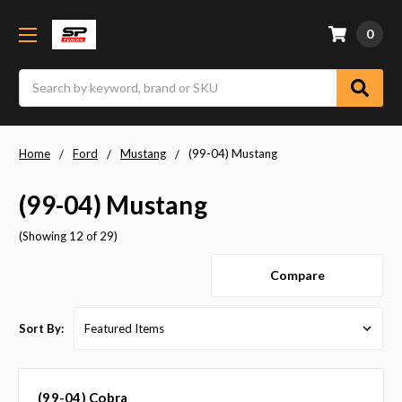
0
Search
Home
Ford
Mustang
(99-04) Mustang
(99-04) Mustang
(Showing 12 of 29)
Compare
Sort By:
(99-04) Cobra