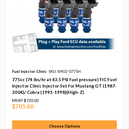
Fuel Injector Clinic
SKU: IS402-0775H
775cc (74 lbs/hr at 43.5 PSI fuel pressure) FIC Fuel
Injector Clinic Injector Set for Mustang GT (1987-
2004)/ Cobra (1993-1998)(High-Z)
MSRP
$720.00
$705.60
Choose Options