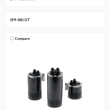
(99-04) GT
Compare