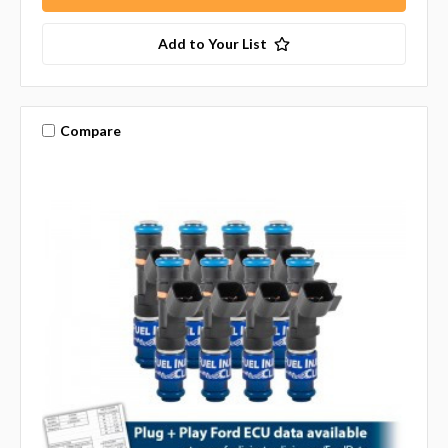
Add to Your List
Compare