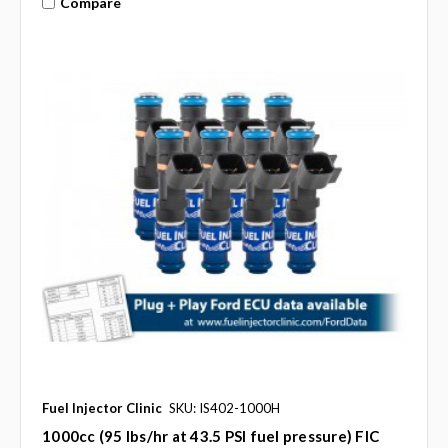
Compare
Fuel Injector Clinic
SKU: IS402-1000H
1000cc (95 lbs/hr at 43.5 PSI fuel pressure) FIC