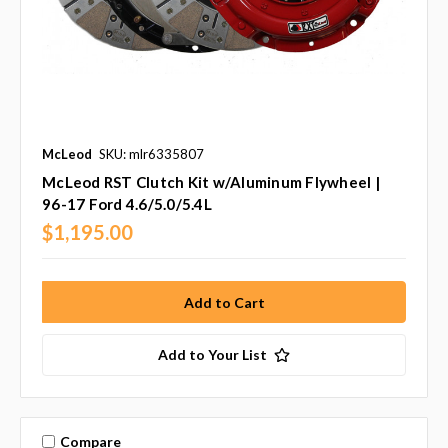
McLeod
SKU: mlr6335807
McLeod RST Clutch Kit w/Aluminum Flywheel |
96-17 Ford 4.6/5.0/5.4L
$1,195.00
Add to Your List
Compare