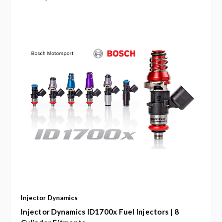
Injector Dynamics
Injector Dynamics ID1700x Fuel Injectors | 8