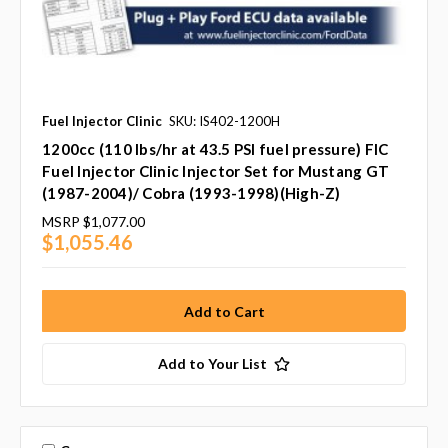
Fuel Injector Clinic
SKU: IS402-1200H
1200cc (110 lbs/hr at 43.5 PSI fuel pressure) FIC
Fuel Injector Clinic Injector Set for Mustang GT
(1987-2004)/ Cobra (1993-1998)(High-Z)
MSRP
$1,077.00
$1,055.46
Add to Your List