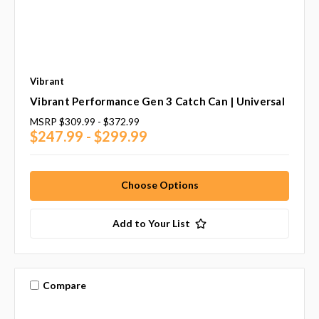
Vibrant
Vibrant Performance Gen 3 Catch Can | Universal
MSRP
$309.99 - $372.99
$247.99 - $299.99
Choose Options
Add to Your List
Compare