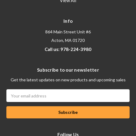
View All
Info
864 Main Street Unit #6
Acton, MA 01720
Call us: 978-224-3980
Subscribe to our newsletter
Get the latest updates on new products and upcoming sales
Email
Address
Follow Us