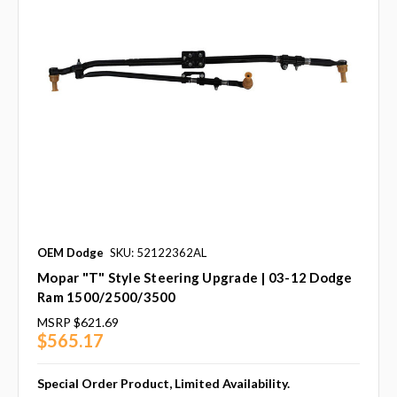
OEM Dodge
SKU: 52122362AL
Mopar "T" Style Steering Upgrade | 03-12 Dodge
Ram 1500/2500/3500
MSRP
$621.69
$565.17
Special Order Product, Limited Availability.