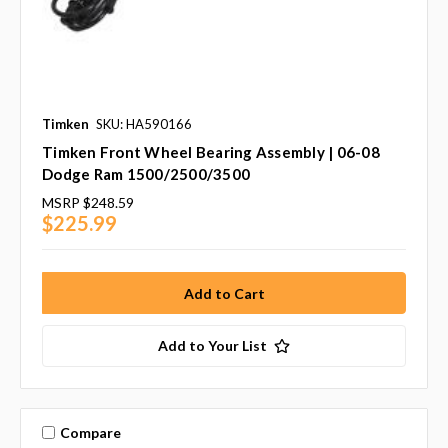
Timken
SKU: HA590166
Timken Front Wheel Bearing Assembly | 06-08
Dodge Ram 1500/2500/3500
MSRP
$248.59
$225.99
Add to Your List
Compare