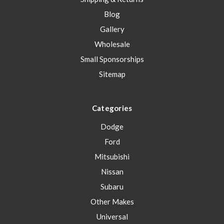
Blog
Gallery
Wholesale
Small Sponsorships
Sitemap
Categories
Dodge
Ford
Mitsubishi
Nissan
Subaru
Other Makes
Universal