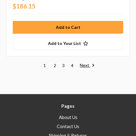
$186.15
Add to Your List
Next
1
2
3
4
Pages
About Us
Contact Us
Shipping & Returns