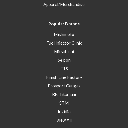
Apparel/Merchandise
Popular Brands
Mishimoto
Fuel Injector Clinic
Mitsubishi
Seibon
ETS
Finish Line Factory
Prosport Gauges
RK-Titanium
STM
Invidia
View All