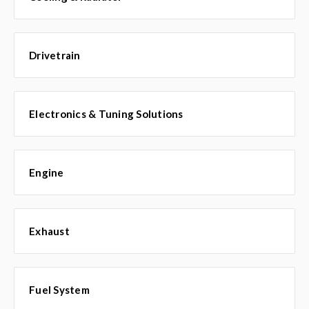
Drivetrain
Electronics & Tuning Solutions
Engine
Exhaust
Fuel System