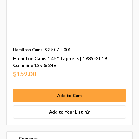
Hamilton Cams
SKU: 07-t-001
Hamilton Cams 1.45″ Tappets | 1989-2018
Cummins 12v & 24v
$159.00
Add to Your List
Compare