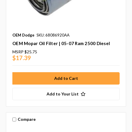
OEM Dodge
SKU: 68086920AA
OEM Mopar Oil Filter | 05-07 Ram 2500 Diesel
MSRP
$25.75
$17.39
Add to Your List
Compare