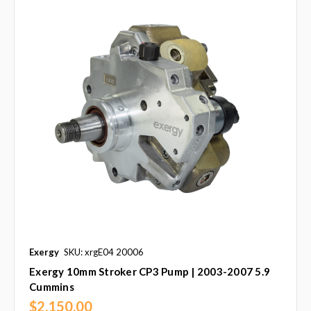
Exergy
SKU: xrgE04 20006
Exergy 10mm Stroker CP3 Pump | 2003-2007 5.9
Cummins
$2,150.00