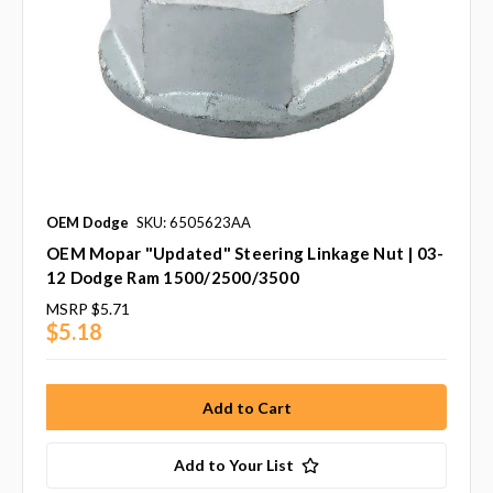
OEM Dodge
SKU: 6505623AA
OEM Mopar "Updated" Steering Linkage Nut | 03-
12 Dodge Ram 1500/2500/3500
MSRP
$5.71
$5.18
Add to Your List