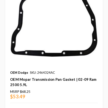
OEM Dodge
SKU: 2464324AC
OEM Mopar Transmission Pan Gasket | 02-09 Ram
2500 5.9L
MSRP
$68.25
$53.49