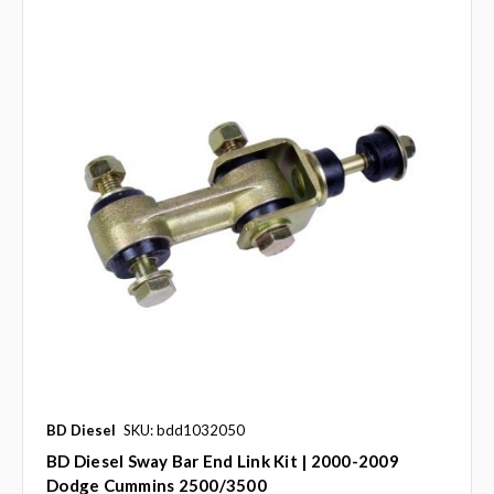
BD Diesel
SKU: bdd1032050
BD Diesel Sway Bar End Link Kit | 2000-2009
Dodge Cummins 2500/3500