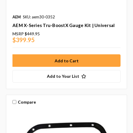
AEM
SKU: aem30-0352
AEM X-Series Tru-BoostX Gauge Kit | Universal
MSRP
$449.95
$399.95
Add to Your List
Compare