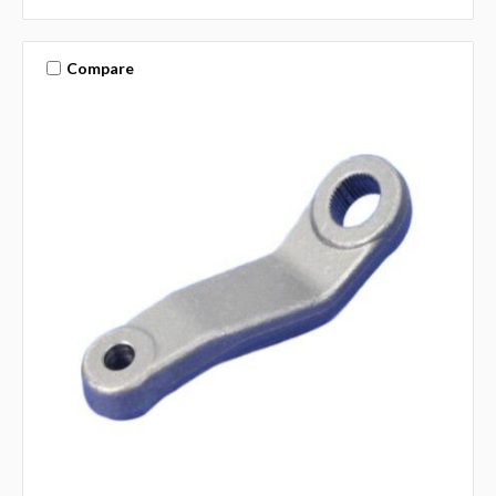
Compare