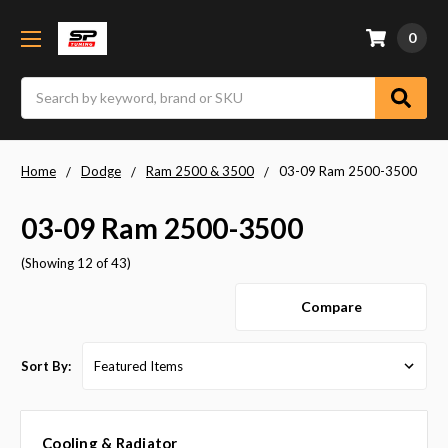
0
Search
Home
Dodge
Ram 2500 & 3500
03-09 Ram 2500-3500
03-09 Ram 2500-3500
(Showing 12 of 43)
Compare
Sort By:
Cooling & Radiator