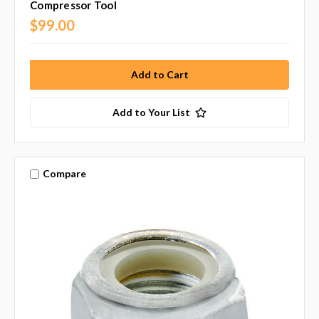
Compressor Tool
$99.00
Add to Your List
Compare