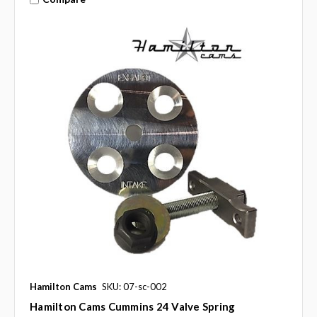
Hamilton Cams
SKU: 07-sc-002
Hamilton Cams Cummins 24 Valve Spring