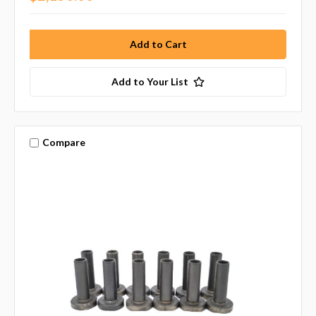
Add to Your List
Compare