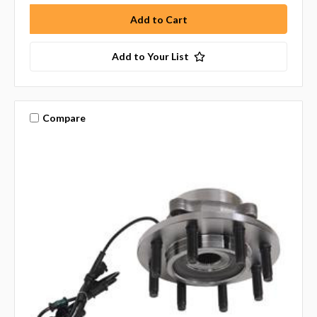
Add to Your List
Compare