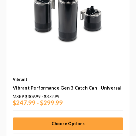
Vibrant
Vibrant Performance Gen 3 Catch Can | Universal
MSRP
$309.99 - $372.99
$247.99 - $299.99
Choose Options