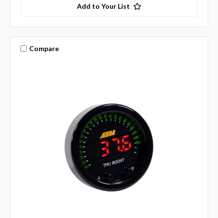
Add to Your List
Compare