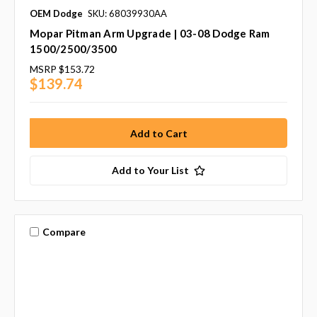
OEM Dodge
SKU: 68039930AA
Mopar Pitman Arm Upgrade | 03-08 Dodge Ram
1500/2500/3500
MSRP
$153.72
$139.74
Add to Your List
Compare