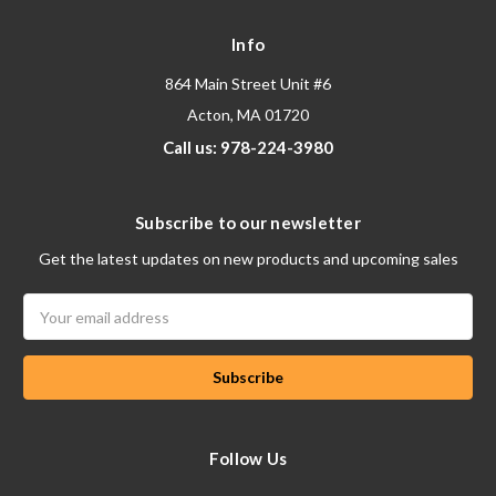
Info
864 Main Street Unit #6
Acton, MA 01720
Call us: 978-224-3980
Subscribe to our newsletter
Get the latest updates on new products and upcoming sales
Email
Address
Follow Us