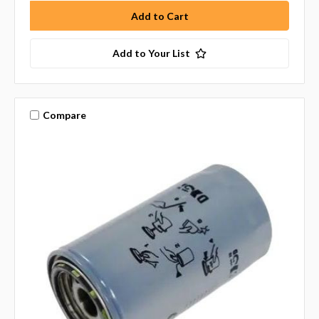
Add to Your List
Compare