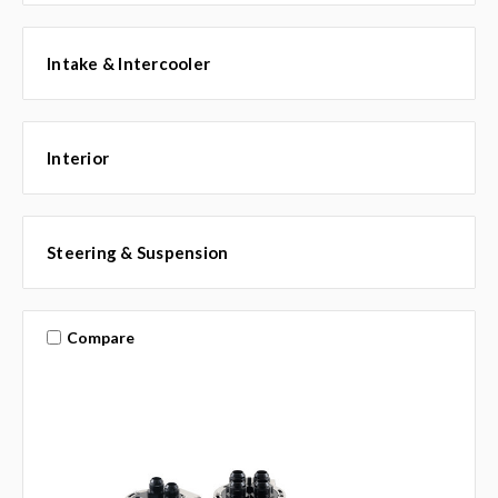
Intake & Intercooler
Interior
Steering & Suspension
Compare