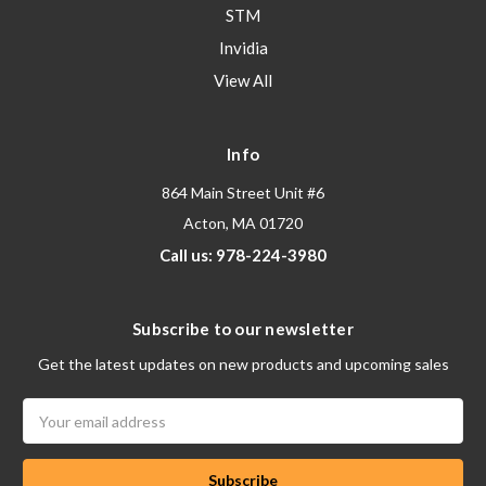
STM
Invidia
View All
Info
864 Main Street Unit #6
Acton, MA 01720
Call us: 978-224-3980
Subscribe to our newsletter
Get the latest updates on new products and upcoming sales
Email
Address