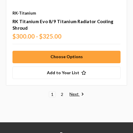
RK-Titanium
RK Titanium Evo 8/9 Titanium Radiator Cooling
Shroud
$300.00 - $325.00
Choose Options
Add to Your List
Next
1
2