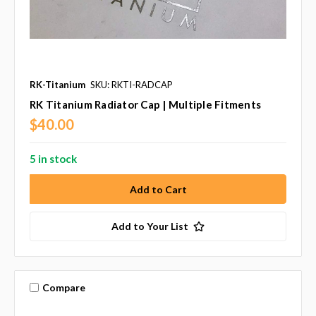
RK-Titanium
SKU: RKTI-RADCAP
RK Titanium Radiator Cap | Multiple Fitments
$40.00
5 in stock
Add to Your List
Compare