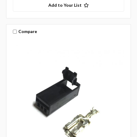
Add to Your List
Compare