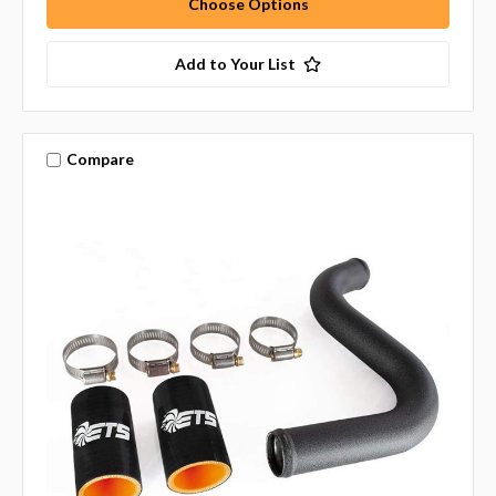
Choose Options
Add to Your List
Compare