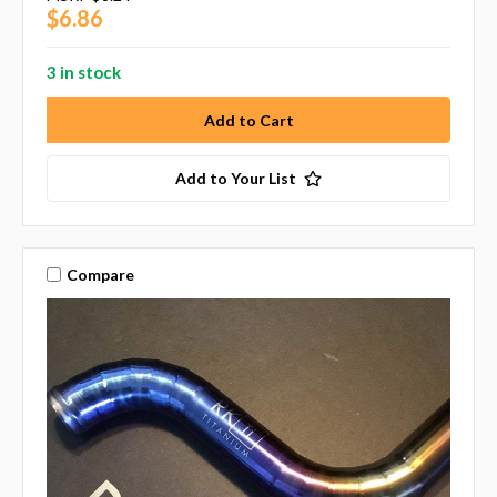
$6.86
3 in stock
Add to Your List
Compare