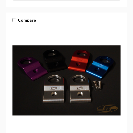
Compare