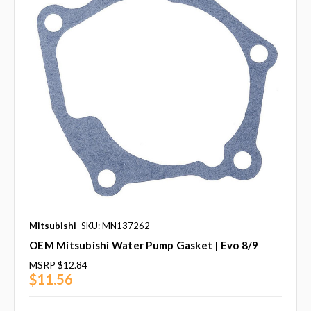
Mitsubishi
SKU: MN137262
OEM Mitsubishi Water Pump Gasket | Evo 8/9
MSRP
$12.84
$11.56