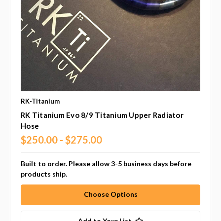
RK-Titanium
RK Titanium Evo 8/9 Titanium Upper Radiator
Hose
$250.00 - $275.00
Built to order. Please allow 3-5 business days before
products ship.
Choose Options
Add to Your List