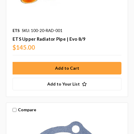
ETS
SKU: 100-20-RAD-001
ETS Upper Radiator Pipe | Evo 8/9
$145.00
Add to Your List
Compare