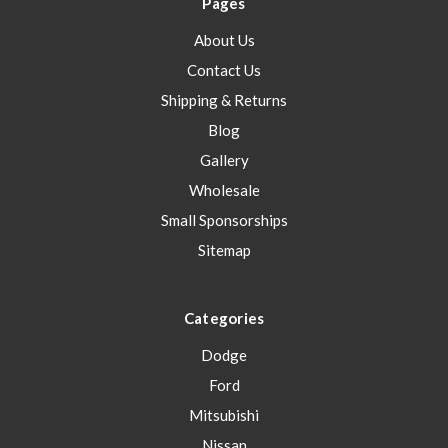
Pages
About Us
Contact Us
Shipping & Returns
Blog
Gallery
Wholesale
Small Sponsorships
Sitemap
Categories
Dodge
Ford
Mitsubishi
Nissan