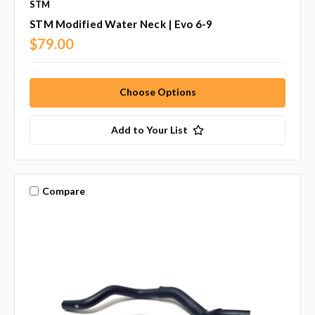
STM
STM Modified Water Neck | Evo 6-9
$79.00
Choose Options
Add to Your List
Compare