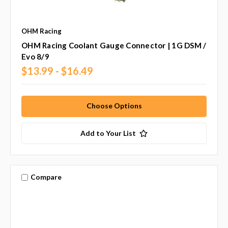
OHM Racing
OHM Racing Coolant Gauge Connector | 1G DSM /
Evo 8/9
$13.99 - $16.49
Choose Options
Add to Your List
Compare