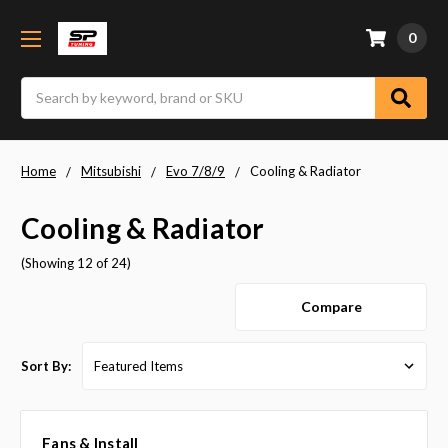
0
Search
Home
Mitsubishi
Evo 7/8/9
Cooling & Radiator
Cooling & Radiator
(Showing 12 of 24)
Compare
Sort By:
Fans & Install