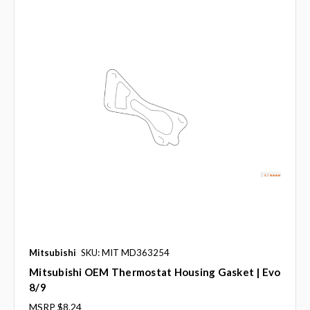
Mitsubishi
SKU: MIT MD363254
Mitsubishi OEM Thermostat Housing Gasket | Evo
8/9
MSRP
$8.24