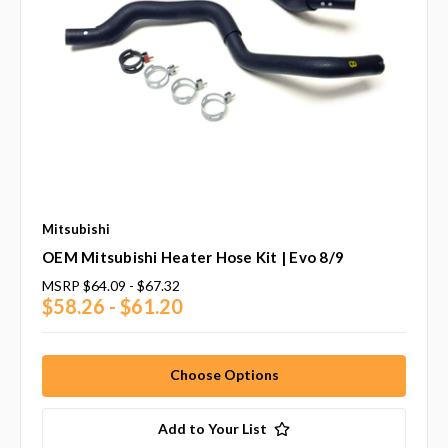
Mitsubishi
OEM Mitsubishi Heater Hose Kit | Evo 8/9
MSRP
$64.09 - $67.32
$58.26 - $61.20
Choose Options
Add to Your List