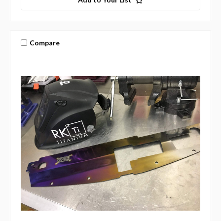
Compare