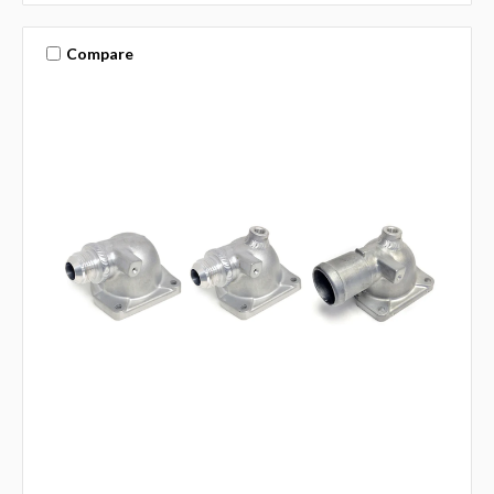
Compare