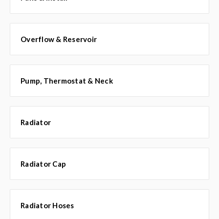
Overflow & Reservoir
Pump, Thermostat & Neck
Radiator
Radiator Cap
Radiator Hoses