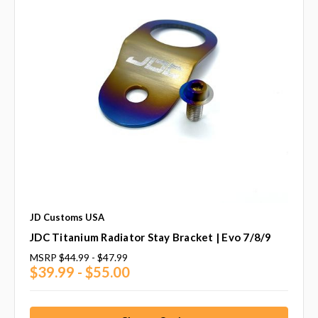
JD Customs USA
JDC Titanium Radiator Stay Bracket | Evo 7/8/9
MSRP
$44.99 - $47.99
$39.99 - $55.00