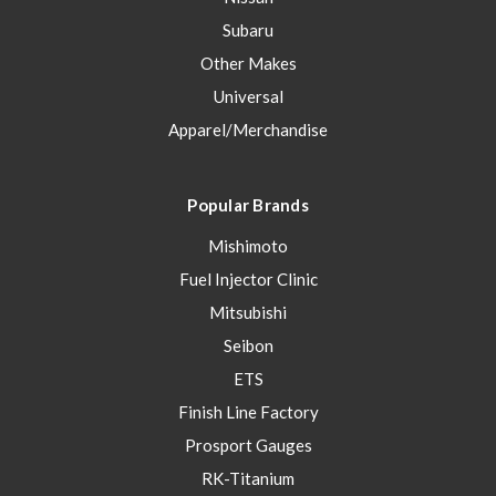
Subaru
Other Makes
Universal
Apparel/Merchandise
Popular Brands
Mishimoto
Fuel Injector Clinic
Mitsubishi
Seibon
ETS
Finish Line Factory
Prosport Gauges
RK-Titanium