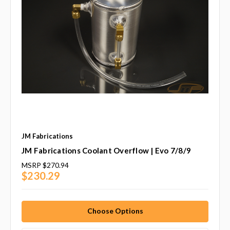
JM Fabrications
JM Fabrications Coolant Overflow | Evo 7/8/9
MSRP
$270.94
$230.29
Choose Options