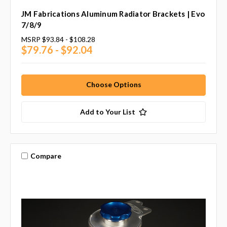
JM Fabrications Aluminum Radiator Brackets | Evo
7/8/9
MSRP
$93.84 - $108.28
$79.76 - $92.04
Choose Options
Add to Your List
Compare