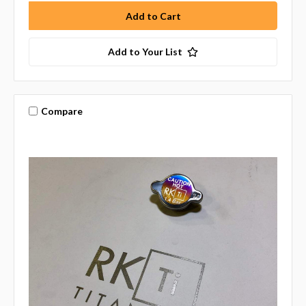
Add to Your List
Compare