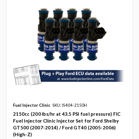
Fuel Injector Clinic
SKU: IS404-2150H
2150cc (200 lbs/hr at 43.5 PSI fuel pressure) FIC
Fuel Injector Clinic Injector Set for Ford Shelby
GT500 (2007-2014) / Ford GT40 (2005-2006)
(High-Z)