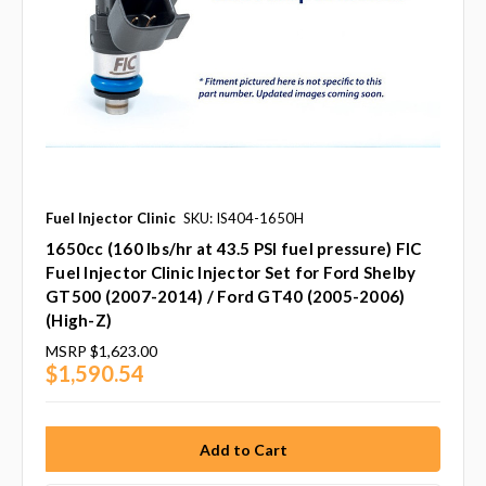
Fuel Injector Clinic
SKU: IS404-1650H
1650cc (160 lbs/hr at 43.5 PSI fuel pressure) FIC
Fuel Injector Clinic Injector Set for Ford Shelby
GT500 (2007-2014) / Ford GT40 (2005-2006)
(High-Z)
MSRP
$1,623.00
$1,590.54