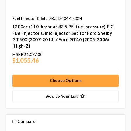
Fuel Injector Clinic
SKU: IS404-1200H
1200cc (110 lbs/hr at 43.5 PSI fuel pressure) FIC
Fuel Injector Clinic Injector Set for Ford Shelby
GT500 (2007-2014) / Ford GT40 (2005-2006)
(High-Z)
MSRP
$1,077.00
$1,055.46
Choose Options
Add to Your List
Compare