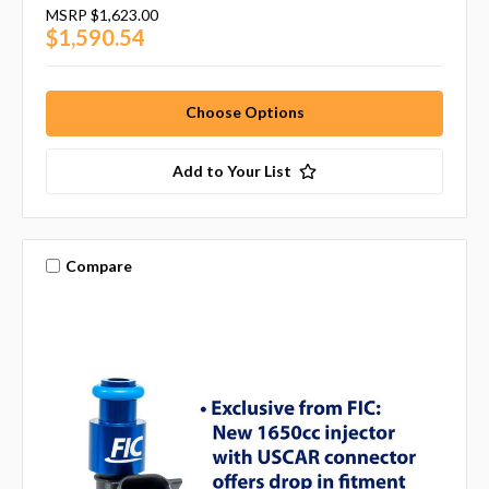
MSRP
$1,623.00
$1,590.54
Choose Options
Add to Your List
Compare