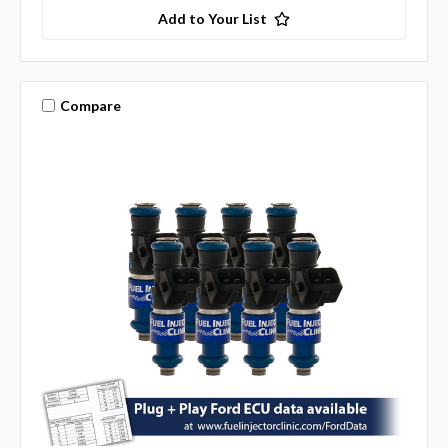
Add to Your List
Compare