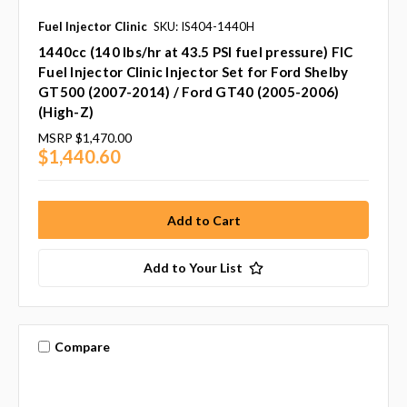
Fuel Injector Clinic
SKU: IS404-1440H
1440cc (140 lbs/hr at 43.5 PSI fuel pressure) FIC
Fuel Injector Clinic Injector Set for Ford Shelby
GT500 (2007-2014) / Ford GT40 (2005-2006)
(High-Z)
MSRP
$1,470.00
$1,440.60
Add to Your List
Compare