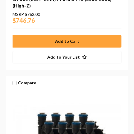
(High-Z)
MSRP
$762.00
$746.76
Add to Your List
Compare