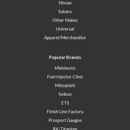
Nissan
Subaru
Other Makes
Universal
Apparel/Merchandise
Popular Brands
Mishimoto
Fuel Injector Clinic
Mitsubishi
Seibon
ETS
Finish Line Factory
Prosport Gauges
RK-Titanium