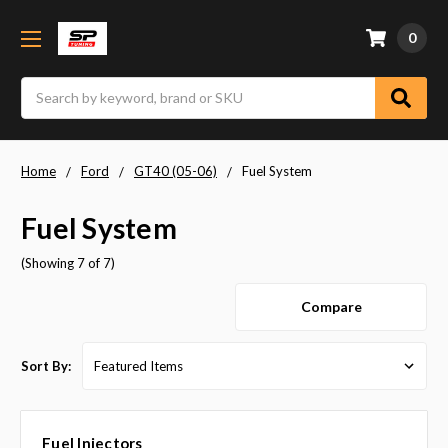
0
Search
Home
Ford
GT40 (05-06)
Fuel System
Fuel System
(Showing 7 of 7)
Compare
Sort By:
Fuel Injectors