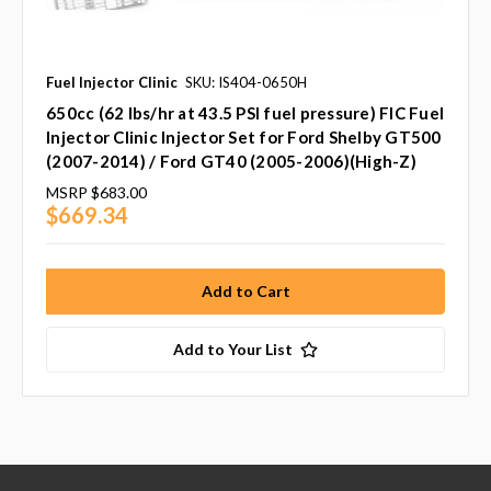
Fuel Injector Clinic
SKU: IS404-0650H
650cc (62 lbs/hr at 43.5 PSI fuel pressure) FIC Fuel
Injector Clinic Injector Set for Ford Shelby GT500
(2007-2014) / Ford GT40 (2005-2006)(High-Z)
MSRP
$683.00
$669.34
Add to Your List