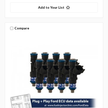
Add to Your List
Compare