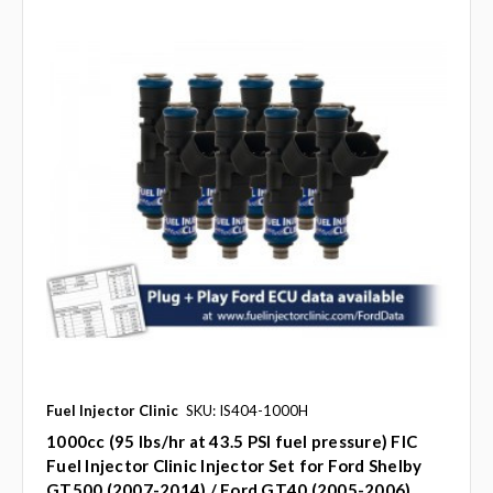
Fuel Injector Clinic
SKU: IS404-1000H
1000cc (95 lbs/hr at 43.5 PSI fuel pressure) FIC
Fuel Injector Clinic Injector Set for Ford Shelby
GT500 (2007-2014) / Ford GT40 (2005-2006)