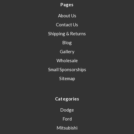
Pages
About Us
Contact Us
Shipping & Returns
Blog
Gallery
Wholesale
Small Sponsorships
Sitemap
Categories
Dodge
Ford
Mitsubishi