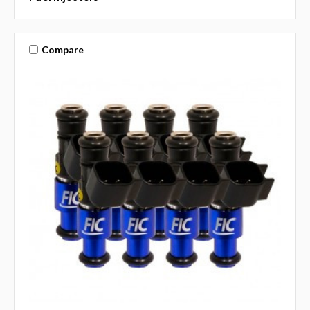
Compare