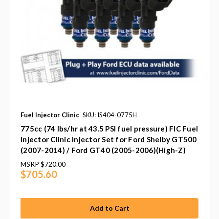
Fuel Injector Clinic
SKU: IS404-0775H
775cc (74 lbs/hr at 43.5 PSI fuel pressure) FIC Fuel
Injector Clinic Injector Set for Ford Shelby GT500
(2007-2014) / Ford GT40 (2005-2006)(High-Z)
MSRP
$720.00
$705.60