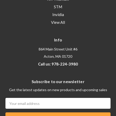
STM
Invidia
View All
Info
864 Main Street Unit #6
Acton, MA 01720
Call us: 978-224-3980
Subscribe to our newsletter
Get the latest updates on new products and upcoming sales
Email
Address