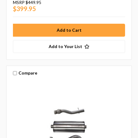
MSRP
$449.95
$399.95
Add to Your List
Compare