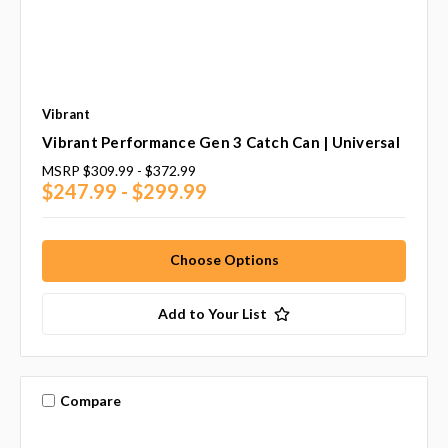
Vibrant
Vibrant Performance Gen 3 Catch Can | Universal
MSRP
$309.99 - $372.99
$247.99 - $299.99
Choose Options
Add to Your List
Compare