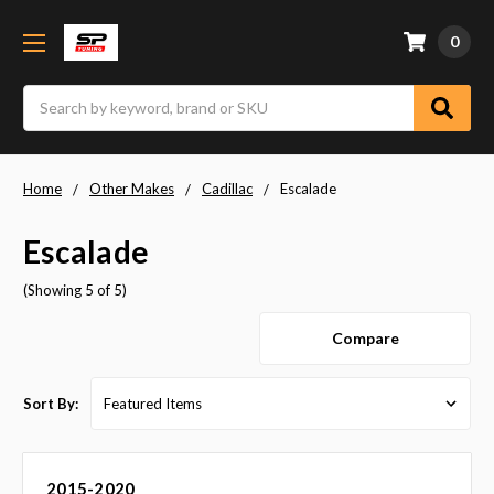
0
Search
Home
Other Makes
Cadillac
Escalade
Escalade
(Showing 5 of 5)
Compare
Sort By:
2015-2020