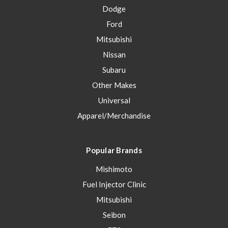
Dodge
Ford
Mitsubishi
Nissan
Subaru
Other Makes
Universal
Apparel/Merchandise
Popular Brands
Mishimoto
Fuel Injector Clinic
Mitsubishi
Seibon