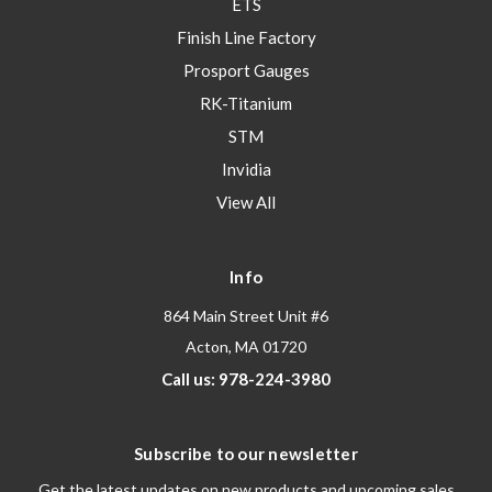
ETS
Finish Line Factory
Prosport Gauges
RK-Titanium
STM
Invidia
View All
Info
864 Main Street Unit #6
Acton, MA 01720
Call us: 978-224-3980
Subscribe to our newsletter
Get the latest updates on new products and upcoming sales