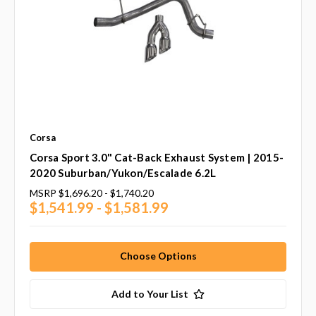
Corsa
Corsa Sport 3.0" Cat-Back Exhaust System | 2015-
2020 Suburban/Yukon/Escalade 6.2L
MSRP
$1,696.20 - $1,740.20
$1,541.99 - $1,581.99
Choose Options
Add to Your List