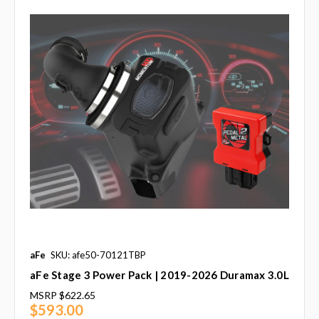
aFe
SKU: afe50-70121TBP
aFe Stage 3 Power Pack | 2019-2026 Duramax 3.0L
MSRP
$622.65
$593.00