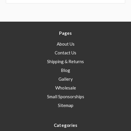
Pages
About Us
Contact Us
Shipping & Returns
Blog
Gallery
Wholesale
Small Sponsorships
Sitemap
Categories