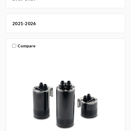
2021-2026
Compare