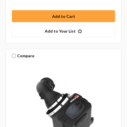
Add to Your List
Compare