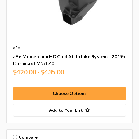
aFe
aFe Momentum HD Cold Air Intake System | 2019+
Duramax LM2/LZ0
$420.00 - $435.00
Choose Options
Add to Your List
Compare