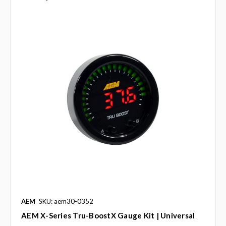
AEM
SKU: aem30-0352
AEM X-Series Tru-BoostX Gauge Kit | Universal