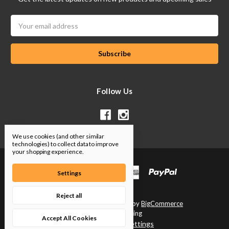
Email
Address
Follow Us
We use cookies (and other similar
technologies) to collect data to improve
your shopping experience.
Settings
Reject all
Designed by
Flair
Powered by
BigCommerce
© 2026 SP Tuning
Accept All Cookies
Manage Cookie Settings