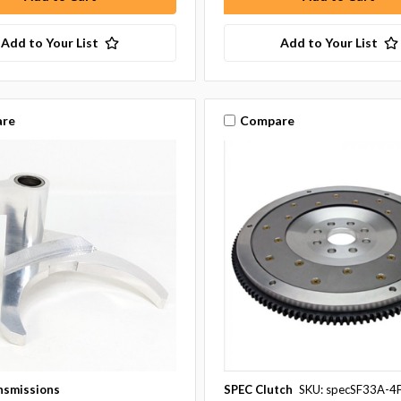
Add to Your List
Add to Your List
re
Compare
nsmissions
SPEC Clutch
SKU: specSF33A-4