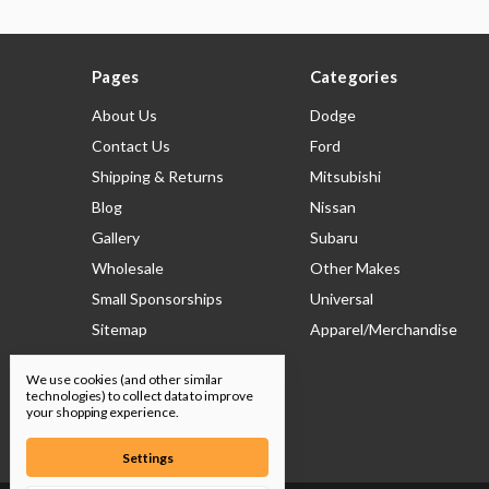
Pages
Categories
About Us
Dodge
Contact Us
Ford
Shipping & Returns
Mitsubishi
Blog
Nissan
Gallery
Subaru
Wholesale
Other Makes
Small Sponsorships
Universal
Sitemap
Apparel/Merchandise
We use cookies (and other similar
technologies) to collect data to improve
your shopping experience.
Settings