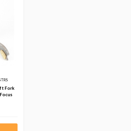
STRS
ft Fork
 Focus