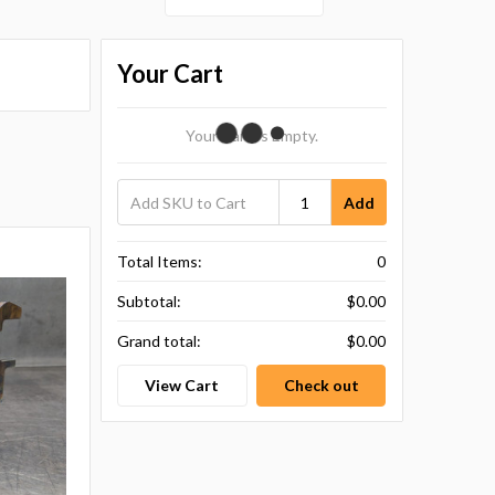
Your Cart
Your Cart Is Empty.
Add
Total Items:
0
Subtotal:
$0.00
Grand total:
$0.00
View Cart
Check out