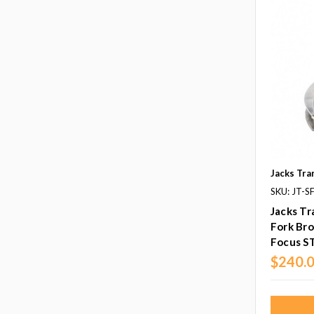
Jacks Tra
SKU: JT-
Jacks Tr
Fork Bro
Focus S
$240.