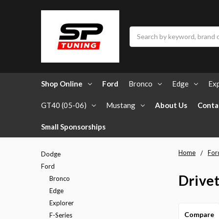
Search
Shop Online
Ford
Bronco
Edge
Exp
GT40 (05-06)
Mustang
About Us
Conta
Small Sponsorships
Home
For
Dodge
Ford
Drivet
Bronco
Edge
Explorer
Compare
F-Series