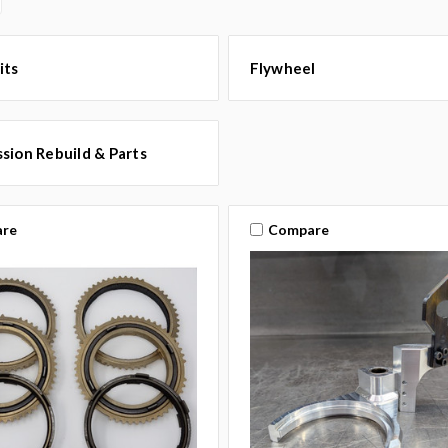
its
Flywheel
sion Rebuild & Parts
re
Compare