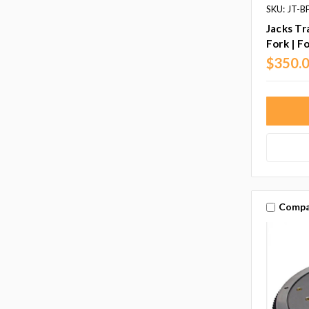
SKU: JT-
Jacks Tr
Fork | F
$350.
Compa