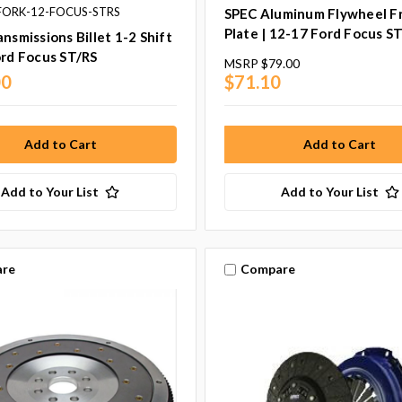
BFORK-12-FOCUS-STRS
SPEC Aluminum Flywheel Fr
Plate | 12-17 Ford Focus S
ansmissions Billet 1-2 Shift
ord Focus ST/RS
MSRP
$79.00
00
$71.10
Add to Your List
Add to Your List
re
Compare