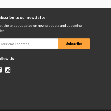
ubscribe to our newsletter
t the latest updates on new products and upcoming
les
mail
ddress
ollow Us