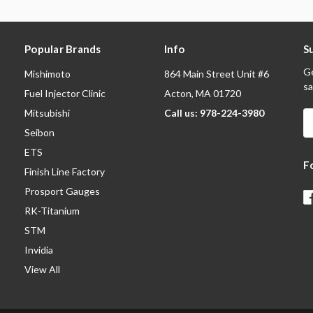
Popular Brands
Info
S
Ge
Mishimoto
864 Main Street Unit #6
sa
Fuel Injector Clinic
Acton, MA 01720
Mitsubishi
Call us: 978-224-3980
E
A
Seibon
ETS
F
Finish Line Factory
Prosport Gauges
RK-Titanium
STM
Invidia
View All