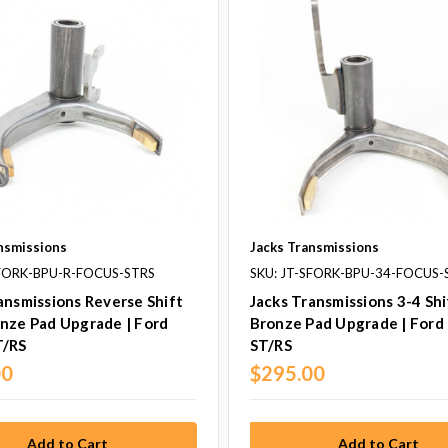
nsmissions
Jacks Transmissions
SFORK-BPU-R-FOCUS-STRS
SKU: JT-SFORK-BPU-34-FOCUS-
ansmissions Reverse Shift
Jacks Transmissions 3-4 Shi
nze Pad Upgrade | Ford
Bronze Pad Upgrade | Ford
T/RS
ST/RS
00
$295.00