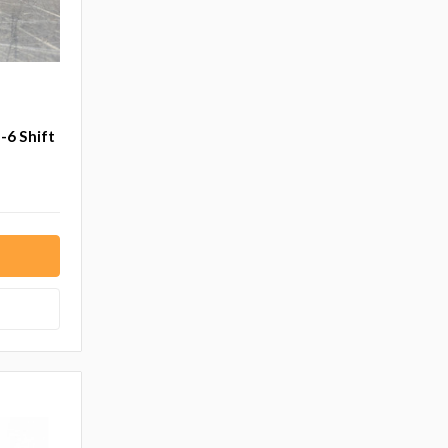
-6 Shift