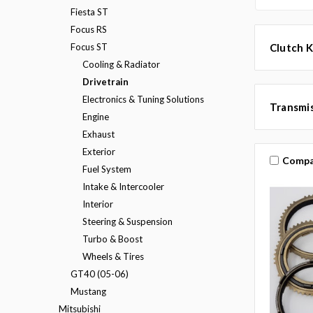
Fiesta ST
Focus RS
Focus ST
Clutch K
Cooling & Radiator
Drivetrain
Electronics & Tuning Solutions
Transmis
Engine
Exhaust
Exterior
Compa
Fuel System
Intake & Intercooler
Interior
Steering & Suspension
Turbo & Boost
Wheels & Tires
GT40 (05-06)
Mustang
Mitsubishi