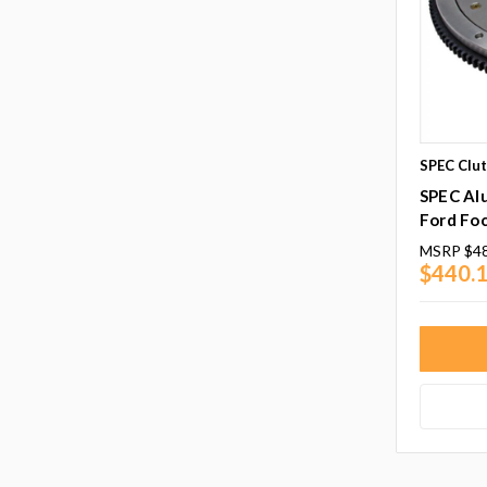
SPEC Clu
SPEC Al
Ford Fo
MSRP
$4
$440.