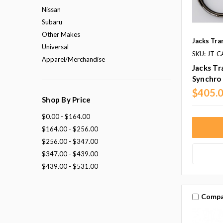
Nissan
Subaru
Other Makes
Jacks Tra
Universal
SKU: JT-
Apparel/Merchandise
Jacks Tr
Synchro 
$405.
Shop By Price
$0.00 - $164.00
$164.00 - $256.00
$256.00 - $347.00
$347.00 - $439.00
$439.00 - $531.00
Compa