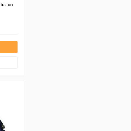
iction
T