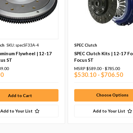
tch
SKU: specSF33A-4
SPEC Clutch
uminum Flywheel | 12-17
SPEC Clutch Kits | 12-17 F
cus ST
Focus ST
89.00
MSRP
$589.00 - $785.00
10
$530.10 - $706.50
Choose Options
Add to Your List
Add to Your List