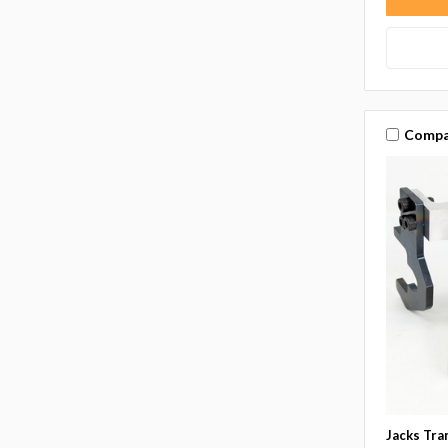
Compa
Jacks Tra