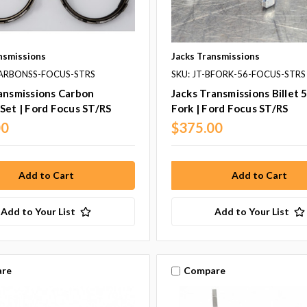
nsmissions
Jacks Transmissions
CARBONSS-FOCUS-STRS
SKU: JT-BFORK-56-FOCUS-STRS
ansmissions Carbon
Jacks Transmissions Billet 5
Set | Ford Focus ST/RS
Fork | Ford Focus ST/RS
00
$375.00
Add to Your List
Add to Your List
re
Compare