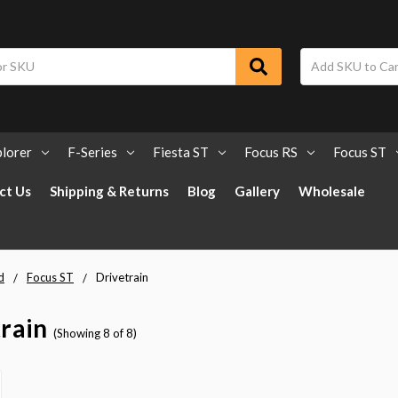
lorer
F-Series
Fiesta ST
Focus RS
Focus ST
ct Us
Shipping & Returns
Blog
Gallery
Wholesale
d
Focus ST
Drivetrain
rain
(Showing 8 of 8)