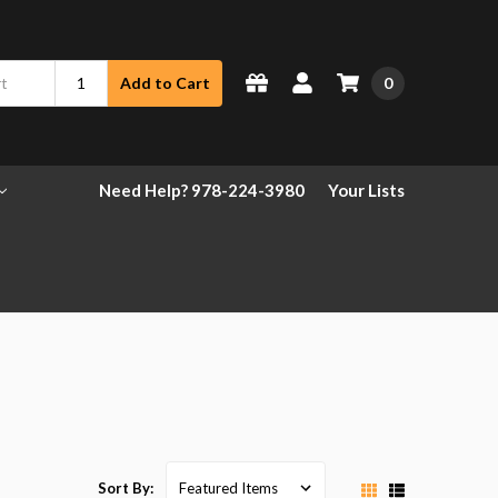
0
Add to Cart
Need Help? 978-224-3980
Your Lists
Sort By: