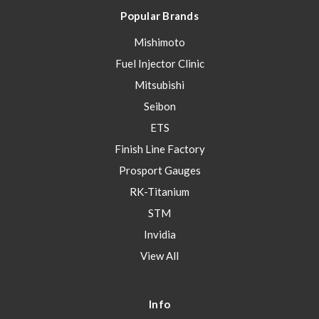
Popular Brands
Mishimoto
Fuel Injector Clinic
Mitsubishi
Seibon
ETS
Finish Line Factory
Prosport Gauges
RK-Titanium
STM
Invidia
View All
Info