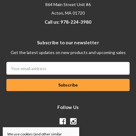
864 Main Street Unit #6
Acton, MA 01720
Call us: 978-224-3980
Subscribe to our newsletter
Get the latest updates on new products and upcoming sales
Email
Address
Follow Us
We use cookies (and other similar