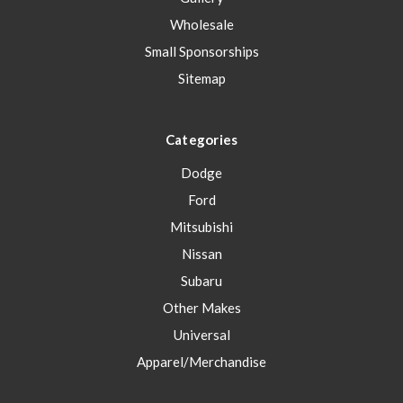
Wholesale
Small Sponsorships
Sitemap
Categories
Dodge
Ford
Mitsubishi
Nissan
Subaru
Other Makes
Universal
Apparel/Merchandise