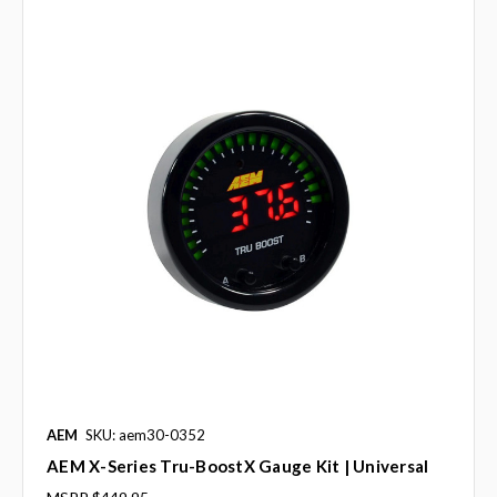
AEM
SKU: aem30-0352
AEM X-Series Tru-BoostX Gauge Kit | Universal