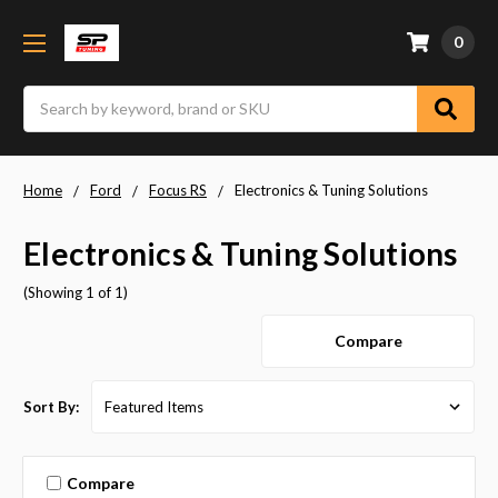
0
Search
Home
Ford
Focus RS
Electronics & Tuning Solutions
Electronics & Tuning Solutions
(Showing 1 of 1)
Compare
Sort By:
Compare