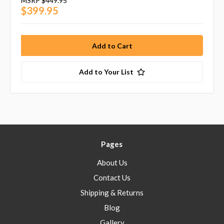
MSRP
$449.95
$399.95
Add to Your List
Pages
About Us
Contact Us
Shipping & Returns
Blog
Gallery