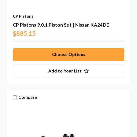
CP Pistons
CP Pistons 9.0.1 Piston Set | Nissan KA24DE
$885.15
Choose Options
Add to Your List
Compare