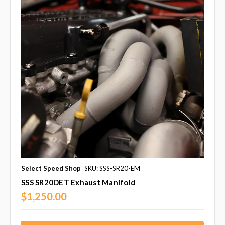
Select Speed Shop
SKU: SSS-SR20-EM
SSS SR20DET Exhaust Manifold
$1,250.00