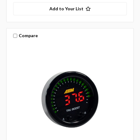
Add to Your List
Compare