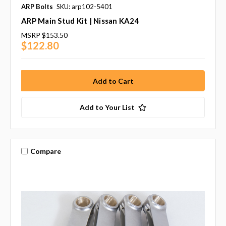
ARP Bolts
SKU: arp102-5401
ARP Main Stud Kit | Nissan KA24
MSRP
$153.50
$122.80
Add to Your List
Compare