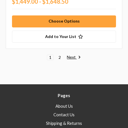
$1,449.00 - $1,648.50
Choose Options
Add to Your List
Next
1
2
Pages
About Us
Contact Us
Shipping & Returns