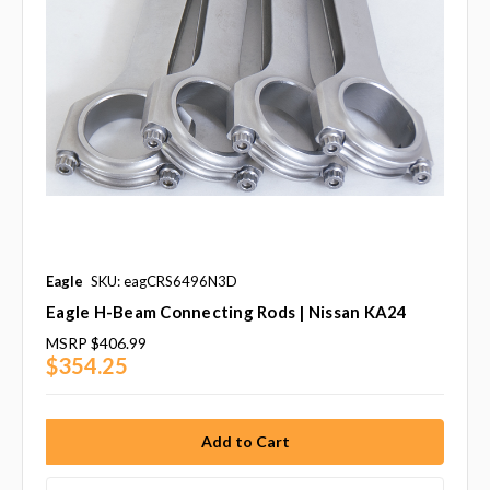
Eagle
SKU: eagCRS6496N3D
Eagle H-Beam Connecting Rods | Nissan KA24
MSRP
$406.99
$354.25