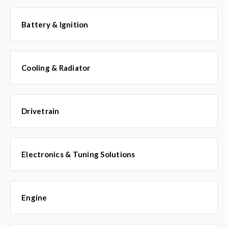
Battery & Ignition
Cooling & Radiator
Drivetrain
Electronics & Tuning Solutions
Engine