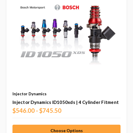
Injector Dynamics
Injector Dynamics ID1050xds | 4 Cylinder Fitment
$546.00 - $745.50
Choose Options