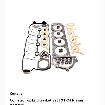
Cometic
Cometic Top End Gasket Set | 91-94 Nissan