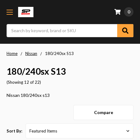
0
Search
Home
Nissan
180/240sx S13
180/240sx S13
(Showing 12 of 22)
Nissan 180/240sx s13
Compare
Sort By: