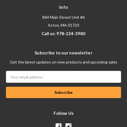
Info
864 Main Street Unit #6
Acton, MA 01720
Call us: 978-224-3980
Subscribe to our newsletter
Get the latest updates on new products and upcoming sales
Email
Address
Follow Us