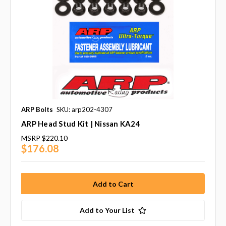
ARP Bolts
SKU: arp202-4307
ARP Head Stud Kit | Nissan KA24
MSRP
$220.10
$176.08
Add to Your List