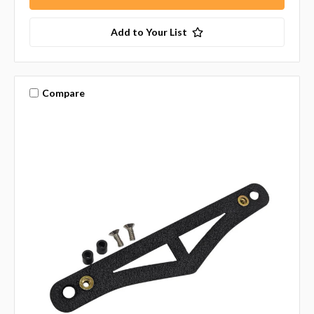
Add to Your List
Compare