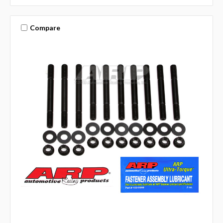
Compare