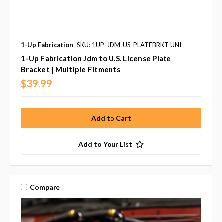
1-Up Fabrication
SKU: 1UP-JDM-US-PLATEBRKT-UNI
1-Up Fabrication Jdm to U.S. License Plate
Bracket | Multiple Fitments
$39.99
Add to Your List
Compare