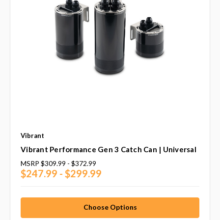
Vibrant
Vibrant Performance Gen 3 Catch Can | Universal
MSRP
$309.99 - $372.99
$247.99 - $299.99
Choose Options