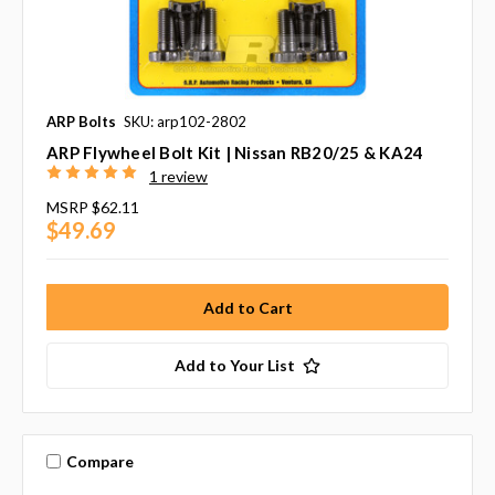
ARP Bolts
SKU: arp102-2802
ARP Flywheel Bolt Kit | Nissan RB20/25 & KA24
1 review
MSRP
$62.11
$49.69
Add to Your List
Compare