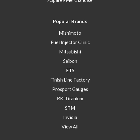
Apparel/Merchandise
Popular Brands
Mishimoto
Fuel Injector Clinic
Mitsubishi
Seibon
ETS
Finish Line Factory
Prosport Gauges
RK-Titanium
STM
Invidia
View All