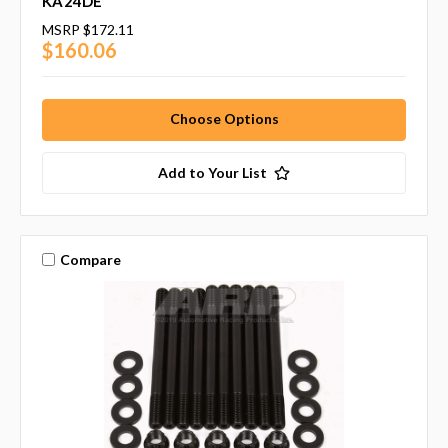
KA24DE
MSRP
$172.11
$160.06
Choose Options
Add to Your List
Compare