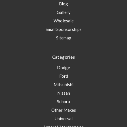
Blog
Gallery
Wholesale
Small Sponsorships
Sitemap
Categories
Dodge
Ford
Mitsubishi
Nissan
Subaru
Other Makes
Universal