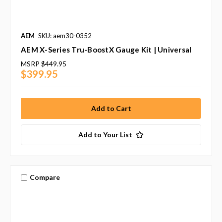
AEM
SKU: aem30-0352
AEM X-Series Tru-BoostX Gauge Kit | Universal
MSRP
$449.95
$399.95
Add to Your List
Compare