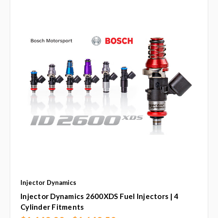
Injector Dynamics
Injector Dynamics 2600XDS Fuel Injectors | 4
Cylinder Fitments