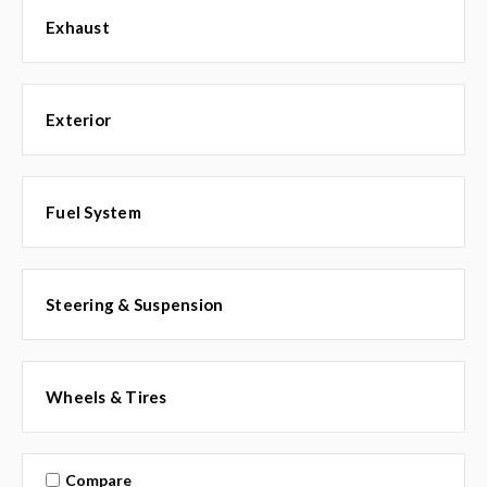
Exhaust
Exterior
Fuel System
Steering & Suspension
Wheels & Tires
Compare