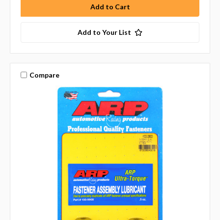
Add to Your List
Compare