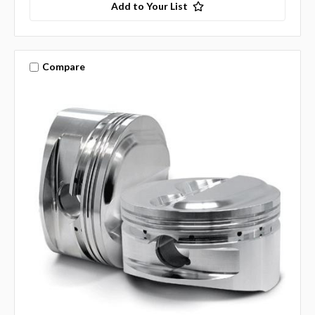
Add to Your List
Compare