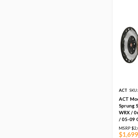
ACT
SKU:
ACT Mod
Sprung S
WRX / 0
/ 05-09
MSRP
$2,
$1,699