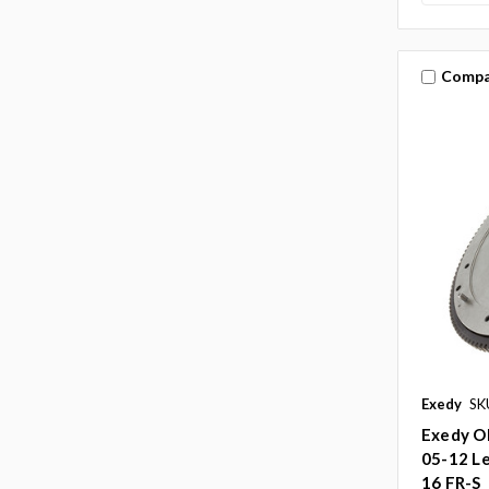
Compa
Exedy
SK
Exedy O
05-12 Le
16 FR-S