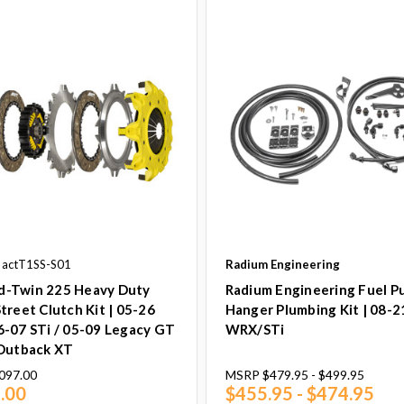
 actT1SS-S01
Radium Engineering
-Twin 225 Heavy Duty
Radium Engineering Fuel 
treet Clutch Kit | 05-26
Hanger Plumbing Kit | 08-2
6-07 STi / 05-09 Legacy GT
WRX/STi
 Outback XT
097.00
MSRP
$479.95 - $499.95
.00
$455.95 - $474.95