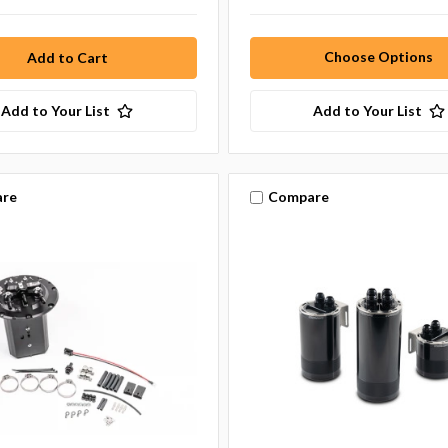
Choose Options
Add to Your List
Add to Your List
re
Compare