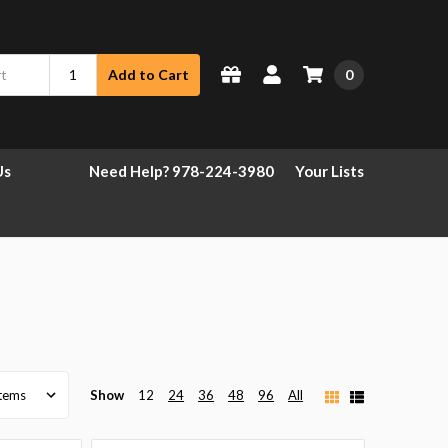
0
Add to Cart
Us
Need Help? 978-224-3980
Your Lists
Show
12
24
36
48
96
All