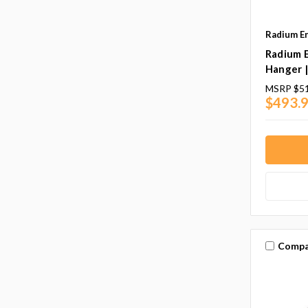
Radium E
Radium 
Hanger 
MSRP
$51
$493.9
Compa