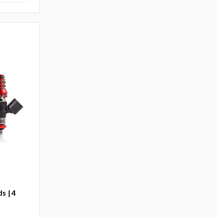
s | 4