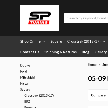
Search
Shop Online
Subaru
Crosstrek (2013-17)
Contact Us
Shipping & Returns
Blog
Gallery
Home
Sub
Dodge
Ford
05-09
Mitsubishi
Nissan
Subaru
Compare
Crosstrek (2013-17)
BRZ
Forester