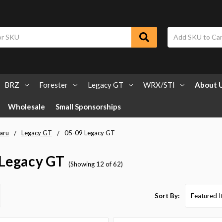
BRZ
Forester
Legacy GT
WRX/STI
About 
Wholesale
Small Sponsorships
aru
Legacy GT
05-09 Legacy GT
 Legacy GT
(Showing 12 of 62)
Sort By: