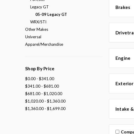
Legacy GT
Brakes
05-09 Legacy GT
WRX/STI
Other Makes
Drivetra
Universal
Apparel/Merchandise
Engine
Shop By Price
$0.00 - $341.00
Exterior
$341.00 - $681.00
$681.00 - $1,020.00
$1,020.00 - $1,360.00
$1,360.00 - $1,699.00
Intake &
Compa