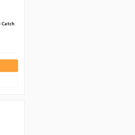
3 Catch