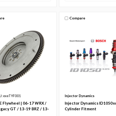
re
Compare
U: exeTYF001
Injector Dynamics
E Flywheel | 06-17 WRX /
Injector Dynamics ID1050xd
gacy GT / 13-19 BRZ / 13-
Cylinder Fitment