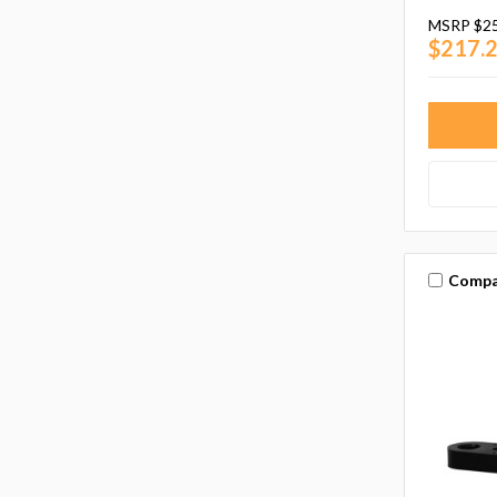
MSRP
$2
$217.
Compa