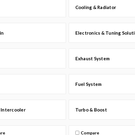
Cooling & Radiator
in
Electronics & Tuning Solut
Exhaust System
Fuel System
 Intercooler
Turbo & Boost
re
Compare