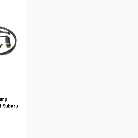
Pump
1 Subaru