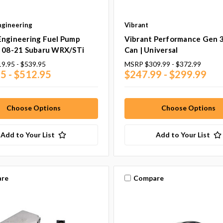
ngineering
Vibrant
Engineering Fuel Pump
Vibrant Performance Gen 
| 08-21 Subaru WRX/STi
Can | Universal
9.95 - $539.95
MSRP
$309.99 - $372.99
5 - $512.95
$247.99 - $299.99
Choose Options
Choose Options
Add to Your List
Add to Your List
re
Compare