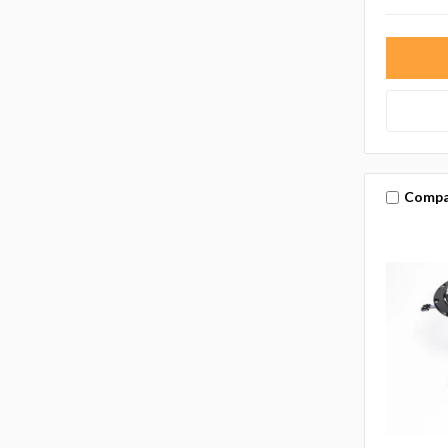
Compa