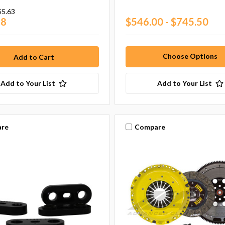
55.63
28
$546.00 - $745.50
Choose Options
Add to Your List
Add to Your List
re
Compare