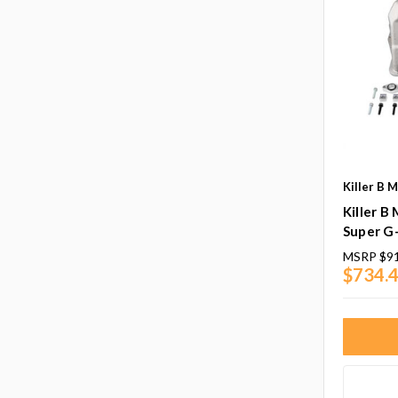
Killer B 
Killer B
Super G-
MSRP
$9
$734.