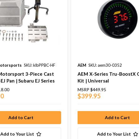
Motorsports
SKU: klbPPBC-HF
AEM
SKU: aem30-0352
 Motorsport 3-Piece Cast
AEM X-Series Tru-BoostX 
EJ Pan | Subaru EJ Series
Kit | Universal
18.00
MSRP
$449.95
40
$399.95
Add to Your List
Add to Your List