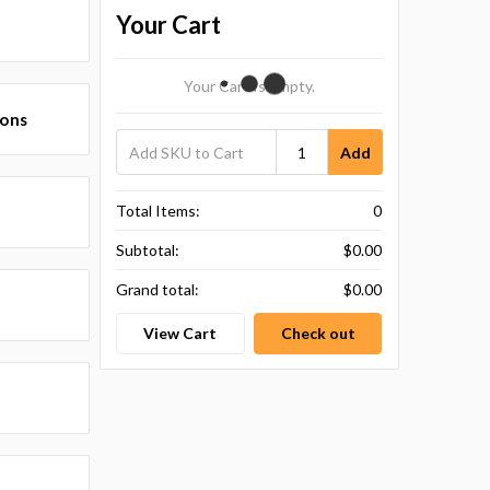
Your Cart
Your Cart Is Empty.
ions
Add
Total Items:
0
Subtotal:
$0.00
Grand total:
$0.00
View Cart
Check out