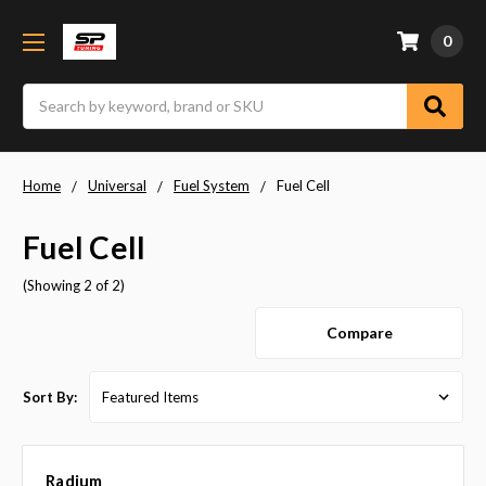
0
Search
Home
Universal
Fuel System
Fuel Cell
Fuel Cell
(Showing 2 of 2)
Compare
Sort By:
Radium