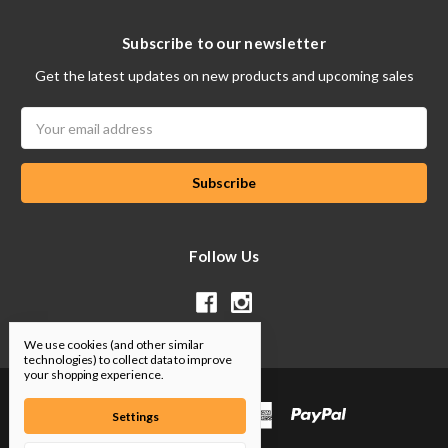
Subscribe to our newsletter
Get the latest updates on new products and upcoming sales
Email
Address
Follow Us
We use cookies (and other similar
technologies) to collect data to improve
your shopping experience.
Settings