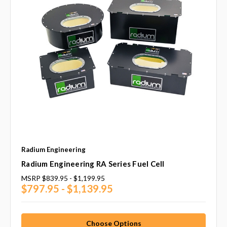
Radium Engineering
Radium Engineering RA Series Fuel Cell
MSRP
$839.95 - $1,199.95
$797.95 - $1,139.95
Choose Options