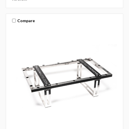
Compare