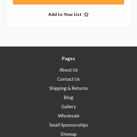
Add to Your List
Pages
About Us
Contact Us
Shipping & Returns
Blog
Gallery
Wholesale
Small Sponsorships
Sitemap