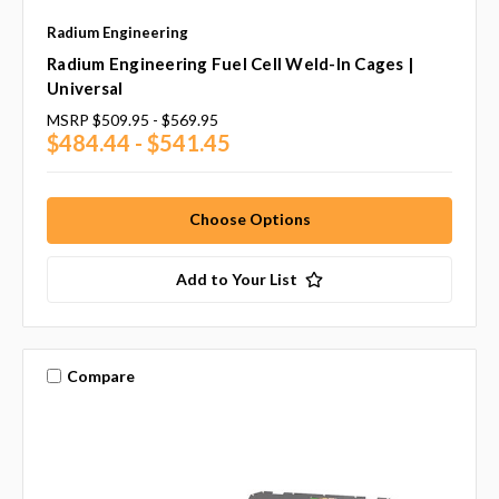
Radium Engineering
Radium Engineering Fuel Cell Weld-In Cages |
Universal
MSRP
$509.95 - $569.95
$484.44 - $541.45
Choose Options
Add to Your List
Compare