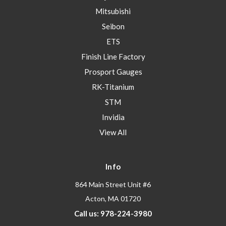
Mitsubishi
Seibon
ETS
Finish Line Factory
Prosport Gauges
RK-Titanium
STM
Invidia
View All
Info
864 Main Street Unit #6
Acton, MA 01720
Call us: 978-224-3980