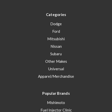
Categories
Dodge
Ford
Mitsubishi
Nissan
Subaru
Other Makes
Universal
Apparel/Merchandise
Popular Brands
Mishimoto
Fuel Injector Clinic