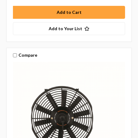
Add to Your List
Compare