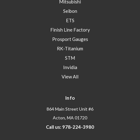
Mitsubishi
Seibon
ETS
Finish Line Factory
Prosport Gauges
RK-Titanium
STM
Invidia
View All
Info
864 Main Street Unit #6
Acton, MA 01720
Call us: 978-224-3980