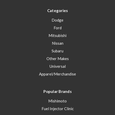
Categories
Dodge
Ford
Mitsubishi
Nissan
Subaru
Other Makes
Universal
Apparel/Merchandise
Popular Brands
Mishimoto
Fuel Injector Clinic