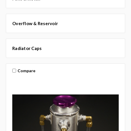
Overflow & Reservoir
Radiator Caps
Compare