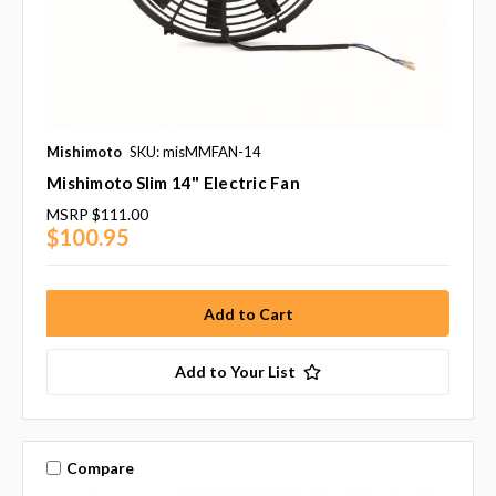
Mishimoto
SKU: misMMFAN-14
Mishimoto Slim 14" Electric Fan
MSRP
$111.00
$100.95
Add to Your List
Compare