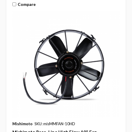
Compare
Mishimoto
SKU: misMMFAN-10HD