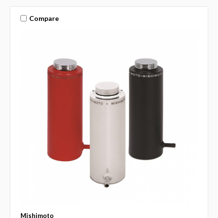
Compare
Mishimoto