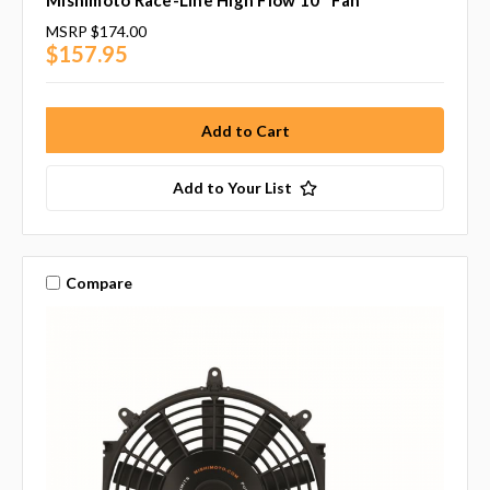
Mishimoto Race-Line High Flow 10" Fan
MSRP
$174.00
$157.95
Add to Your List
Compare