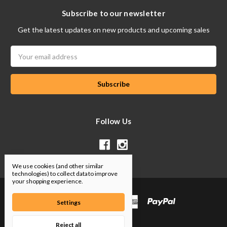
Subscribe to our newsletter
Get the latest updates on new products and upcoming sales
Email
Address
Follow Us
We use cookies (and other similar
technologies) to collect data to improve
your shopping experience.
Settings
Reject all