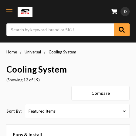
0
Search
Home
Universal
Cooling System
Cooling System
(Showing 12 of 19)
Compare
Sort By:
Fans & Install