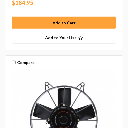
$184.95
Add to Your List
Compare