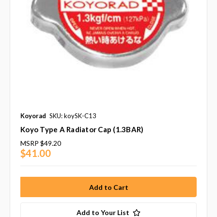
Koyorad
SKU: koySK-C13
Koyo Type A Radiator Cap (1.3BAR)
MSRP
$49.20
$41.00
Add to Your List