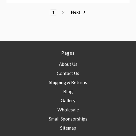
Next
1
2
Pages
About Us
Contact Us
Shipping & Returns
Blog
Gallery
Wholesale
Small Sponsorships
Sitemap