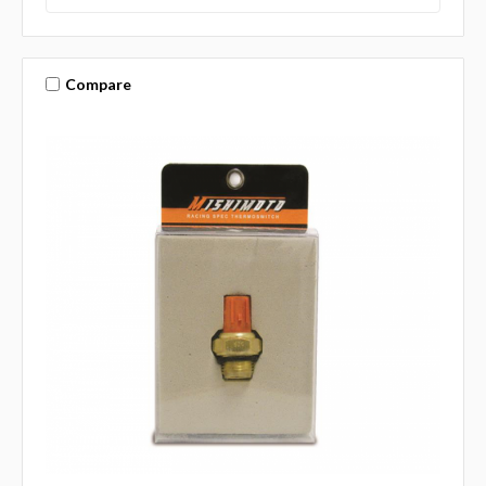
Compare