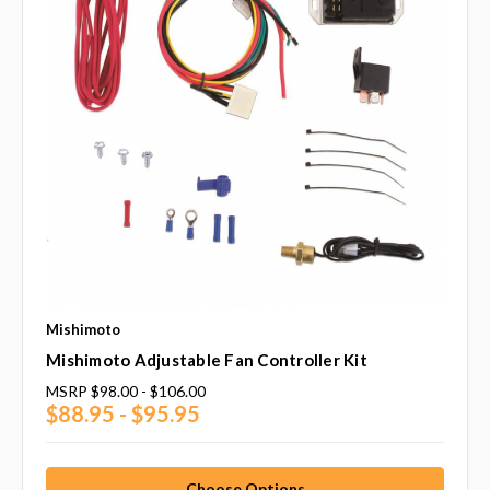
Mishimoto
Mishimoto Adjustable Fan Controller Kit
MSRP
$98.00 - $106.00
$88.95 - $95.95
Choose Options