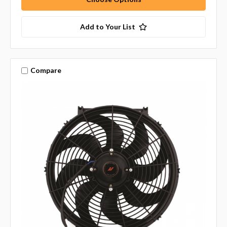
Add to Your List
Compare