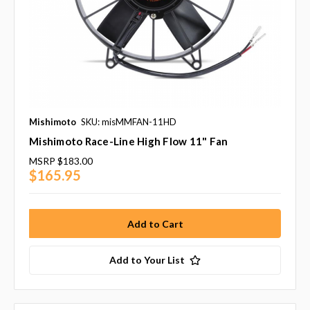
Mishimoto
SKU: misMMFAN-11HD
Mishimoto Race-Line High Flow 11" Fan
MSRP
$183.00
$165.95
Add to Your List