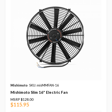
Mishimoto
SKU: misMMFAN-16
Mishimoto Slim 16" Electric Fan
MSRP
$128.00
$115.95