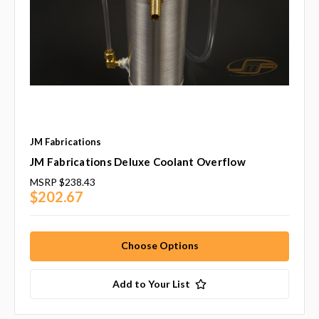
JM Fabrications
JM Fabrications Deluxe Coolant Overflow
MSRP
$238.43
$202.67
Choose Options
Add to Your List