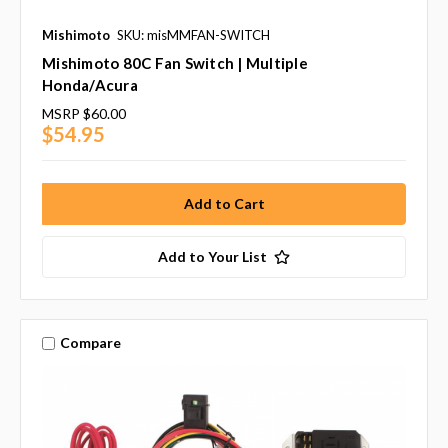
Mishimoto
SKU: misMMFAN-SWITCH
Mishimoto 80C Fan Switch | Multiple
Honda/Acura
MSRP
$60.00
$54.95
Add to Your List
Compare