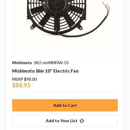
Mishimoto
SKU: misMMFAN-10
Mishimoto Slim 10" Electric Fan
MSRP
$98.00
$88.95
Add to Your List