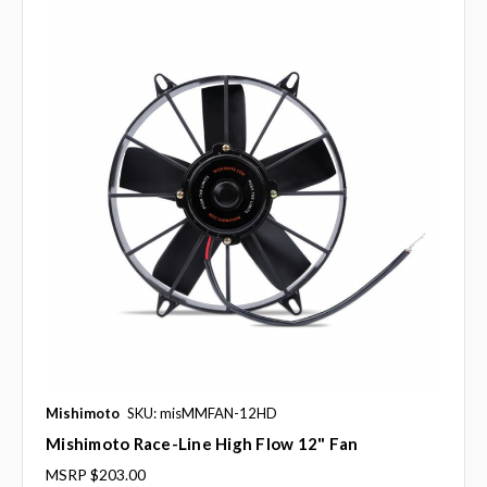
Mishimoto
SKU: misMMFAN-12HD
Mishimoto Race-Line High Flow 12" Fan
MSRP
$203.00