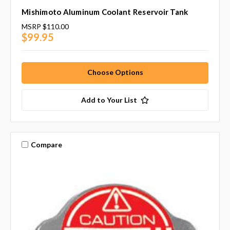
Mishimoto Aluminum Coolant Reservoir Tank
MSRP
$110.00
$99.95
Choose Options
Add to Your List
Compare