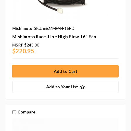
Mishimoto
SKU: misMMFAN-16HD
Mishimoto Race-Line High Flow 16" Fan
MSRP
$243.00
$220.95
Add to Your List
Compare