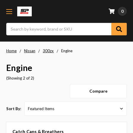
0
Search
Home
Nissan
300zx
Engine
Engine
(Showing 2 of 2)
Compare
Sort By:
Catch Cans & Breathers