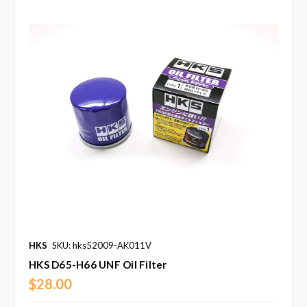
HKS
SKU: hks52009-AK011V
HKS D65-H66 UNF Oil Filter
$28.00