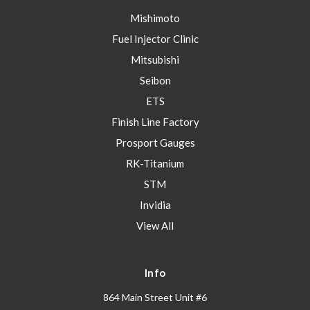
Mishimoto
Fuel Injector Clinic
Mitsubishi
Seibon
ETS
Finish Line Factory
Prosport Gauges
RK-Titanium
STM
Invidia
View All
Info
864 Main Street Unit #6