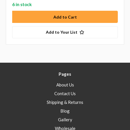
6 in stock
Add to Your List
Pages
About Us
Contact Us
Shipping & Returns
Blog
Gallery
Wholesale