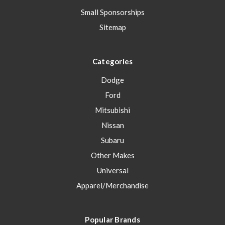
Small Sponsorships
Sitemap
Categories
Dodge
Ford
Mitsubishi
Nissan
Subaru
Other Makes
Universal
Apparel/Merchandise
Popular Brands