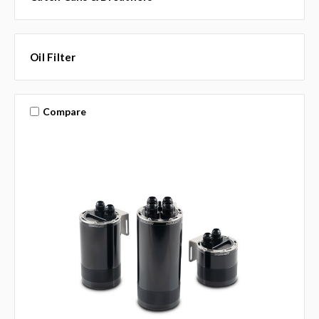
Oil Filter
Compare