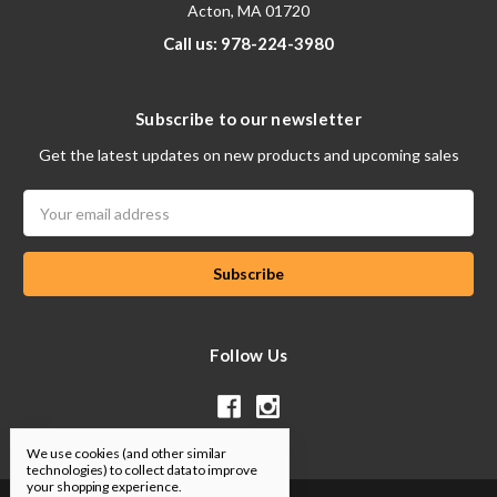
Acton, MA 01720
Call us: 978-224-3980
Subscribe to our newsletter
Get the latest updates on new products and upcoming sales
Email
Address
Follow Us
We use cookies (and other similar
technologies) to collect data to improve
your shopping experience.