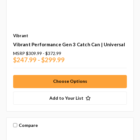
Vibrant
Vibrant Performance Gen 3 Catch Can | Universal
MSRP
$309.99 - $372.99
$247.99 - $299.99
Choose Options
Add to Your List
Compare