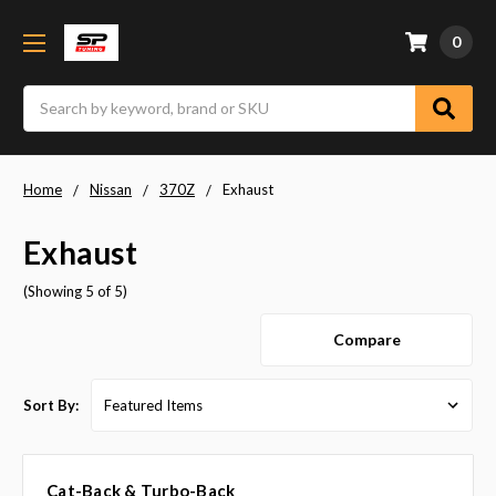
0
Search
Home
Nissan
370Z
Exhaust
Exhaust
(Showing 5 of 5)
Compare
Sort By:
Cat-Back & Turbo-Back