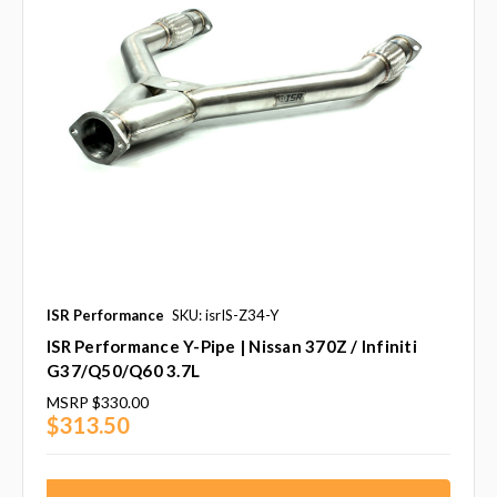
ISR Performance
SKU: isrIS-Z34-Y
ISR Performance Y-Pipe | Nissan 370Z / Infiniti
G37/Q50/Q60 3.7L
MSRP
$330.00
$313.50