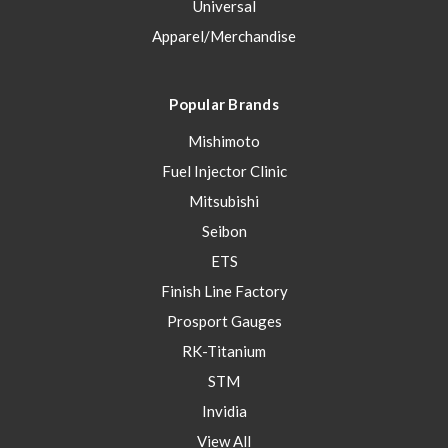
Universal
Apparel/Merchandise
Popular Brands
Mishimoto
Fuel Injector Clinic
Mitsubishi
Seibon
ETS
Finish Line Factory
Prosport Gauges
RK-Titanium
STM
Invidia
View All