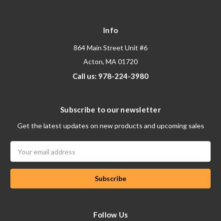
Info
864 Main Street Unit #6
Acton, MA 01720
Call us: 978-224-3980
Subscribe to our newsletter
Get the latest updates on new products and upcoming sales
Email
Address
Follow Us