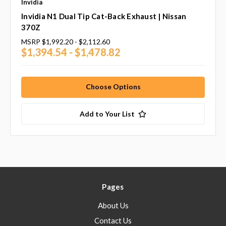
Invidia
Invidia N1 Dual Tip Cat-Back Exhaust | Nissan
370Z
MSRP
$1,992.20 - $2,112.60
$1,394.54 - $1,478.82
Choose Options
Add to Your List
Pages
About Us
Contact Us