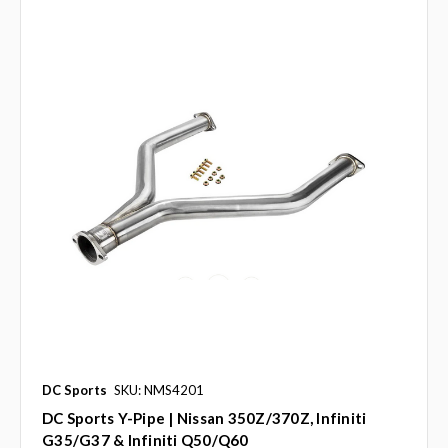
DC Sports
SKU: NMS4201
DC Sports Y-Pipe | Nissan 350Z/370Z, Infiniti
G35/G37 & Infiniti Q50/Q60