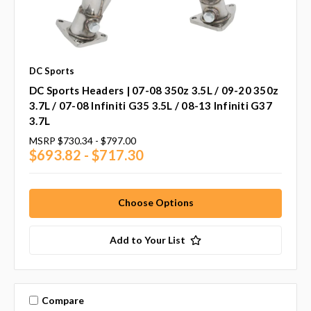
DC Sports
DC Sports Headers | 07-08 350z 3.5L / 09-20 350z
3.7L / 07-08 Infiniti G35 3.5L / 08-13 Infiniti G37
3.7L
MSRP
$730.34 - $797.00
$693.82 - $717.30
Choose Options
Add to Your List
Compare