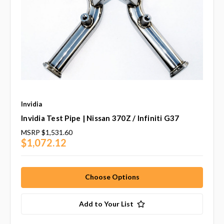
Invidia
Invidia Test Pipe | Nissan 370Z / Infiniti G37
MSRP
$1,531.60
$1,072.12
Choose Options
Add to Your List