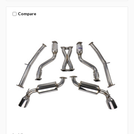
Compare