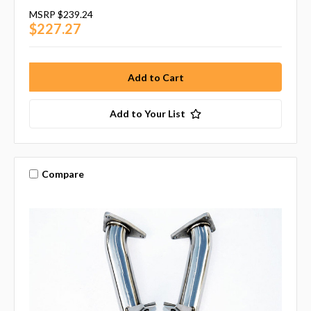
MSRP
$239.24
$227.27
Add to Your List
Compare