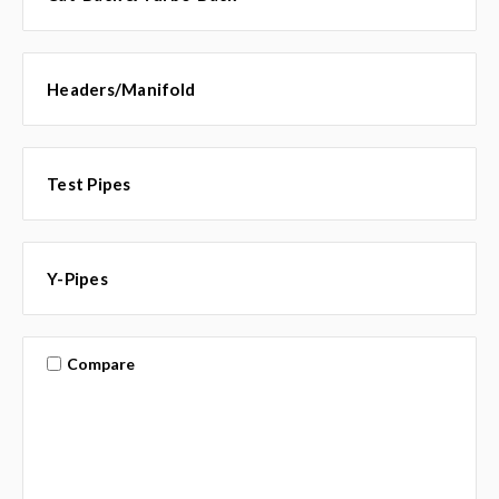
Headers/Manifold
Test Pipes
Y-Pipes
Compare