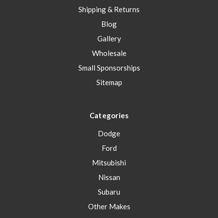
Shipping & Returns
Blog
Gallery
Wholesale
Small Sponsorships
Sitemap
Categories
Dodge
Ford
Mitsubishi
Nissan
Subaru
Other Makes