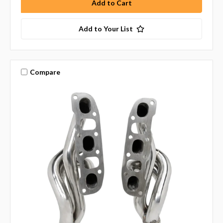
Add to Your List
Compare