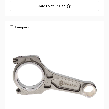
Add to Your List
Compare