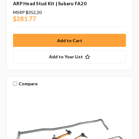
ARP Head Stud Kit | Subaru FA20
MSRP
$352.20
$281.77
Add to Your List
Compare