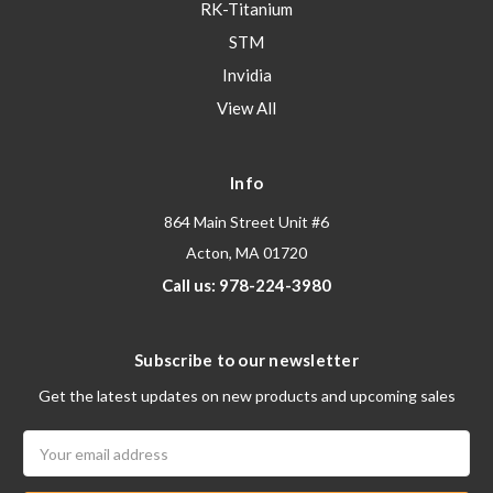
RK-Titanium
STM
Invidia
View All
Info
864 Main Street Unit #6
Acton, MA 01720
Call us: 978-224-3980
Subscribe to our newsletter
Get the latest updates on new products and upcoming sales
Email
Address