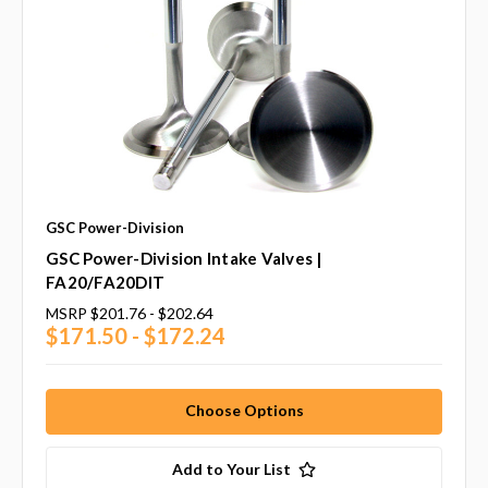
GSC Power-Division
GSC Power-Division Intake Valves |
FA20/FA20DIT
MSRP
$201.76 - $202.64
$171.50 - $172.24
Choose Options
Add to Your List