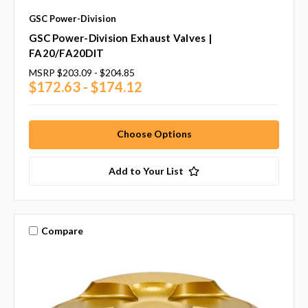
GSC Power-Division
GSC Power-Division Exhaust Valves |
FA20/FA20DIT
MSRP
$203.09 - $204.85
$172.63 - $174.12
Choose Options
Add to Your List
Compare