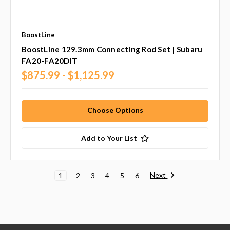
BoostLine
BoostLine 129.3mm Connecting Rod Set | Subaru
FA20-FA20DIT
$875.99 - $1,125.99
Choose Options
Add to Your List
Next
1
2
3
4
5
6