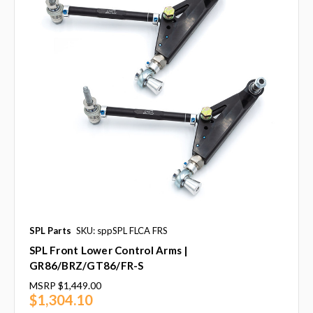
SPL Parts
SKU: sppSPL FLCA FRS
SPL Front Lower Control Arms |
GR86/BRZ/GT86/FR-S
MSRP
$1,449.00
$1,304.10