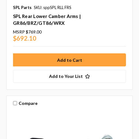
SPL Parts
SKU: sppSPL RLL FRS
SPL Rear Lower Camber Arms |
GR86/BRZ/GT86/WRX
MSRP
$769.00
$692.10
Add to Your List
Compare