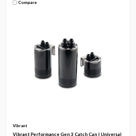
Compare
Vibrant
Vibrant Performance Gen 3 Catch Can | Universal