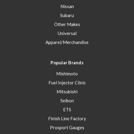
Nissan
Subaru
Other Makes
Universal
Apparel/Merchandise
Popular Brands
Mishimoto
Fuel Injector Clinic
Mitsubishi
Seibon
ETS
Finish Line Factory
Prosport Gauges