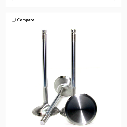
Compare