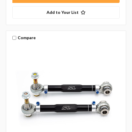
Add to Your List
Compare