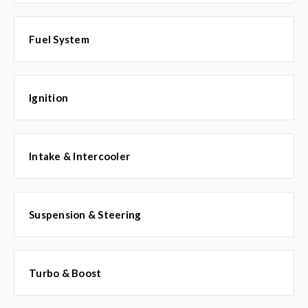
Fuel System
Ignition
Intake & Intercooler
Suspension & Steering
Turbo & Boost