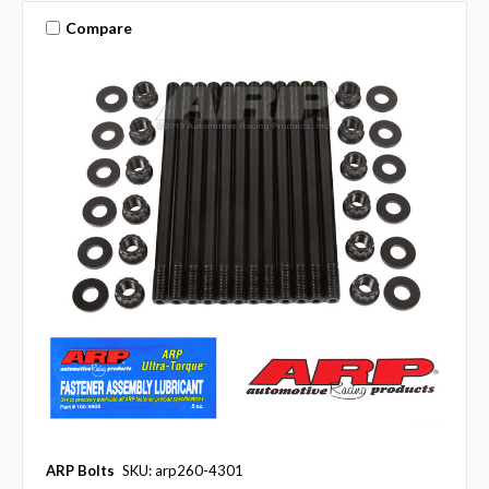
Compare
ARP Bolts
SKU: arp260-4301