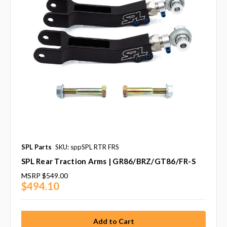
SPL Parts
SKU: sppSPL RTR FRS
SPL Rear Traction Arms | GR86/BRZ/GT86/FR-S
MSRP
$549.00
$494.10