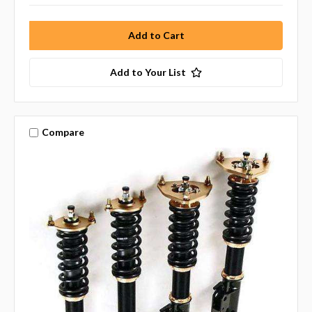
Add to Your List
Compare