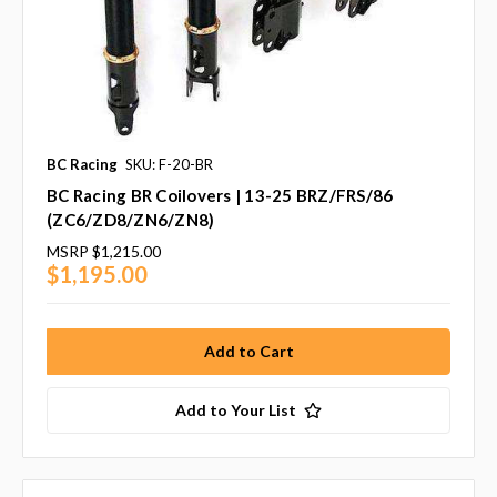
BC Racing
SKU: F-20-BR
BC Racing BR Coilovers | 13-25 BRZ/FRS/86
(ZC6/ZD8/ZN6/ZN8)
MSRP
$1,215.00
$1,195.00
Add to Your List