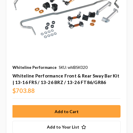
Whiteline Performance
SKU: whlBSK020
Whiteline Performance Front & Rear Sway Bar Kit
| 13-16 FRS / 13-26 BRZ / 13-26 FT86/GR86
$703.88
Add to Your List