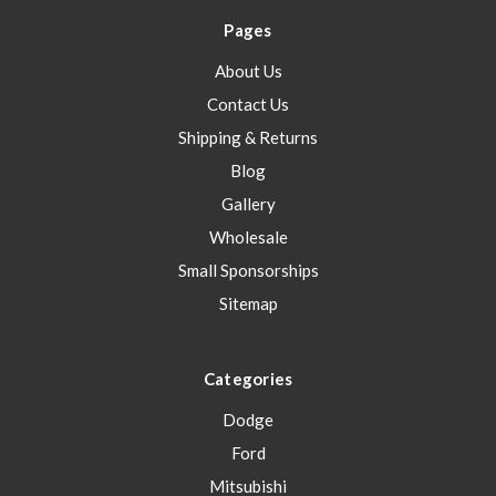
Pages
About Us
Contact Us
Shipping & Returns
Blog
Gallery
Wholesale
Small Sponsorships
Sitemap
Categories
Dodge
Ford
Mitsubishi