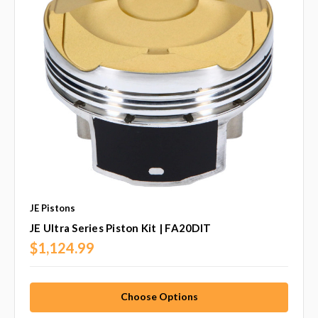
JE Pistons
JE Ultra Series Piston Kit | FA20DIT
$1,124.99
Choose Options