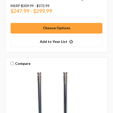
MSRP
$309.99 - $372.99
$247.99 - $299.99
Choose Options
Add to Your List
Compare