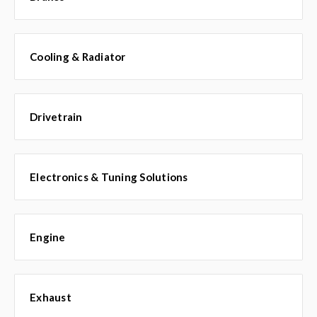
Cooling & Radiator
Drivetrain
Electronics & Tuning Solutions
Engine
Exhaust