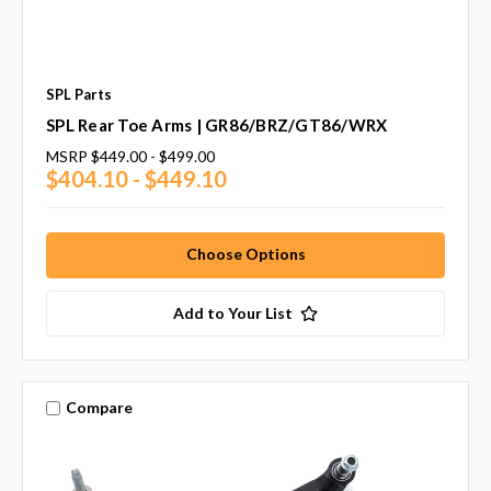
SPL Parts
SPL Rear Toe Arms | GR86/BRZ/GT86/WRX
MSRP
$449.00 - $499.00
$404.10 - $449.10
Choose Options
Add to Your List
Compare