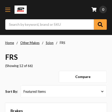
0
Search
Home
Other Makes
Scion
FRS
FRS
(Showing 12 of 66)
Compare
Sort By:
Brakes