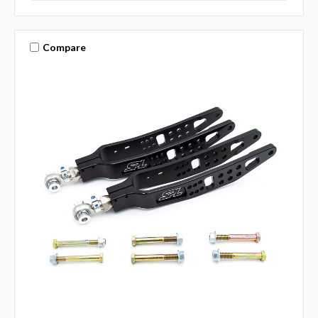
Compare