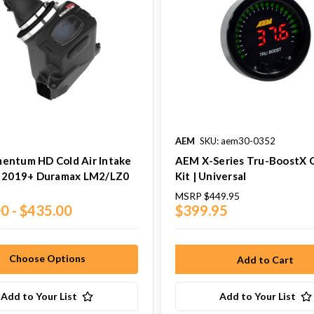
AEM
SKU: aem30-0352
entum HD Cold Air Intake
AEM X-Series Tru-BoostX 
| 2019+ Duramax LM2/LZ0
Kit | Universal
MSRP
$449.95
0 - $435.00
$399.95
Choose Options
Add to Your List
Add to Your List