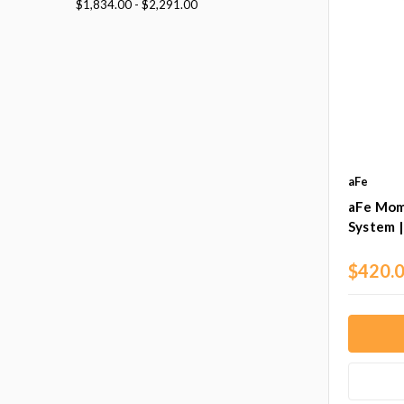
$1,834.00 - $2,291.00
aFe
aFe Mom
System 
$420.0