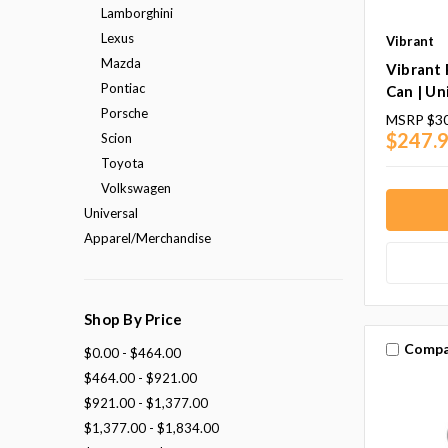
Lamborghini
Lexus
Vibrant
Mazda
Vibrant
Pontiac
Can | Un
Porsche
MSRP
$30
$247.9
Scion
Toyota
Volkswagen
Universal
Apparel/Merchandise
Shop By Price
Compa
$0.00 - $464.00
$464.00 - $921.00
$921.00 - $1,377.00
$1,377.00 - $1,834.00