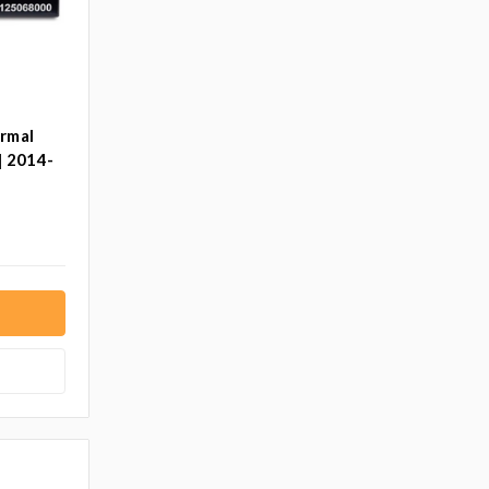
ermal
| 2014-