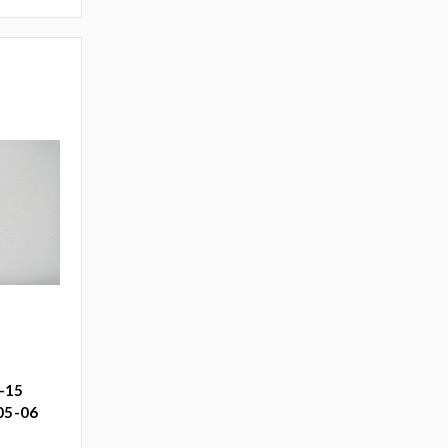
-15
 05-06