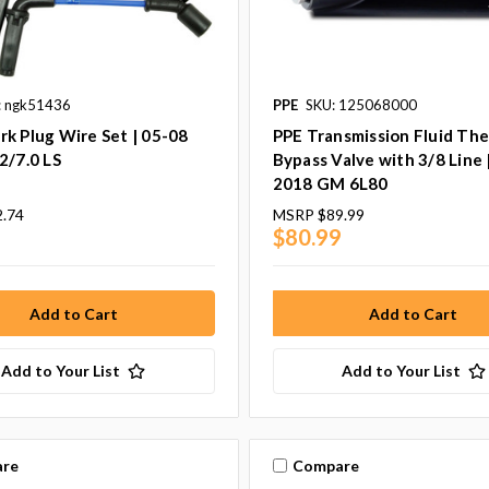
: ngk51436
PPE
SKU: 125068000
k Plug Wire Set | 05-08
PPE Transmission Fluid Th
2/7.0 LS
Bypass Valve with 3/8 Line 
2018 GM 6L80
2.74
MSRP
$89.99
2
$80.99
Add to Your List
Add to Your List
re
Compare