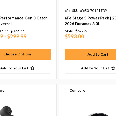
aFe
SKU: afe50-70121TBP
 Performance Gen 3 Catch
aFe Stage 3 Power Pack | 2
iversal
2026 Duramax 3.0L
9.99 - $372.99
MSRP
$622.65
9 - $299.99
$593.00
Choose Options
Add to Your List
Add to Your List
re
Compare