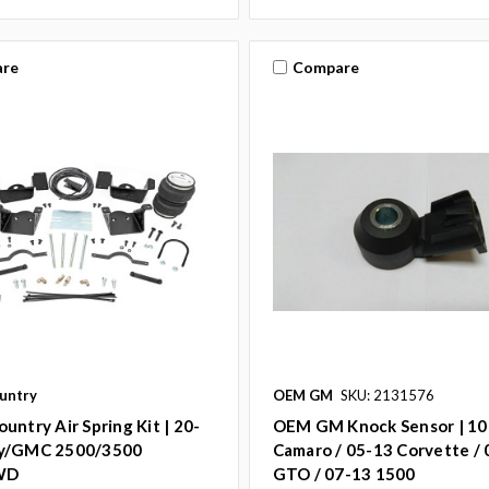
re
Compare
untry
OEM GM
SKU: 2131576
untry Air Spring Kit | 20-
OEM GM Knock Sensor | 10
y/GMC 2500/3500
Camaro / 05-13 Corvette /
WD
GTO / 07-13 1500