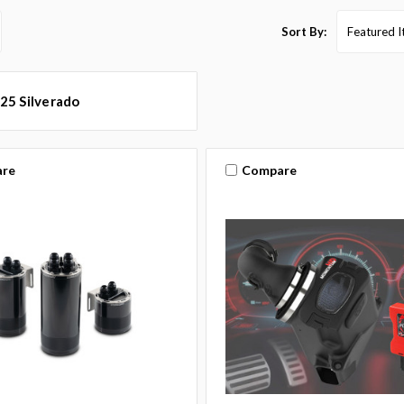
Sort By:
25 Silverado
re
Compare