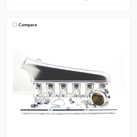
Compare