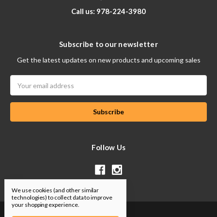
Call us: 978-224-3980
Subscribe to our newsletter
Get the latest updates on new products and upcoming sales
Email
Address
Follow Us
We use cookies (and other similar
technologies) to collect data to improve
your shopping experience.