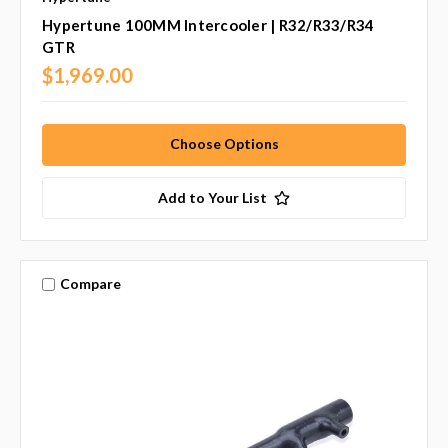
Hypertune 100MM Intercooler | R32/R33/R34
GTR
$1,969.00
Choose Options
Add to Your List
Compare