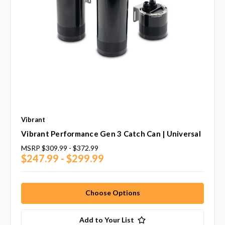
Vibrant
Vibrant Performance Gen 3 Catch Can | Universal
MSRP
$309.99 - $372.99
$247.99 - $299.99
Choose Options
Add to Your List