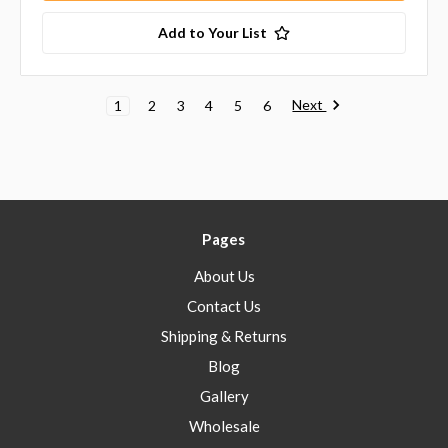
Add to Your List
Next
1
2
3
4
5
6
Pages
About Us
Contact Us
Shipping & Returns
Blog
Gallery
Wholesale