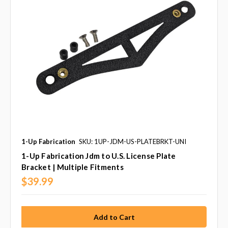
1-Up Fabrication
SKU: 1UP-JDM-US-PLATEBRKT-UNI
1-Up Fabrication Jdm to U.S. License Plate
Bracket | Multiple Fitments
$39.99