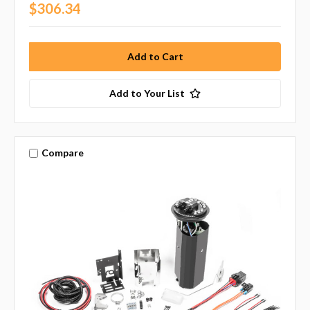
$306.34
Add to Your List
Compare