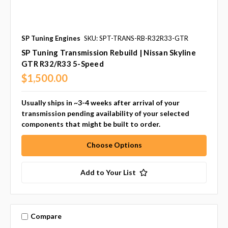
SP Tuning Engines
SKU: SPT-TRANS-RB-R32R33-GTR
SP Tuning Transmission Rebuild | Nissan Skyline
GTR R32/R33 5-Speed
$1,500.00
Usually ships in ~3-4 weeks after arrival of your
transmission pending availability of your selected
components that might be built to order.
Choose Options
Add to Your List
Compare