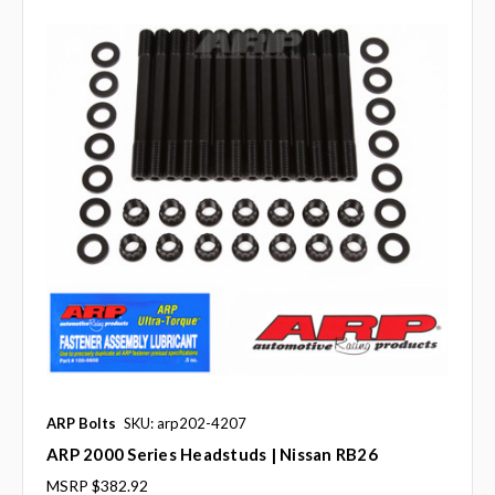
ARP Bolts
SKU: arp202-4207
ARP 2000 Series Headstuds | Nissan RB26
MSRP
$382.92