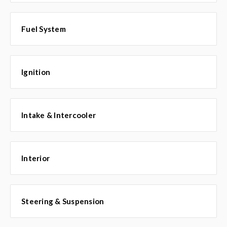
Fuel System
Ignition
Intake & Intercooler
Interior
Steering & Suspension