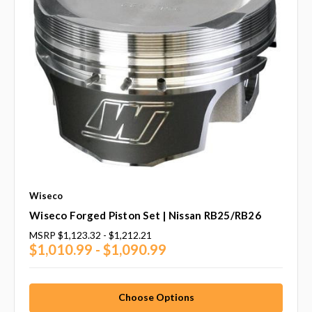
Wiseco
Wiseco Forged Piston Set | Nissan RB25/RB26
MSRP
$1,123.32 - $1,212.21
$1,010.99 - $1,090.99
Choose Options