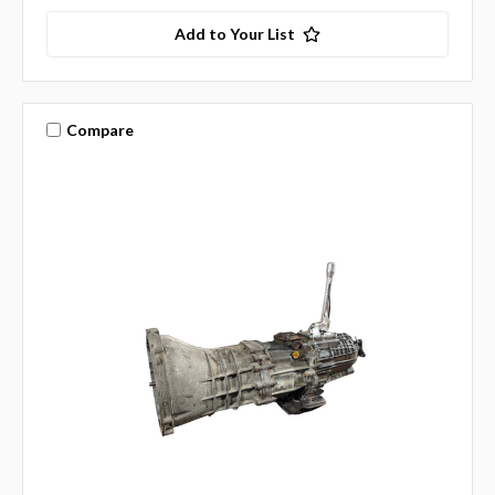
Add to Your List
Compare