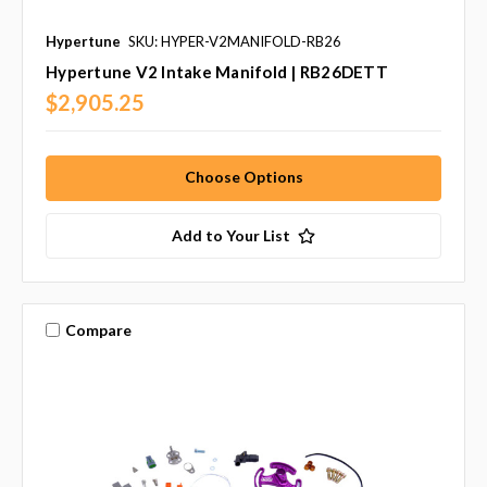
Hypertune
SKU: HYPER-V2MANIFOLD-RB26
Hypertune V2 Intake Manifold | RB26DETT
$2,905.25
Choose Options
Add to Your List
Compare