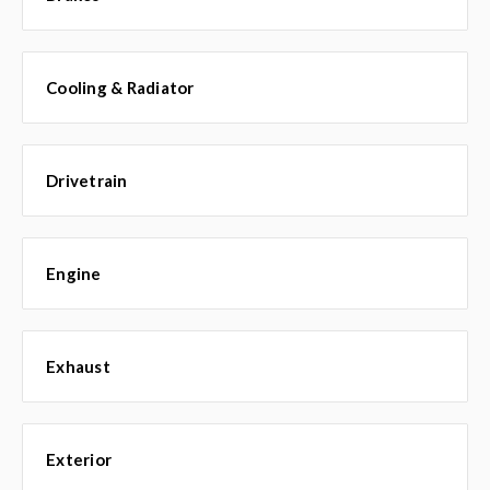
Cooling & Radiator
Drivetrain
Engine
Exhaust
Exterior