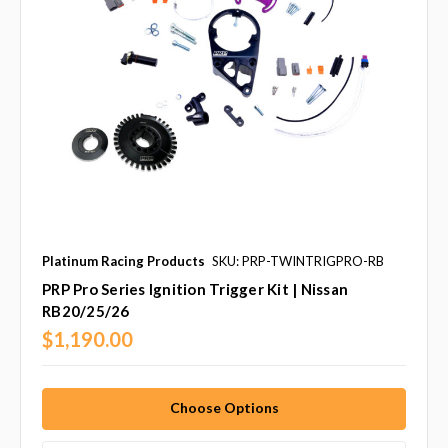
Platinum Racing Products
SKU: PRP-TWINTRIGPRO-RB
PRP Pro Series Ignition Trigger Kit | Nissan
RB20/25/26
$1,190.00
Choose Options