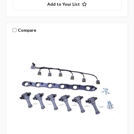
Add to Your List
Compare