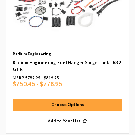
Radium Engineering
Radium Engineering Fuel Hanger Surge Tank | R32
GTR
MSRP
$789.95 - $819.95
$750.45 - $778.95
Choose Options
Add to Your List