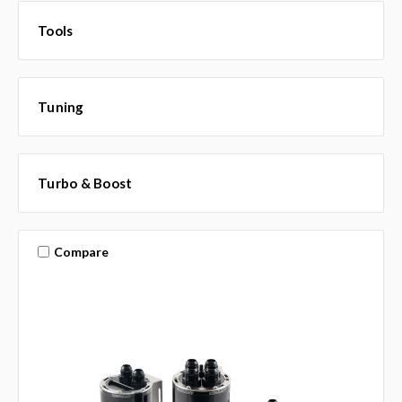
Tools
Tuning
Turbo & Boost
Compare