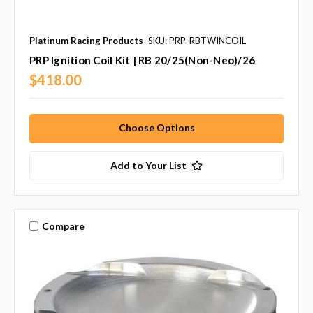
Platinum Racing Products
SKU: PRP-RBTWINCOIL
PRP Ignition Coil Kit | RB 20/25(Non-Neo)/26
$418.00
Choose Options
Add to Your List
Compare