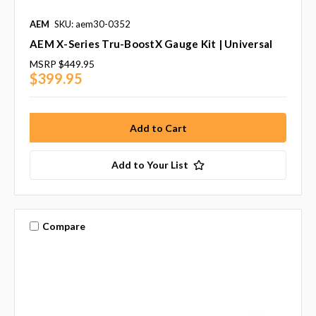
AEM
SKU: aem30-0352
AEM X-Series Tru-BoostX Gauge Kit | Universal
MSRP
$449.95
$399.95
Add to Your List
Compare