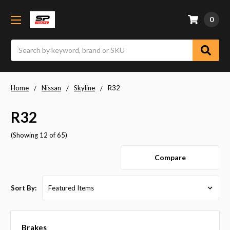
0
Search
Home
Nissan
Skyline
R32
R32
(Showing 12 of 65)
Compare
Sort By:
Brakes