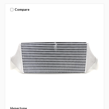
Compare
Hypertune