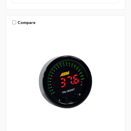
Compare