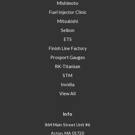
Mishimoto
Fuel Injector Clinic
Mitsubishi
Seibon
ETS
Finish Line Factory
Prosport Gauges
RK-Titanium
STM
Invidia
View All
Info
864 Main Street Unit #6
Acton, MA 01720