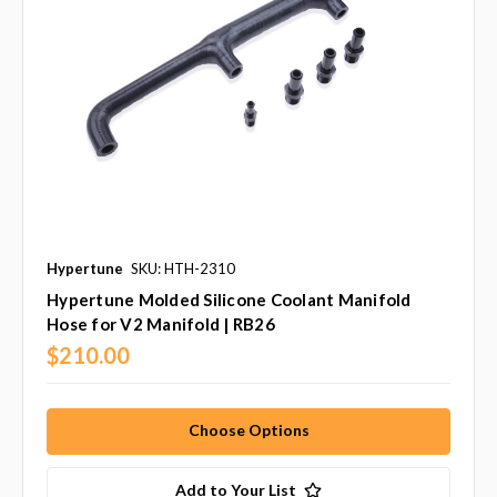
Hypertune
SKU: HTH-2310
Hypertune Molded Silicone Coolant Manifold
Hose for V2 Manifold | RB26
$210.00
Choose Options
Add to Your List