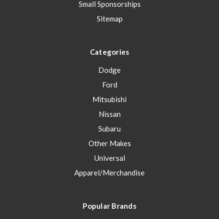
Small Sponsorships
Sitemap
Categories
Dodge
Ford
Mitsubishi
Nissan
Subaru
Other Makes
Universal
Apparel/Merchandise
Popular Brands