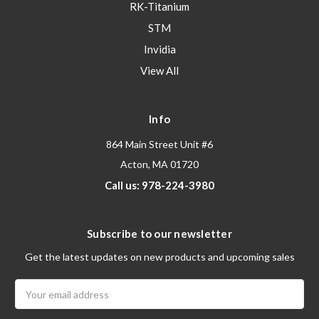
RK-Titanium
STM
Invidia
View All
Info
864 Main Street Unit #6
Acton, MA 01720
Call us: 978-224-3980
Subscribe to our newsletter
Get the latest updates on new products and upcoming sales
Email
Address