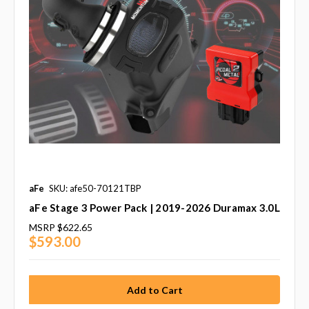
aFe
SKU: afe50-70121TBP
aFe Stage 3 Power Pack | 2019-2026 Duramax 3.0L
MSRP
$622.65
$593.00