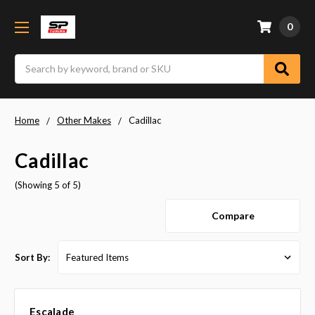
0
Search
Home
Other Makes
Cadillac
Cadillac
(Showing 5 of 5)
Compare
Sort By:
Escalade