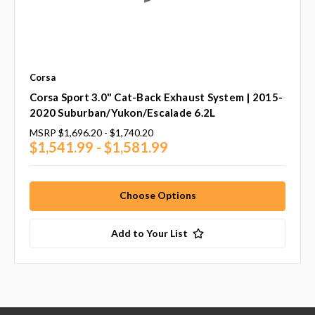
Corsa
Corsa Sport 3.0" Cat-Back Exhaust System | 2015-
2020 Suburban/Yukon/Escalade 6.2L
MSRP
$1,696.20 - $1,740.20
$1,541.99 - $1,581.99
Choose Options
Add to Your List