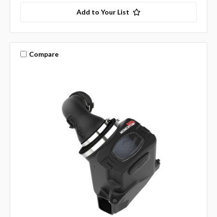
Add to Your List
Compare