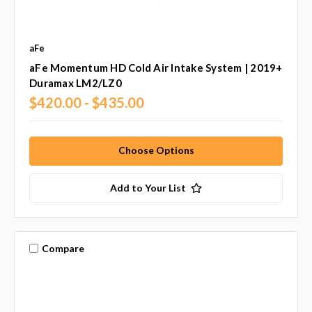
aFe
aFe Momentum HD Cold Air Intake System | 2019+
Duramax LM2/LZ0
$420.00 - $435.00
Choose Options
Add to Your List
Compare