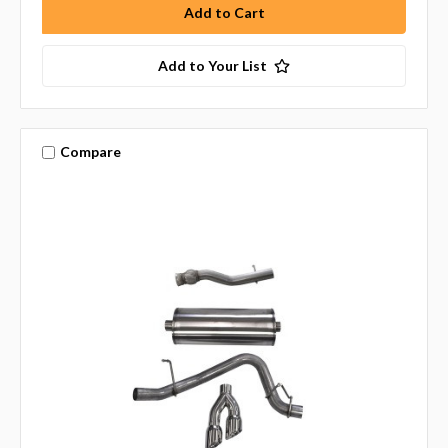
Add to Your List
Compare