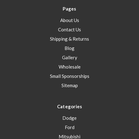
Pages
About Us
Contact Us
Shipping & Returns
Blog
Gallery
Wholesale
Small Sponsorships
Sitemap
Categories
Dodge
Ford
Mitsubishi