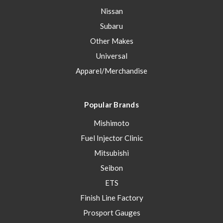
Nissan
Subaru
Other Makes
Universal
Apparel/Merchandise
Popular Brands
Mishimoto
Fuel Injector Clinic
Mitsubishi
Seibon
ETS
Finish Line Factory
Prosport Gauges