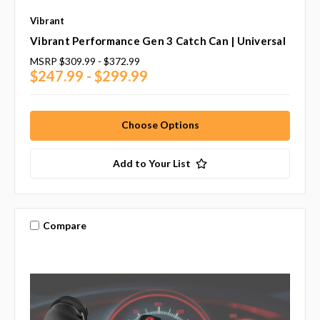
Vibrant
Vibrant Performance Gen 3 Catch Can | Universal
MSRP
$309.99 - $372.99
$247.99 - $299.99
Choose Options
Add to Your List
Compare