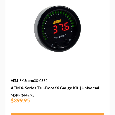
AEM
SKU: aem30-0352
AEM X-Series Tru-BoostX Gauge Kit | Universal
MSRP
$449.95
$399.95