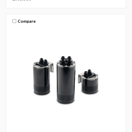
Compare