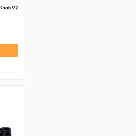
 Knob V2