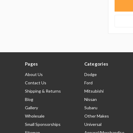
Pages
Categories
About Us
Dodge
Contact Us
Ford
Shipping & Returns
Mitsubishi
Blog
Nissan
Gallery
Subaru
Wholesale
Other Makes
Small Sponsorships
Universal
Sitemap
Apparel/Merchandise