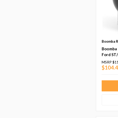
Boomba R
Boomba 
Ford ST
MSRP
$1
$104.