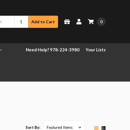
0
Add to Cart
Need Help? 978-224-3980
Your Lists
Sort By: