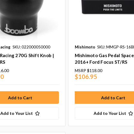
acing
SKU: 022000050000
Mishimoto
SKU: MMGP-RS-16B
Racing 270G Shift Knob |
Mishimoto Gas Pedal Spacer
/RS
2016+ Ford Focus ST/RS
16.00
MSRP
$118.00
40
$106.95
Add to Your List
Add to Your List