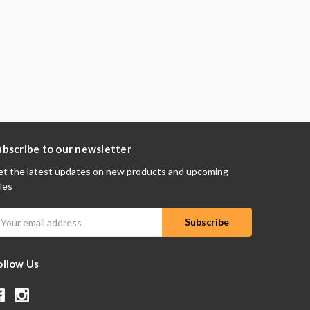
ubscribe to our newsletter
t the latest updates on new products and upcoming
les
mail
ddress
ollow Us