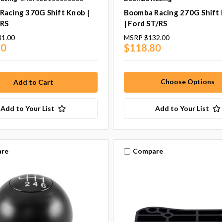
Racing 370G Shift Knob |
Boomba Racing 270G Shift
/RS
| Ford ST/RS
31.00
MSRP
$132.00
90
$118.80
Choose Options
Add to Your List
Add to Your List
re
Compare