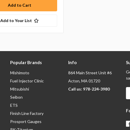
Add to Your List
Popular Brands
Info
S
Ge
Mishimoto
864 Main Street Unit #6
sa
Fuel Injector Clinic
Acton, MA 01720
Mitsubishi
Call us: 978-224-3980
E
A
Seibon
ETS
F
Finish Line Factory
Prosport Gauges
RK-Titanium