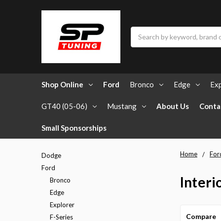
Search
Shop Online
Ford
Bronco
Edge
Exp
GT40 (05-06)
Mustang
About Us
Conta
Small Sponsorships
Home
For
Dodge
Ford
Interi
Bronco
Edge
Explorer
Compare
F-Series