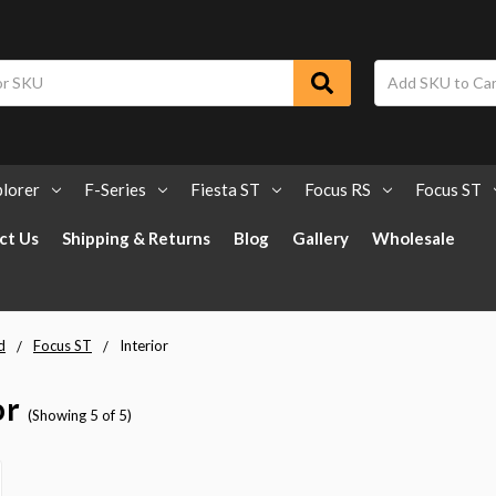
lorer
F-Series
Fiesta ST
Focus RS
Focus ST
ct Us
Shipping & Returns
Blog
Gallery
Wholesale
d
Focus ST
Interior
or
(Showing 5 of 5)