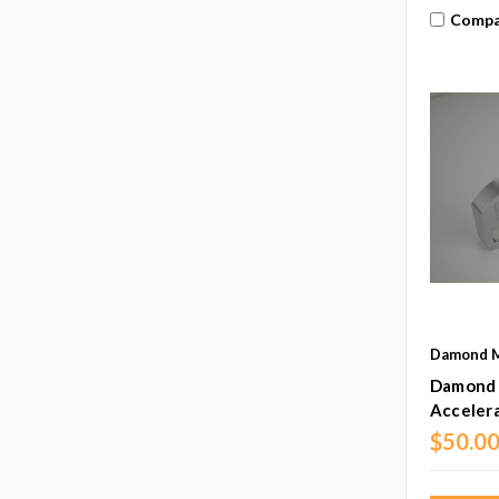
Compa
Damond M
Damond 
Accelera
$50.0