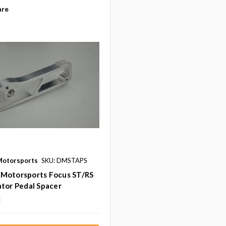
re
otorsports
SKU: DMSTAPS
Motorsports Focus ST/RS
tor Pedal Spacer
0