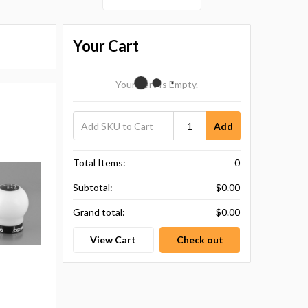
Your Cart
Your Cart Is Empty.
Add
Total Items:
0
Subtotal:
$0.00
Grand total:
$0.00
View Cart
Check out