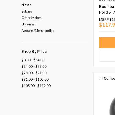
Nissan
Boomba 
Subaru
Ford ST
Other Makes
MSRP
$1
$117.
Universal
Apparel/Merchandise
Shop By Price
$0.00 - $64.00
$64.00 - $78.00
$78.00 - $91.00
Compa
$91.00 - $105.00
$105.00 - $119.00