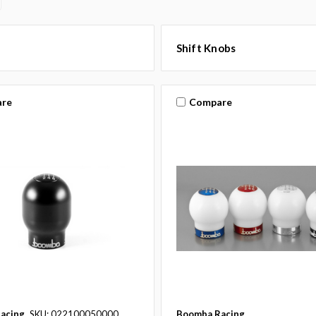
Shift Knobs
re
Compare
acing
SKU: 022100050000
Boomba Racing