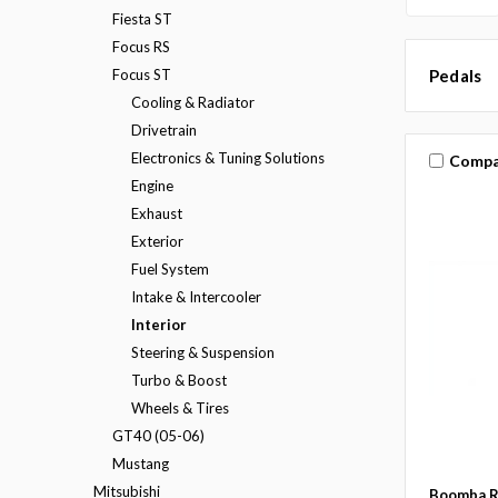
Fiesta ST
Focus RS
Focus ST
Pedals
Cooling & Radiator
Drivetrain
Electronics & Tuning Solutions
Compa
Engine
Exhaust
Exterior
Fuel System
Intake & Intercooler
Interior
Steering & Suspension
Turbo & Boost
Wheels & Tires
GT40 (05-06)
Mustang
Mitsubishi
Boomba R