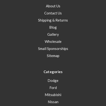
About Us
Contact Us
Shipping & Returns
Blog
Gallery
Wholesale
Small Sponsorships
Sitemap
Categories
Dodge
Ford
Mitsubishi
Nissan