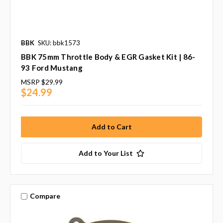
BBK
SKU: bbk1573
BBK 75mm Throttle Body & EGR Gasket Kit | 86-
93 Ford Mustang
MSRP
$29.99
$24.99
Add to Your List
Compare