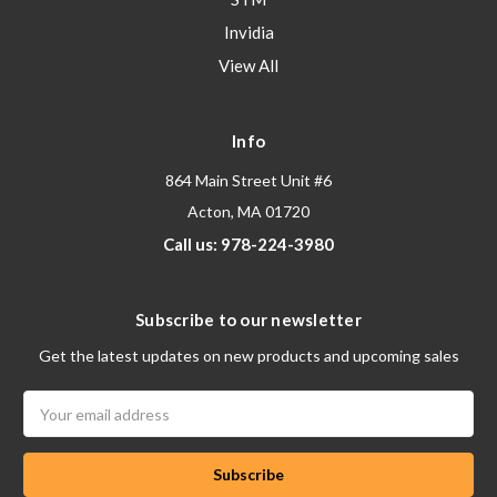
Invidia
View All
Info
864 Main Street Unit #6
Acton, MA 01720
Call us: 978-224-3980
Subscribe to our newsletter
Get the latest updates on new products and upcoming sales
Email
Address