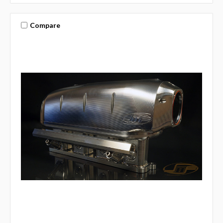
Compare