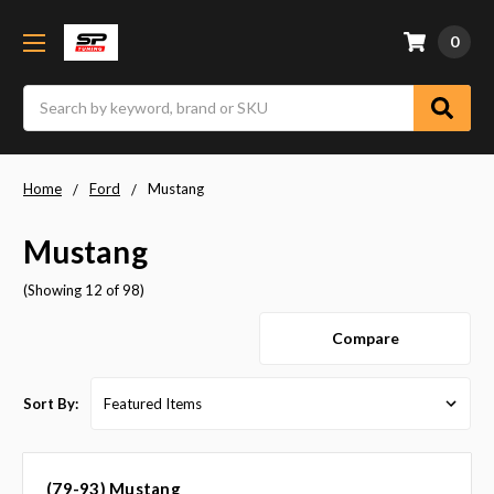
0
Search
Home
Ford
Mustang
Mustang
(Showing 12 of 98)
Compare
Sort By:
(79-93) Mustang