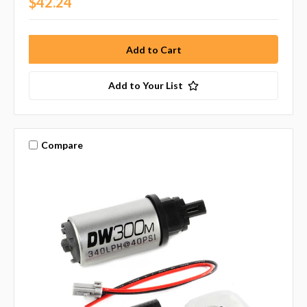
$42.24
Add to Your List
Compare