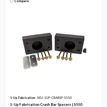
Compare
1-Up Fabrication
SKU: 1UP-CBARSP-S550
1-Up Fabrication Crash Bar Spacers | S550