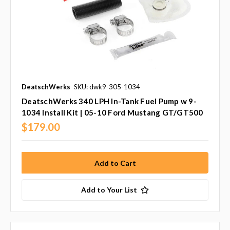
DeatschWerks
SKU: dwk9-305-1034
DeatschWerks 340 LPH In-Tank Fuel Pump w 9-
1034 Install Kit | 05-10 Ford Mustang GT/GT500
$179.00
Add to Your List