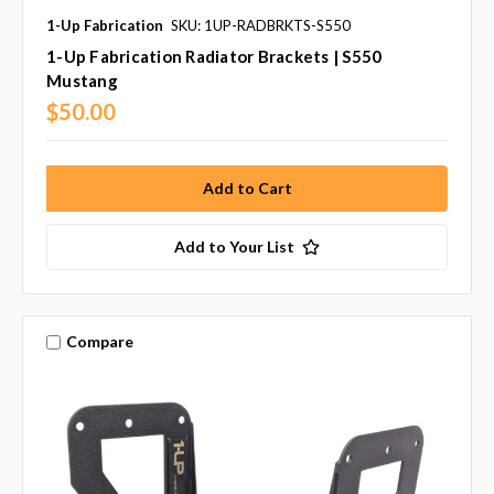
1-Up Fabrication
SKU: 1UP-RADBRKTS-S550
1-Up Fabrication Radiator Brackets | S550
Mustang
$50.00
Add to Your List
Compare