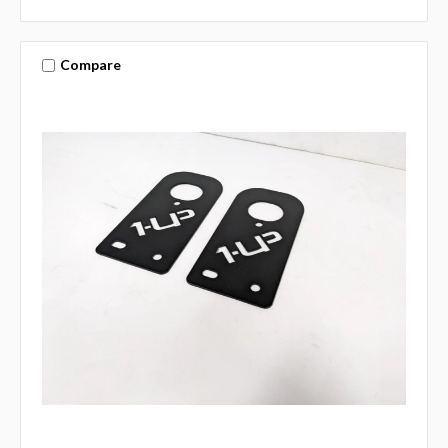
Compare