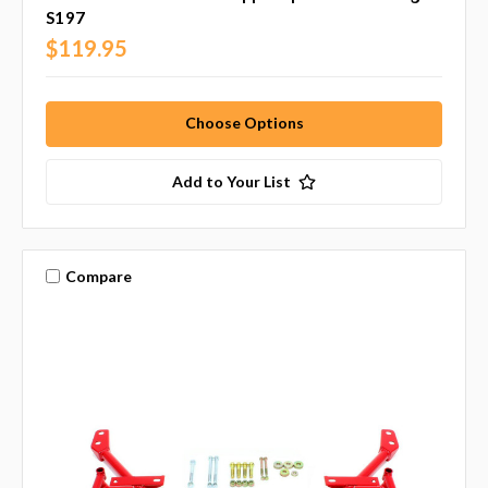
S197
$119.95
Choose Options
Add to Your List
Compare