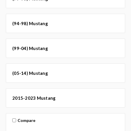
(94-98) Mustang
(99-04) Mustang
(05-14) Mustang
2015-2023 Mustang
Compare