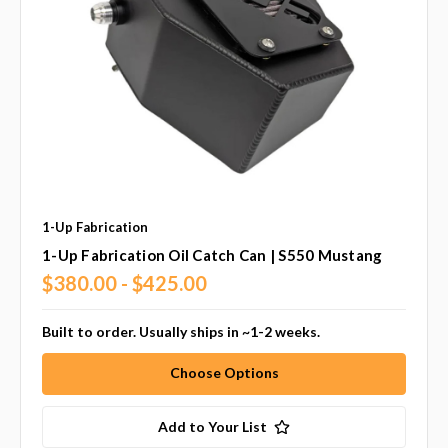
1-Up Fabrication
1-Up Fabrication Oil Catch Can | S550 Mustang
$380.00 - $425.00
Built to order. Usually ships in ~1-2 weeks.
Choose Options
Add to Your List