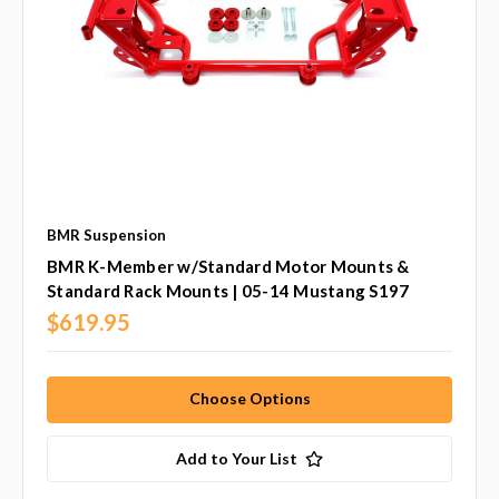
BMR Suspension
BMR K-Member w/Standard Motor Mounts &
Standard Rack Mounts | 05-14 Mustang S197
$619.95
Choose Options
Add to Your List