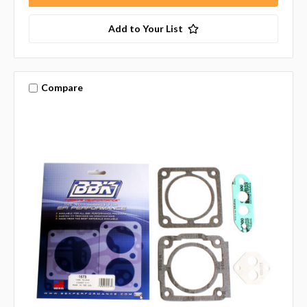
Add to Your List
Compare