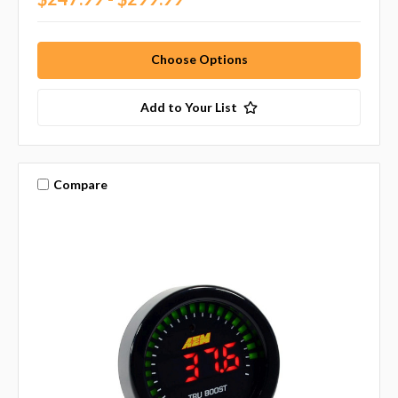
Choose Options
Add to Your List
Compare