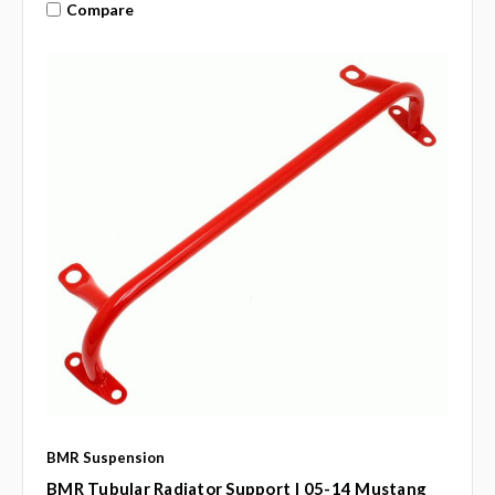
Compare
BMR Suspension
BMR Tubular Radiator Support | 05-14 Mustang