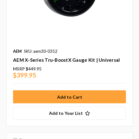
AEM
SKU: aem30-0352
AEM X-Series Tru-BoostX Gauge Kit | Universal
MSRP
$449.95
$399.95
Add to Your List