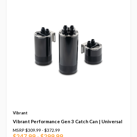
Vibrant
Vibrant Performance Gen 3 Catch Can | Universal
MSRP
$309.99 - $372.99
$247.99 - $299.99