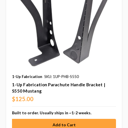
1-Up Fabrication
SKU: 1UP-PHB-S550
1-Up Fabrication Parachute Handle Bracket |
S550 Mustang
$125.00
Built to order. Usually ships in ~1-2 weeks.