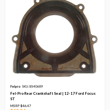
Felpro
SKU: BS40689
Fel-Pro Rear Crankshaft Seal | 12-17 Ford Focus
ST
MSRP
$46.47