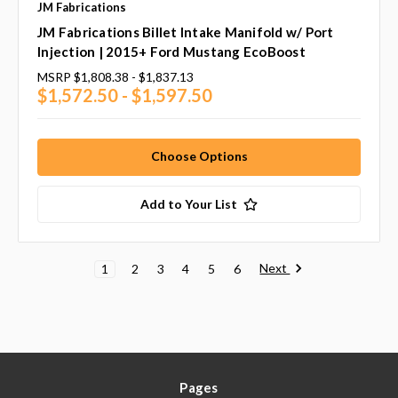
JM Fabrications
JM Fabrications Billet Intake Manifold w/ Port
Injection | 2015+ Ford Mustang EcoBoost
MSRP
$1,808.38 - $1,837.13
$1,572.50 - $1,597.50
Choose Options
Add to Your List
Next
1
2
3
4
5
6
Pages