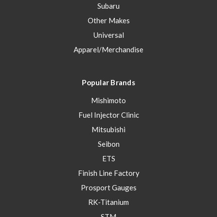
Subaru
Other Makes
Universal
Apparel/Merchandise
Popular Brands
Mishimoto
Fuel Injector Clinic
Mitsubishi
Seibon
ETS
Finish Line Factory
Prosport Gauges
RK-Titanium
STM