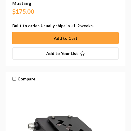
Mustang
$175.00
Built to order. Usually ships in ~1-2 weeks.
Add to Your List
Compare