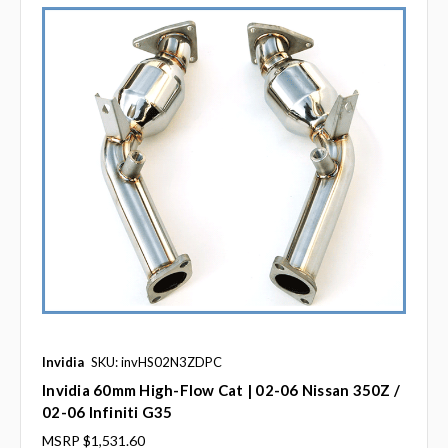
Invidia
SKU: invHS02N3ZDPC
Invidia 60mm High-Flow Cat | 02-06 Nissan 350Z /
02-06 Infiniti G35
MSRP
$1,531.60