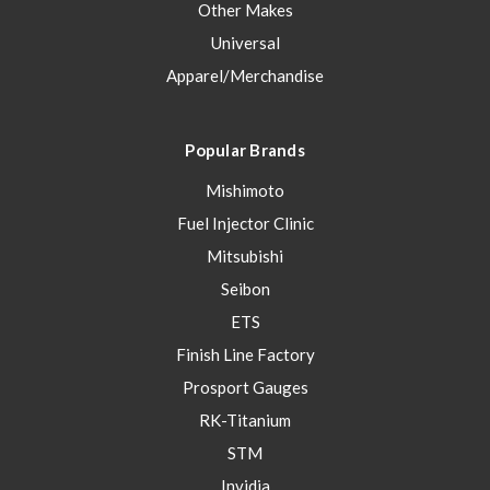
Other Makes
Universal
Apparel/Merchandise
Popular Brands
Mishimoto
Fuel Injector Clinic
Mitsubishi
Seibon
ETS
Finish Line Factory
Prosport Gauges
RK-Titanium
STM
Invidia