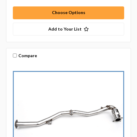
Choose Options
Add to Your List
Compare