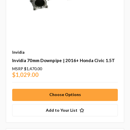
Invidia
Invidia 70mm Downpipe | 2016+ Honda Civic 1.5T
MSRP
$1,470.00
$1,029.00
Choose Options
Add to Your List