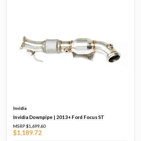
Invidia
Invidia Downpipe | 2013+ Ford Focus ST
MSRP
$1,699.60
$1,189.72