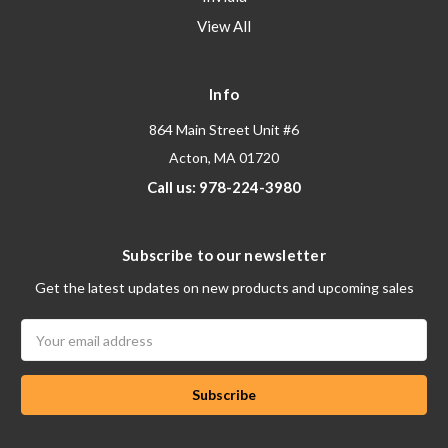
View All
Info
864 Main Street Unit #6
Acton, MA 01720
Call us: 978-224-3980
Subscribe to our newsletter
Get the latest updates on new products and upcoming sales
Email
Address