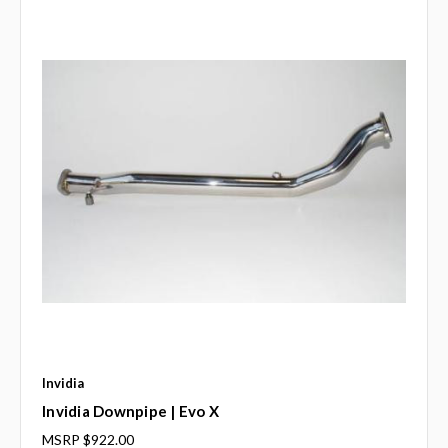
Invidia
Invidia Downpipe | Evo X
MSRP
$922.00