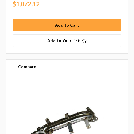
$1,072.12
Add to Your List
Compare