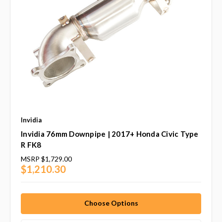
Invidia
Invidia 76mm Downpipe | 2017+ Honda Civic Type
R FK8
MSRP
$1,729.00
$1,210.30
Choose Options