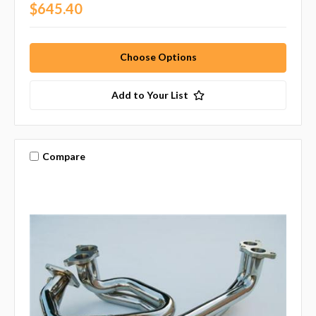
$645.40
Choose Options
Add to Your List
Compare