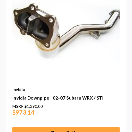
Invidia
Invidia Downpipe | 02-07 Subaru WRX / STi
MSRP
$1,390.00
$973.14