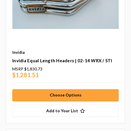
Invidia
Invidia Equal Length Headers | 02-14 WRX / STI
MSRP
$1,830.73
$1,281.51
Choose Options
Add to Your List