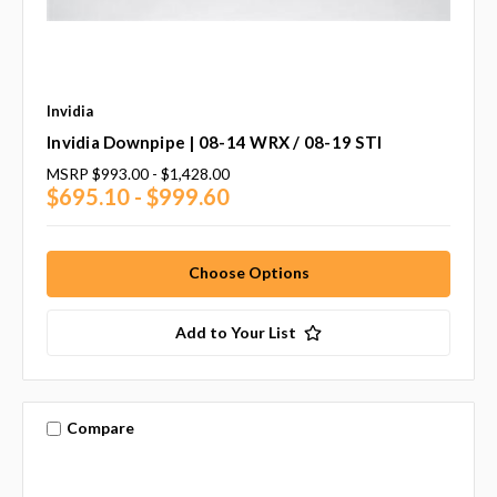
Invidia
Invidia Downpipe | 08-14 WRX / 08-19 STI
MSRP
$993.00 - $1,428.00
$695.10 - $999.60
Choose Options
Add to Your List
Compare