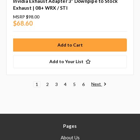
Invidia Exhaust Adapter 3” Downpipe to Stock
Exhaust | 08+ WRX / STI
MSRP
$98.00
$68.60
Add to Your List
Next
1
2
3
4
5
6
Pages
About Us