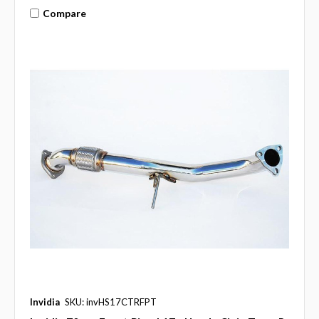
Compare
Invidia
SKU: invHS17CTRFPT