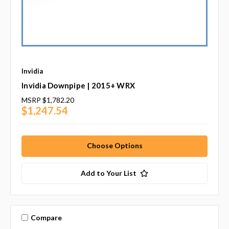
Invidia
Invidia Downpipe | 2015+ WRX
MSRP
$1,782.20
$1,247.54
Choose Options
Add to Your List
Compare