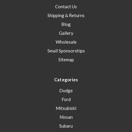
Contact Us
Shipping & Returns
Blog
Gallery
Wholesale
Small Sponsorships
Sitemap
Categories
Dodge
Ford
Mitsubishi
Nissan
Subaru