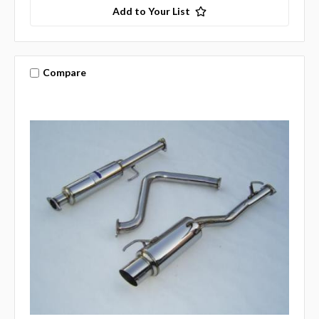
Add to Your List
Compare