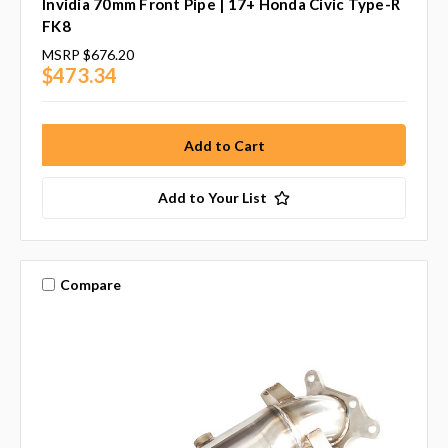
Invidia 70mm Front Pipe | 17+ Honda Civic Type-R
FK8
MSRP
$676.20
$473.34
Add to Your List
Compare