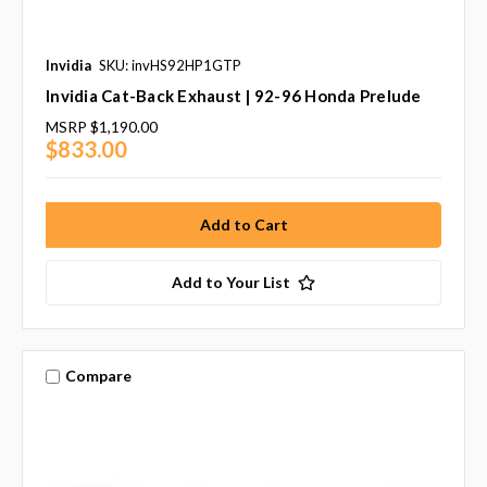
Invidia
SKU: invHS92HP1GTP
Invidia Cat-Back Exhaust | 92-96 Honda Prelude
MSRP
$1,190.00
$833.00
Add to Your List
Compare