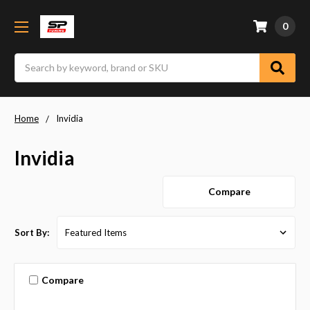
0
Search
Home
Invidia
Invidia
Compare
Sort By:
Compare