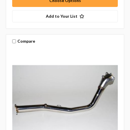
Choose Options
Add to Your List
Compare