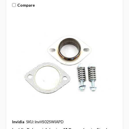
Compare
Invidia
SKU: invHS02SWIAPD