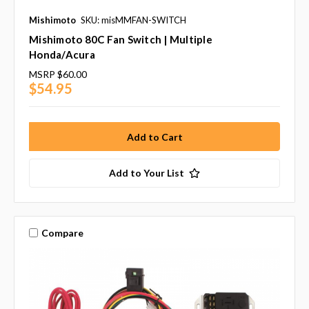
Mishimoto
SKU: misMMFAN-SWITCH
Mishimoto 80C Fan Switch | Multiple
Honda/Acura
MSRP
$60.00
$54.95
Add to Your List
Compare