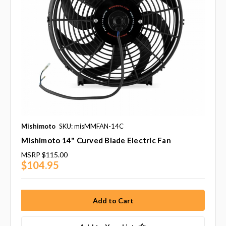
Mishimoto
SKU: misMMFAN-14C
Mishimoto 14" Curved Blade Electric Fan
MSRP
$115.00
$104.95