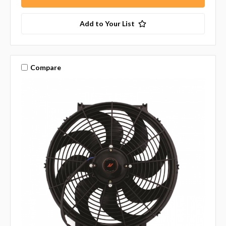
Add to Your List
Compare