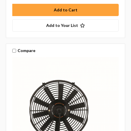
Add to Your List
Compare