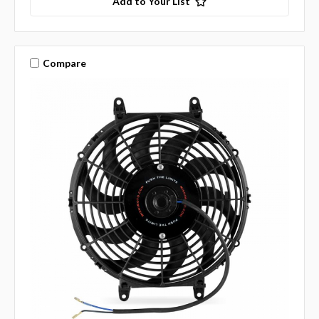
Add to Your List
Compare