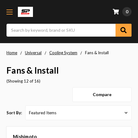
0
Search
Home
Universal
Cooling System
Fans & Install
Fans & Install
(Showing 12 of 16)
Compare
Sort By:
Mishimoto