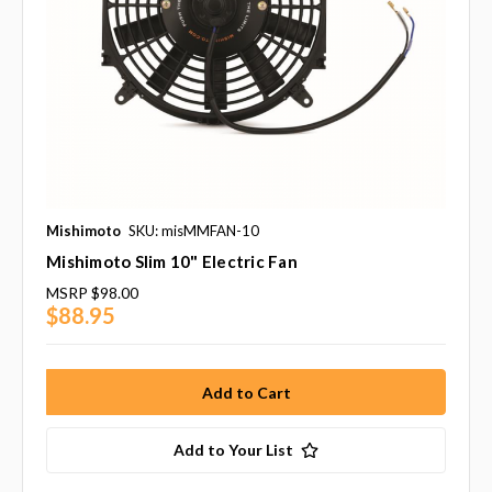
Mishimoto
SKU: misMMFAN-10
Mishimoto Slim 10" Electric Fan
MSRP
$98.00
$88.95
Add to Your List