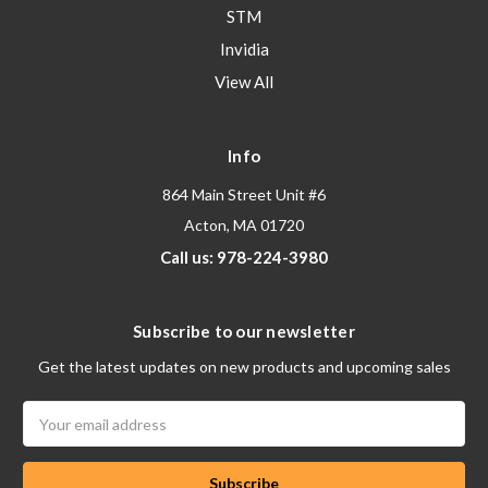
STM
Invidia
View All
Info
864 Main Street Unit #6
Acton, MA 01720
Call us: 978-224-3980
Subscribe to our newsletter
Get the latest updates on new products and upcoming sales
Email
Address