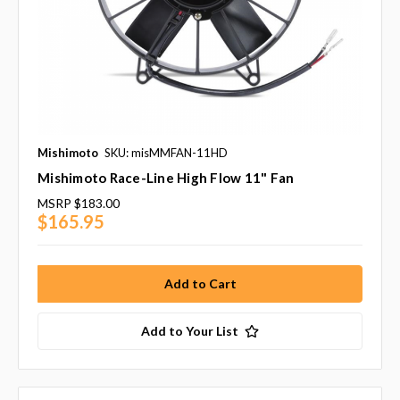
Mishimoto
SKU: misMMFAN-11HD
Mishimoto Race-Line High Flow 11" Fan
MSRP
$183.00
$165.95
Add to Your List