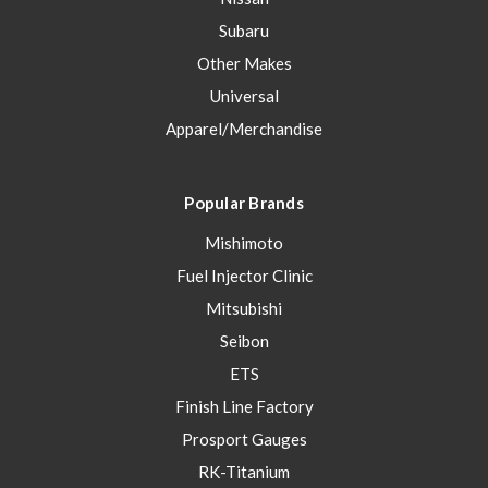
Subaru
Other Makes
Universal
Apparel/Merchandise
Popular Brands
Mishimoto
Fuel Injector Clinic
Mitsubishi
Seibon
ETS
Finish Line Factory
Prosport Gauges
RK-Titanium