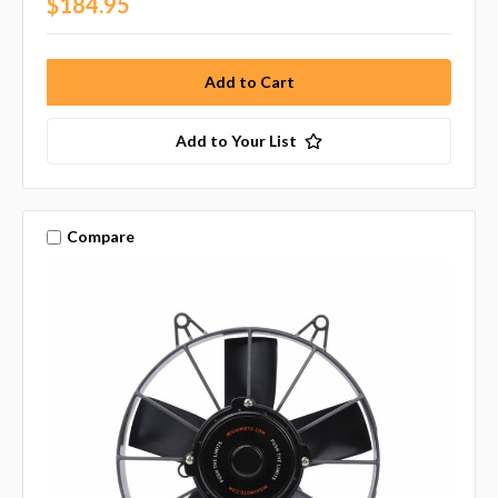
$184.95
Add to Your List
Compare