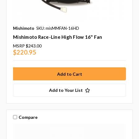
Mishimoto
SKU: misMMFAN-16HD
Mishimoto Race-Line High Flow 16" Fan
MSRP
$243.00
$220.95
Add to Your List
Compare