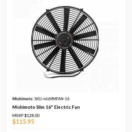
Mishimoto
SKU: misMMFAN-16
Mishimoto Slim 16" Electric Fan
MSRP
$128.00
$115.95