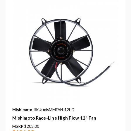
Mishimoto
SKU: misMMFAN-12HD
Mishimoto Race-Line High Flow 12" Fan
MSRP
$203.00