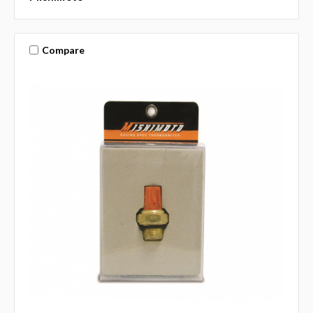
Compare