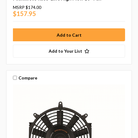
MSRP
$174.00
$157.95
Add to Your List
Compare