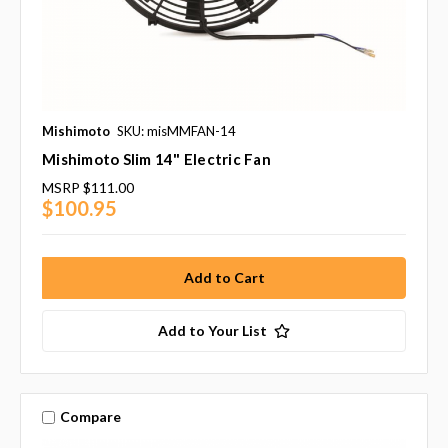
Mishimoto
SKU: misMMFAN-14
Mishimoto Slim 14" Electric Fan
MSRP
$111.00
$100.95
Add to Your List
Compare