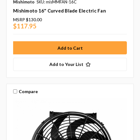
Mishimoto
SKU: misMMFAN-16C
Mishimoto 16" Curved Blade Electric Fan
MSRP
$130.00
$117.95
Add to Your List
Compare