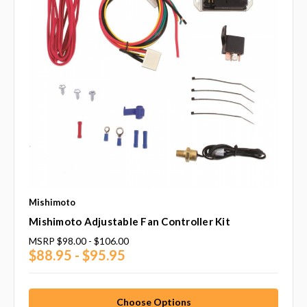
Mishimoto
Mishimoto Adjustable Fan Controller Kit
MSRP
$98.00 - $106.00
$88.95 - $95.95
Choose Options