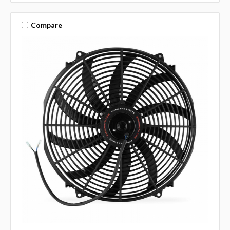
Compare