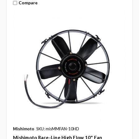
Compare
Mishimoto
SKU: misMMFAN-10HD
Mishimoto Race-Line High Flow 10" Fan