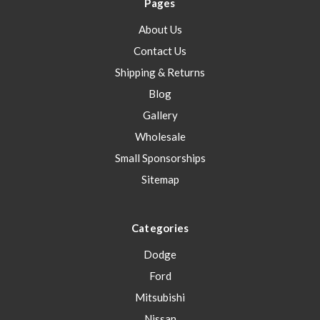
Pages
About Us
Contact Us
Shipping & Returns
Blog
Gallery
Wholesale
Small Sponsorships
Sitemap
Categories
Dodge
Ford
Mitsubishi
Nissan