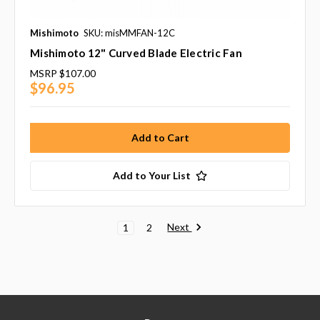
Mishimoto
SKU: misMMFAN-12C
Mishimoto 12" Curved Blade Electric Fan
MSRP
$107.00
$96.95
Add to Your List
Next
1
2