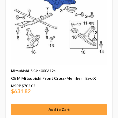
Mitsubishi
SKU: 4000A124
OEM Mitsubishi Front Cross-Member | Evo X
MSRP
$702.02
$631.82