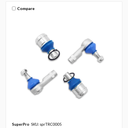
Compare
SuperPro
SKU: sprTRC0005