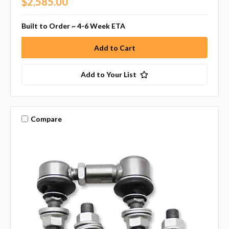
$2,585.00
Built to Order ~ 4-6 Week ETA
Add to Your List
Compare