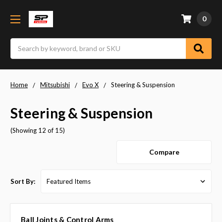
0
Search
Home
Mitsubishi
Evo X
Steering & Suspension
Steering & Suspension
(Showing 12 of 15)
Compare
Sort By:
Ball Joints & Control Arms