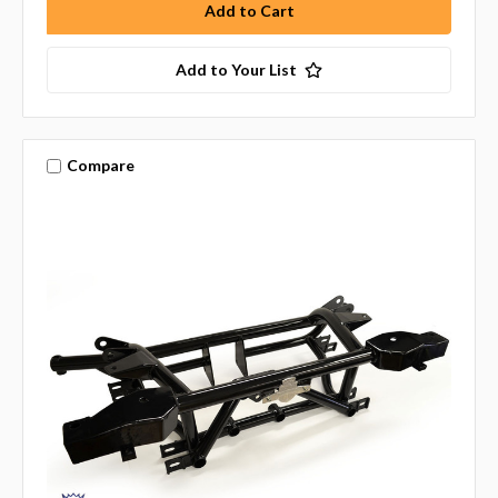
Add to Your List
Compare