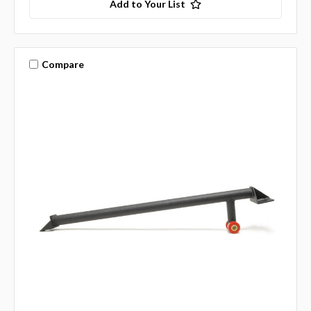
Add to Your List
Compare