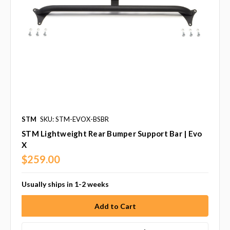
STM
SKU: STM-EVOX-BSBR
STM Lightweight Rear Bumper Support Bar | Evo
X
$259.00
Usually ships in 1-2 weeks