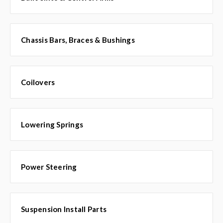
Chassis Bars, Braces & Bushings
Coilovers
Lowering Springs
Power Steering
Suspension Install Parts