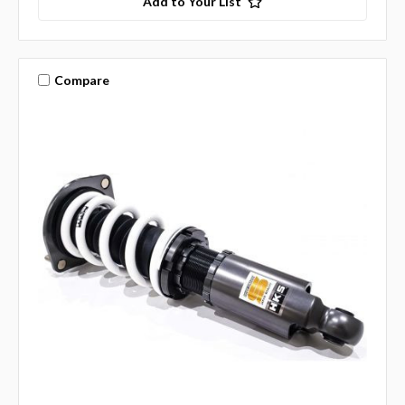
Add to Your List
Compare