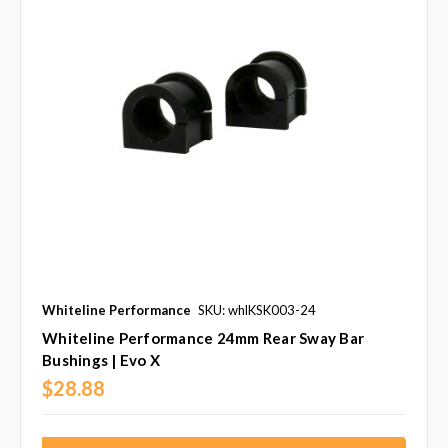
Whiteline Performance
SKU: whlKSK003-24
Whiteline Performance 24mm Rear Sway Bar
Bushings | Evo X
$28.88