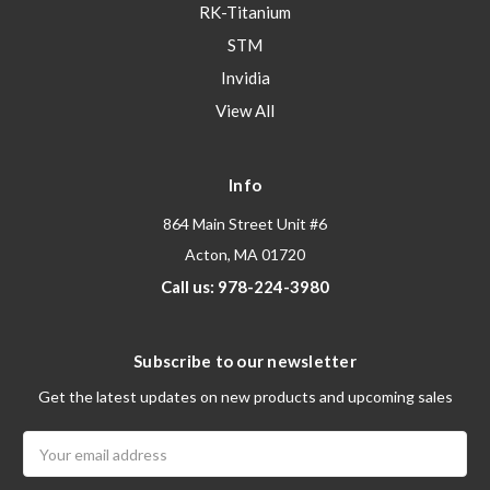
RK-Titanium
STM
Invidia
View All
Info
864 Main Street Unit #6
Acton, MA 01720
Call us: 978-224-3980
Subscribe to our newsletter
Get the latest updates on new products and upcoming sales
Email
Address