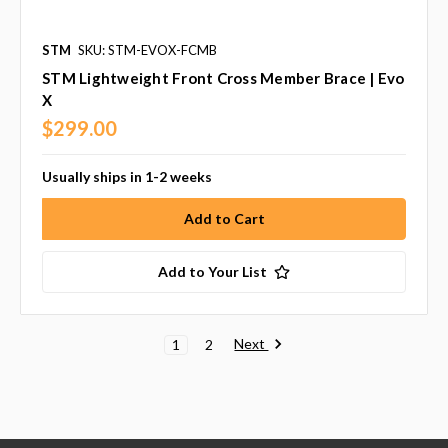
STM
SKU: STM-EVOX-FCMB
STM Lightweight Front Cross Member Brace | Evo
X
$299.00
Usually ships in 1-2 weeks
Add to Your List
Next
1
2