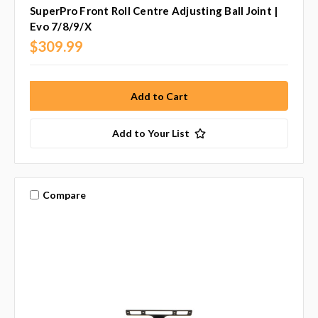
SuperPro Front Roll Centre Adjusting Ball Joint |
Evo 7/8/9/X
$309.99
Add to Your List
Compare