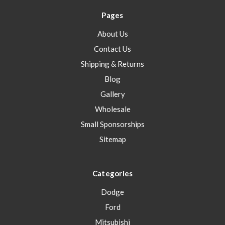
Pages
About Us
Contact Us
Shipping & Returns
Blog
Gallery
Wholesale
Small Sponsorships
Sitemap
Categories
Dodge
Ford
Mitsubishi