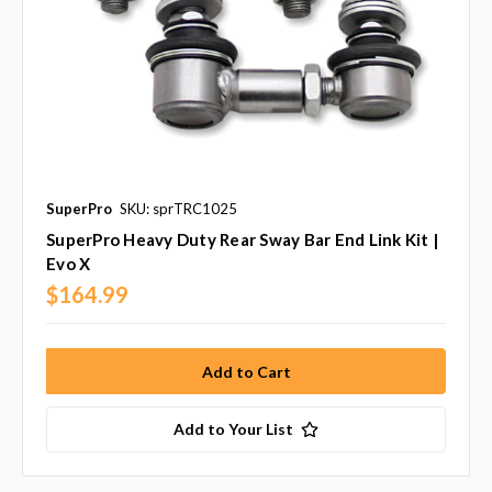
SuperPro
SKU: sprTRC1025
SuperPro Heavy Duty Rear Sway Bar End Link Kit |
Evo X
$164.99
Add to Your List