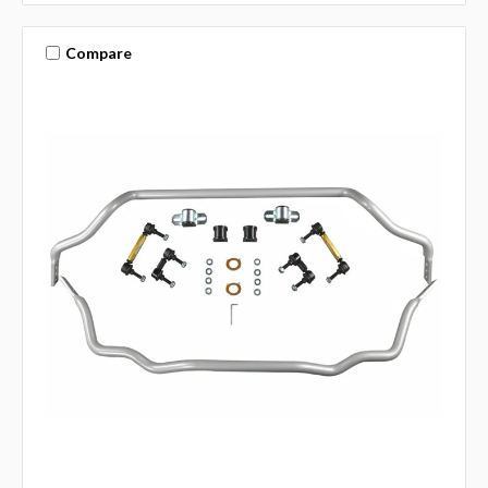
Compare