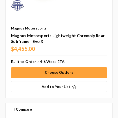
Magnus Motorsports
Magnus Motorsports Lightweight Chromoly Rear
Subframe | Evo X
$4,455.00
Built to Order ~ 4-6 Week ETA
Choose Options
Add to Your List
Compare