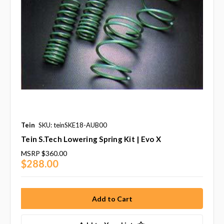
Tein
SKU: teinSKE18-AUB00
Tein S.Tech Lowering Spring Kit | Evo X
MSRP
$360.00
$288.00