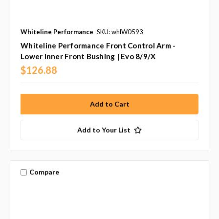
Whiteline Performance
SKU: whlW0593
Whiteline Performance Front Control Arm -
Lower Inner Front Bushing | Evo 8/9/X
$126.88
Add to Your List
Compare