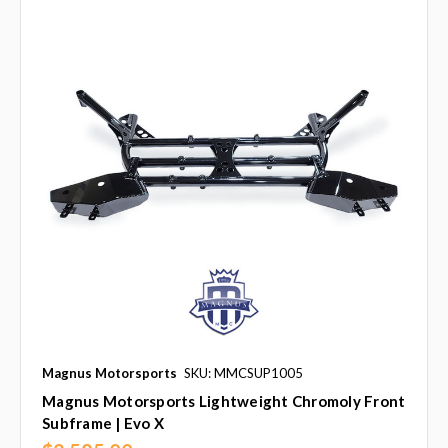
Magnus Motorsports
SKU: MMCSUP1005
Magnus Motorsports Lightweight Chromoly Front
Subframe | Evo X