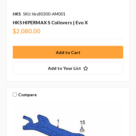
HKS
SKU: hks80300-AM001
HKS HIPERMAX S Coilovers | Evo X
$2,080.00
Add to Your List
Compare