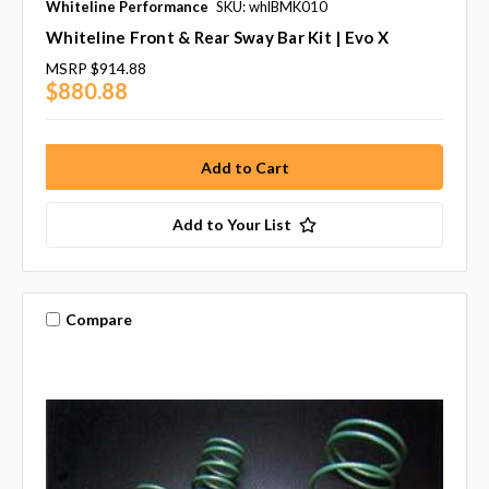
Whiteline Performance
SKU: whlBMK010
Whiteline Front & Rear Sway Bar Kit | Evo X
MSRP
$914.88
$880.88
Add to Your List
Compare