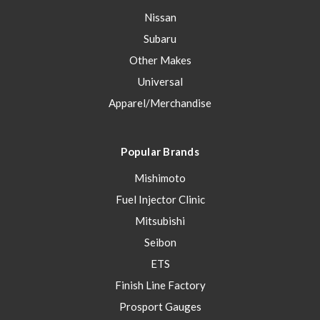
Nissan
Subaru
Other Makes
Universal
Apparel/Merchandise
Popular Brands
Mishimoto
Fuel Injector Clinic
Mitsubishi
Seibon
ETS
Finish Line Factory
Prosport Gauges