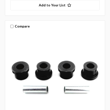
Add to Your List
Compare