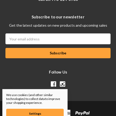
Subscribe to our newsletter
Get the latest updates on new products and upcoming sales
Email
Address
Follow Us
We use cookies (and other similar
technologies) to collect data to improve
your shopping experience.
Settings