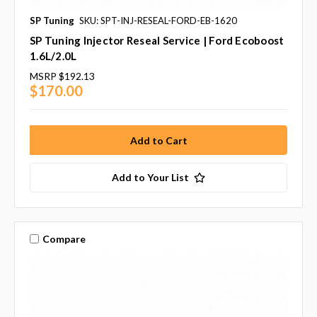
SP Tuning
SKU: SPT-INJ-RESEAL-FORD-EB-1620
SP Tuning Injector Reseal Service | Ford Ecoboost
1.6L/2.0L
MSRP
$192.13
$170.00
Add to Your List
Compare