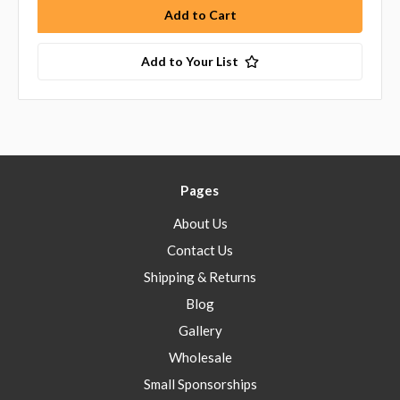
Add to Your List
Pages
About Us
Contact Us
Shipping & Returns
Blog
Gallery
Wholesale
Small Sponsorships