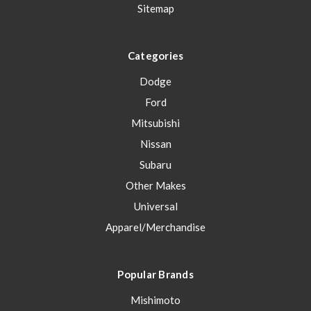
Sitemap
Categories
Dodge
Ford
Mitsubishi
Nissan
Subaru
Other Makes
Universal
Apparel/Merchandise
Popular Brands
Mishimoto