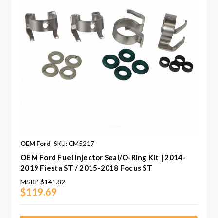
OEM Ford
SKU: CM5217
OEM Ford Fuel Injector Seal/O-Ring Kit | 2014-
2019 Fiesta ST / 2015-2018 Focus ST
MSRP
$141.82
$119.69