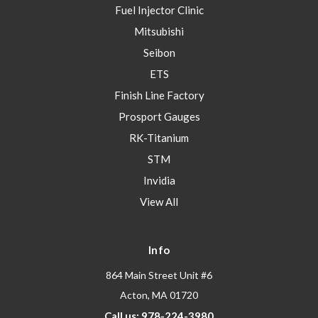
Fuel Injector Clinic
Mitsubishi
Seibon
ETS
Finish Line Factory
Prosport Gauges
RK-Titanium
STM
Invidia
View All
Info
864 Main Street Unit #6
Acton, MA 01720
Call us: 978-224-3980