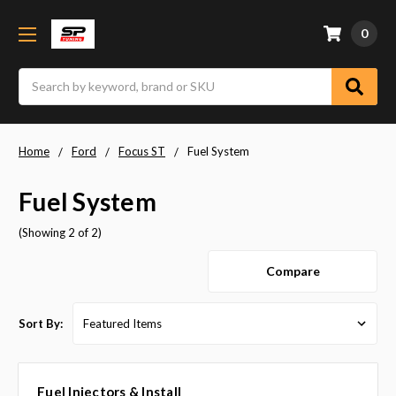
0
Search
Home
Ford
Focus ST
Fuel System
Fuel System
(Showing 2 of 2)
Compare
Sort By:
Fuel Injectors & Install