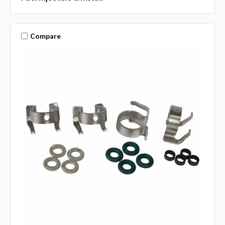
Compare