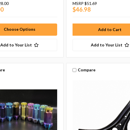
28.00
MSRP
$51.69
00
$46.98
Choose Options
Add to Your List
Add to Your List
re
Compare