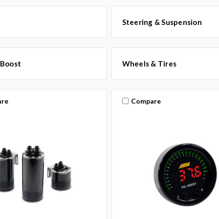
Steering & Suspension
 Boost
Wheels & Tires
re
Compare