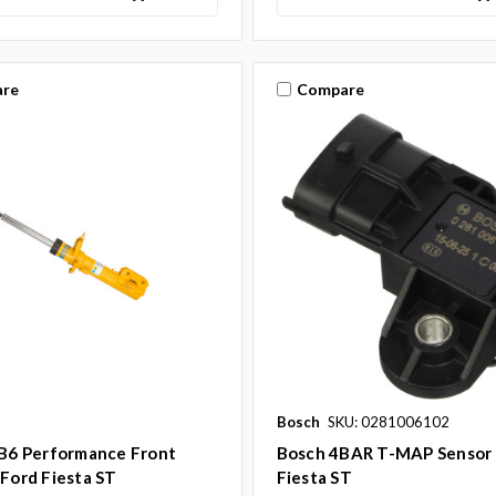
re
Compare
Bosch
SKU: 0281006102
 B6 Performance Front
Bosch 4BAR T-MAP Sensor 
 Ford Fiesta ST
Fiesta ST