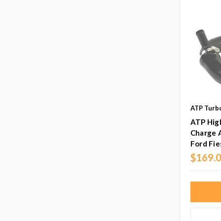
ATP Turb
ATP Hig
Charge A
Ford Fie
$169.