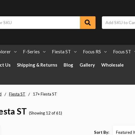
lorer
F-Series
Fiesta ST
Focus RS
Focus ST
ct Us
Shipping & Returns
Blog
Gallery
Wholesale
d
Fiesta ST
17+ Fiesta ST
esta ST
(Showing 12 of 61)
Sort By: