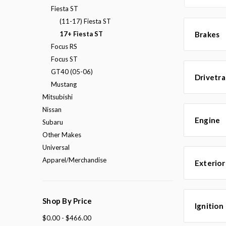
Fiesta ST
(11-17) Fiesta ST
17+ Fiesta ST
Brakes
Focus RS
Focus ST
GT40 (05-06)
Drivetra
Mustang
Mitsubishi
Nissan
Engine
Subaru
Other Makes
Universal
Apparel/Merchandise
Exterior
Shop By Price
Ignition
$0.00 - $466.00