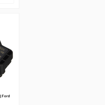
| Ford