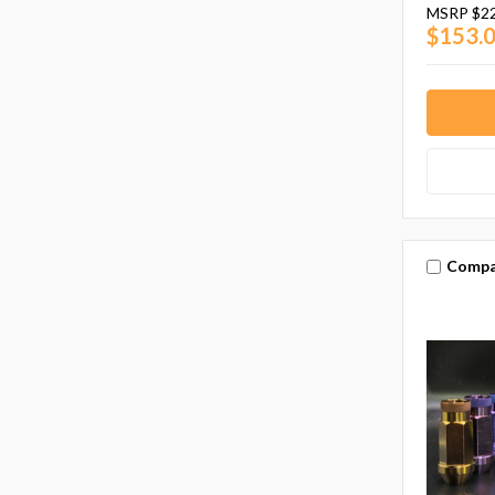
MSRP
$2
$153.
Compa