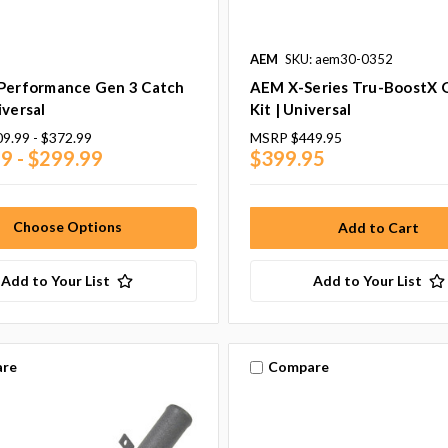
AEM
SKU: aem30-0352
 Performance Gen 3 Catch
AEM X-Series Tru-BoostX 
iversal
Kit | Universal
9.99 - $372.99
MSRP
$449.95
9 - $299.99
$399.95
Choose Options
Add to Your List
Add to Your List
re
Compare