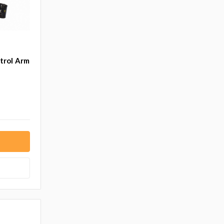
trol Arm