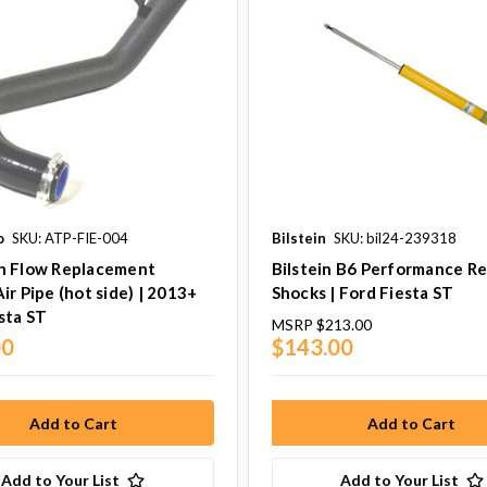
o
SKU: ATP-FIE-004
Bilstein
SKU: bil24-239318
h Flow Replacement
Bilstein B6 Performance Re
ir Pipe (hot side) | 2013+
Shocks | Ford Fiesta ST
sta ST
MSRP
$213.00
00
$143.00
Add to Your List
Add to Your List