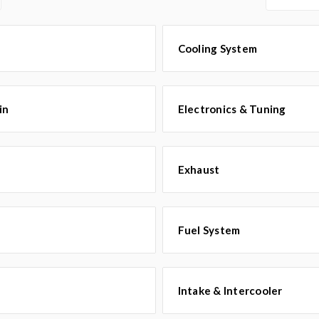
Cooling System
in
Electronics & Tuning
Exhaust
Fuel System
Intake & Intercooler