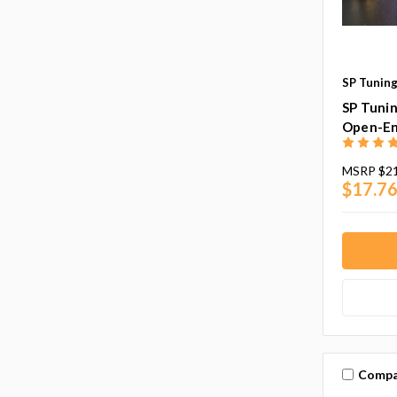
SP Tuning
SP Tuni
Open-End
MSRP
$21
$17.76
Compa