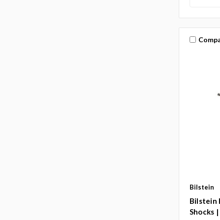
Compa
Bilstein
Bilstein
Shocks |