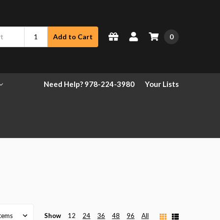
0
Add to Cart
Need Help? 978-224-3980
Your Lists
Show
12
24
36
48
96
All