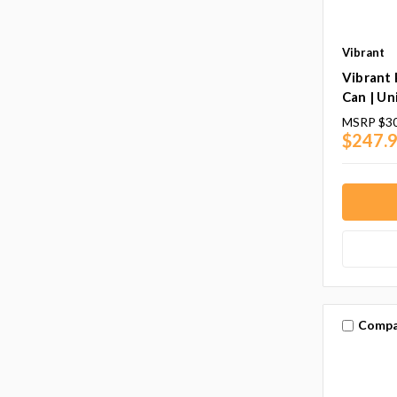
Vibrant
Vibrant
Can | Un
MSRP
$30
$247.9
Compa