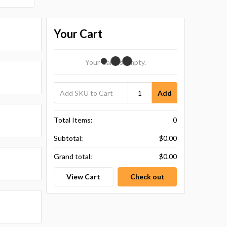
Your Cart
Your Cart Is Empty.
Add
Total Items:
0
Subtotal:
$0.00
Grand total:
$0.00
View Cart
Check out