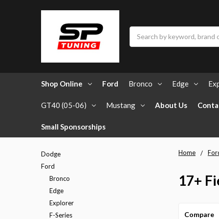
Search
Shop Online
Ford
Bronco
Edge
Exp
GT40 (05-06)
Mustang
About Us
Conta
Small Sponsorships
Home
For
Dodge
Ford
17+ Fi
Bronco
Edge
Explorer
Compare
F-Series