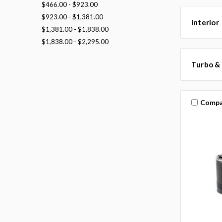
$466.00 - $923.00
$923.00 - $1,381.00
Interior
$1,381.00 - $1,838.00
$1,838.00 - $2,295.00
Turbo &
Compa