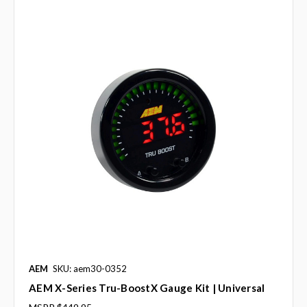
AEM
SKU: aem30-0352
AEM X-Series Tru-BoostX Gauge Kit | Universal