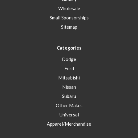
Wholesale
Small Sponsorships
Sitemap
Categories
Dodge
Ford
Mitsubishi
Nissan
Subaru
Other Makes
Universal
Apparel/Merchandise