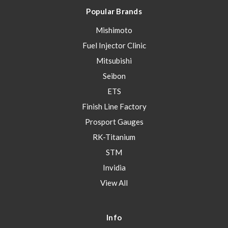
Popular Brands
Mishimoto
Fuel Injector Clinic
Mitsubishi
Seibon
ETS
Finish Line Factory
Prosport Gauges
RK-Titanium
STM
Invidia
View All
Info