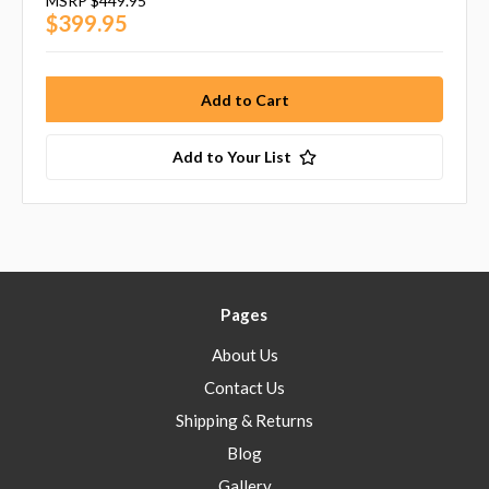
MSRP
$449.95
$399.95
Add to Your List
Pages
About Us
Contact Us
Shipping & Returns
Blog
Gallery