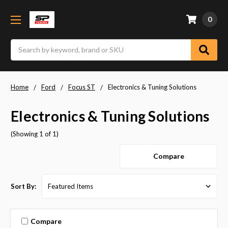
0
Search
Home
Ford
Focus ST
Electronics & Tuning Solutions
Electronics & Tuning Solutions
(Showing 1 of 1)
Compare
Sort By:
Compare