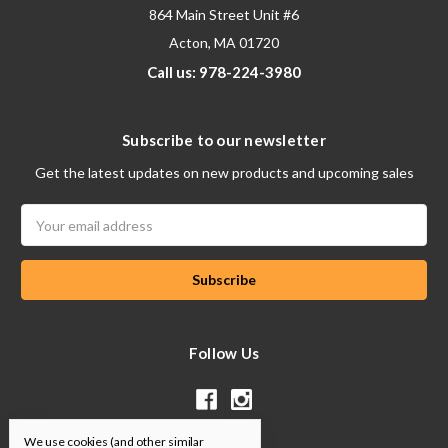
864 Main Street Unit #6
Acton, MA 01720
Call us: 978-224-3980
Subscribe to our newsletter
Get the latest updates on new products and upcoming sales
Email
Address
Follow Us
We use cookies (and other similar