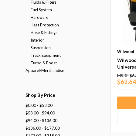
Fluids & Filters
Fuel System
Hardware
Heat Protection
Hose & Fittings
Interior
Suspension
Wilwood
Track Equipment
Wilwood
Turbo & Boost
Universa
Apparel/Merchandise
MSRP
$67
$62.64
Shop By Price
$0.00 - $53.00
$53.00 - $94.00
$94.00 - $136.00
$136.00 - $177.00
$177.00 - $218.00