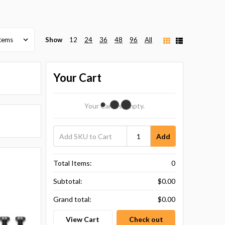
Show
12
24
36
48
96
All
Your Cart
Your Cart Is Empty.
Add
Total Items:
0
Subtotal:
$0.00
Grand total:
$0.00
View Cart
Check out