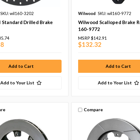
SKU: wil160-3202
Wilwood
SKU: wil160-9772
Standard Drilled Brake
Wilwood Scalloped Brake R
160-9772
35.74
MSRP
$142.91
68
$132.32
Add to Your List
Add to Your List
re
Compare