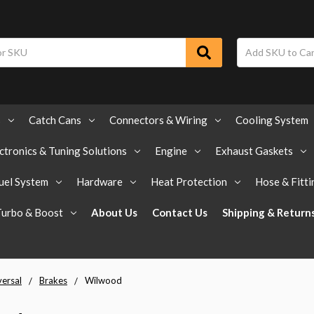
s
Catch Cans
Connectors & Wiring
Cooling System
ctronics & Tuning Solutions
Engine
Exhaust Gaskets
uel System
Hardware
Heat Protection
Hose & Fitti
Turbo & Boost
About Us
Contact Us
Shipping & Return
versal
Brakes
Wilwood