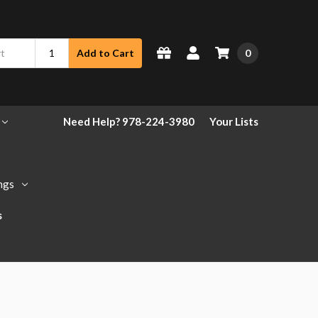
0
Add to Cart
Need Help? 978-224-3980
Your Lists
ngs
s