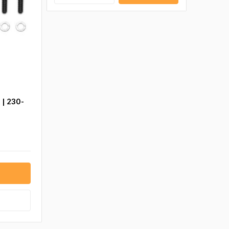
 | 230-