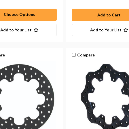
Choose Options
Add to Your List
Add to Your List
re
Compare