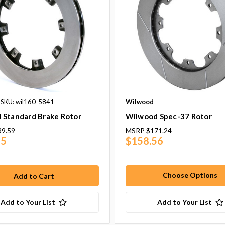
SKU: wil160-5841
Wilwood
 Standard Brake Rotor
Wilwood Spec-37 Rotor
39.59
MSRP
$171.24
25
$158.56
Choose Options
Add to Your List
Add to Your List