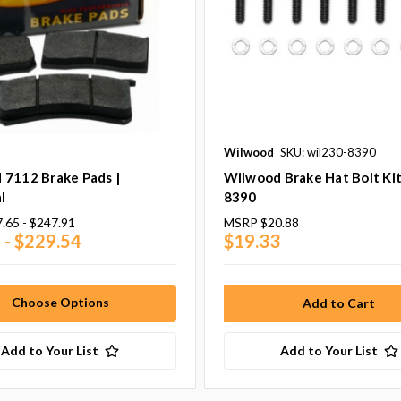
Wilwood
SKU: wil230-8390
 7112 Brake Pads |
Wilwood Brake Hat Bolt Kit
l
8390
.65 - $247.91
MSRP
$20.88
 - $229.54
$19.33
Choose Options
Add to Your List
Add to Your List