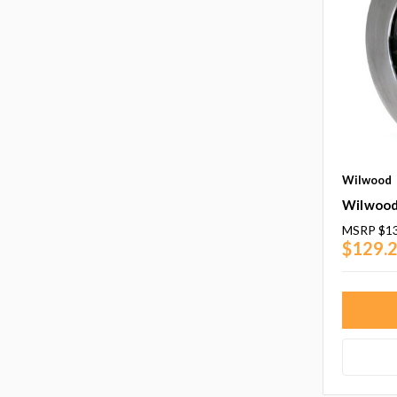
Wilwood
Wilwood
MSRP
$1
$129.