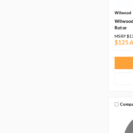
Wilwood
Wilwood 
Rotor
MSRP
$1
$125.
Compa