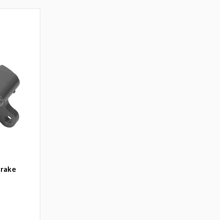
Brake