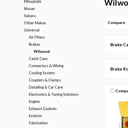
Wilw
Mitsubishi
Nissan
Subaru
Compare
Other Makes
Universal
Air Filters
Brakes
Brake Ca
Wilwood
Catch Cans
Connectors & Wiring
Brake R
Cooling System
Couplers & Clamps
Detailing & Car Care
Compa
Electronics & Tuning Solutions
Engine
Exhaust Gaskets
Exterior
Fabrication