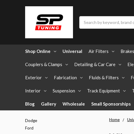
Search
Shop Online
Universal
Air Filters
Brake
Couplers & Clamps
Detailing & Car Care
Ele
Exterior
Fabrication
Fluids & Filters
F
Interior
Suspension
Track Equipment
Blog
Gallery
Wholesale
Small Sponsorships
Home
Uni
Dodge
Ford