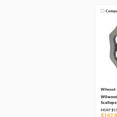
Compa
Wilwood
Wilwood 
Scallope
MSRP
$1
$142.