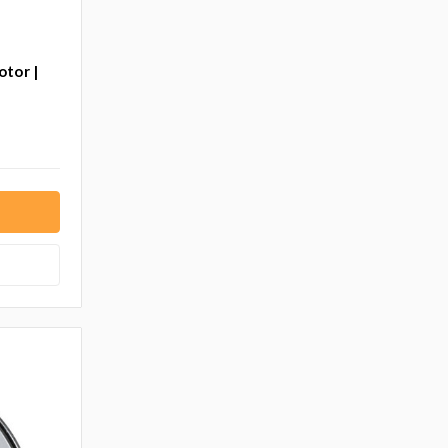
otor |