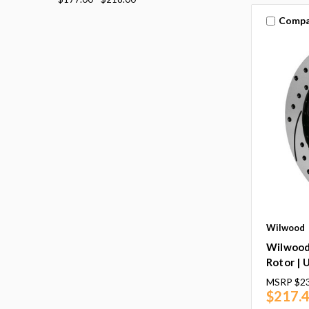
Compa
Wilwood
Wilwood
Rotor | 
MSRP
$2
$217.