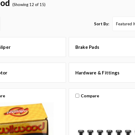
ood
(Showing 12 of 15)
Sort By:
liper
Brake Pads
otor
Hardware & Fittings
re
Compare