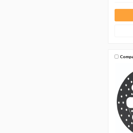
Compa