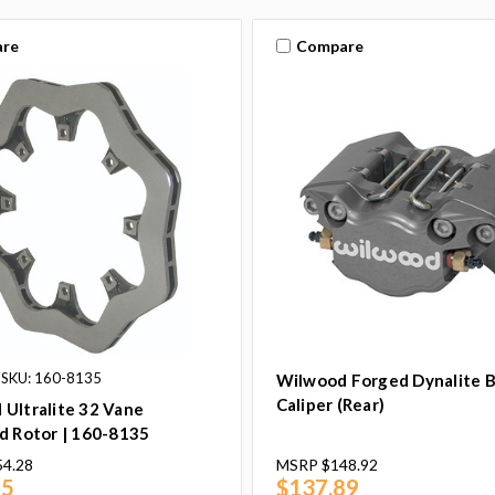
re
Compare
SKU: 160-8135
Wilwood Forged Dynalite 
Caliper (Rear)
Ultralite 32 Vane
d Rotor | 160-8135
54.28
MSRP
$148.92
85
$137.89