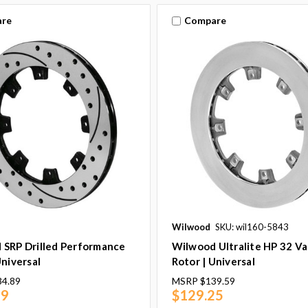
re
Compare
Wilwood
SKU: wil160-5843
 SRP Drilled Performance
Wilwood Ultralite HP 32 V
Universal
Rotor | Universal
34.89
MSRP
$139.59
49
$129.25