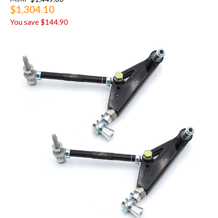
$1,304.10
You save
$144.90