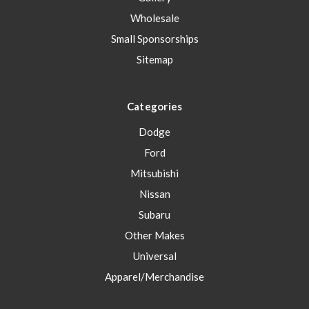
Wholesale
Small Sponsorships
Sitemap
Categories
Dodge
Ford
Mitsubishi
Nissan
Subaru
Other Makes
Universal
Apparel/Merchandise