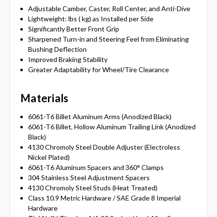
Adjustable Camber, Caster, Roll Center, and Anti-Dive
Lightweight: lbs ( kg) as Installed per Side
Significantly Better Front Grip
Sharpened Turn-in and Steering Feel from Eliminating
Bushing Deflection
Improved Braking Stability
Greater Adaptability for Wheel/Tire Clearance
Materials
6061-T6 Billet Aluminum Arms (Anodized Black)
6061-T6 Billet, Hollow Aluminum Trailing Link (Anodized
Black)
4130 Chromoly Steel Double Adjuster (Electroless
Nickel Plated)
6061-T6 Aluminum Spacers and 360° Clamps
304 Stainless Steel Adjustment Spacers
4130 Chromoly Steel Studs (Heat Treated)
Class 10.9 Metric Hardware / SAE Grade 8 Imperial
Hardware