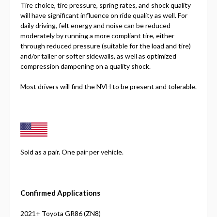
Tire choice, tire pressure, spring rates, and shock quality
will have significant influence on ride quality as well. For
daily driving, felt energy and noise can be reduced
moderately by running a more compliant tire, either
through reduced pressure (suitable for the load and tire)
and/or taller or softer sidewalls, as well as optimized
compression dampening on a quality shock.
Most drivers will find the NVH to be present and tolerable.
Sold as a pair. One pair per vehicle.
Confirmed Applications
2021+ Toyota GR86 (ZN8)