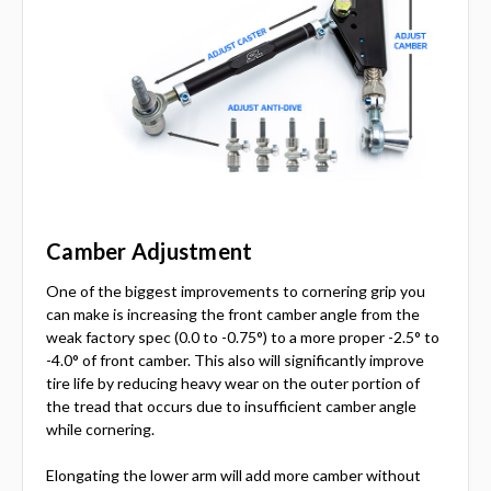
Camber Adjustment
One of the biggest improvements to cornering grip you
can make is increasing the front camber angle from the
weak factory spec (0.0 to -0.75°) to a more proper -2.5° to
-4.0° of front camber. This also will significantly improve
tire life by reducing heavy wear on the outer portion of
the tread that occurs due to insufficient camber angle
while cornering.
Elongating the lower arm will add more camber without