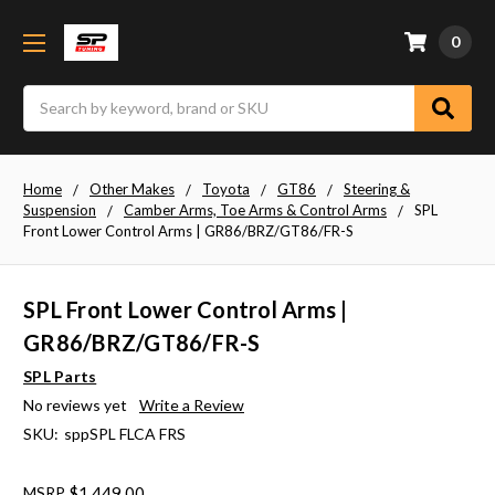
0
Search
Home
Other Makes
Toyota
GT86
Steering &
Suspension
Camber Arms, Toe Arms & Control Arms
SPL
Front Lower Control Arms | GR86/BRZ/GT86/FR-S
SPL Front Lower Control Arms |
GR86/BRZ/GT86/FR-S
SPL Parts
No reviews yet
Write a Review
SKU:
sppSPL FLCA FRS
MSRP
$1,449.00