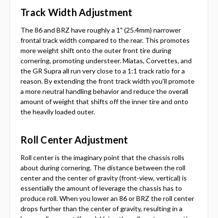
Track Width Adjustment
The 86 and BRZ have roughly a 1" (25.4mm) narrower
frontal track width compared to the rear. This promotes
more weight shift onto the outer front tire during
cornering, promoting understeer. Miatas, Corvettes, and
the GR Supra all run very close to a 1:1 track ratio for a
reason. By extending the front track width you'll promote
a more neutral handling behavior and reduce the overall
amount of weight that shifts off the inner tire and onto
the heavily loaded outer.
Roll Center Adjustment
Roll center is the imaginary point that the chassis rolls
about during cornering. The distance between the roll
center and the center of gravity (front-view, vertical) is
essentially the amount of leverage the chassis has to
produce roll. When you lower an 86 or BRZ the roll center
drops further than the center of gravity, resulting in a