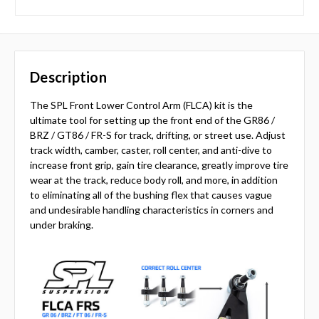
Description
The SPL Front Lower Control Arm (FLCA) kit is the
ultimate tool for setting up the front end of the GR86 /
BRZ / GT86 / FR-S for track, drifting, or street use. Adjust
track width, camber, caster, roll center, and anti-dive to
increase front grip, gain tire clearance, greatly improve tire
wear at the track, reduce body roll, and more, in addition
to eliminating all of the bushing flex that causes vague
and undesirable handling characteristics in corners and
under braking.