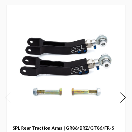
SPL Rear Traction Arms | GR86/BRZ/GT86/FR-S