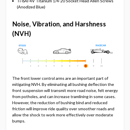
Ti-6Al-4V Titanium 1/4-20 Socket Head Allen Screws
(Anodized Blue)
Noise, Vibration, and Harshness
(NVH)
The front lower control arms are an important part of
mitigating NVH. By eliminating all bushing deflection the
front suspension will transmit more road noise, felt energy
from potholes, and can increase tramlining in some cases.
However, the reduction of bushing bind and reduced
friction will improve ride quality over smoother roads and
allow the shock to work more effectively over moderate
bumps.