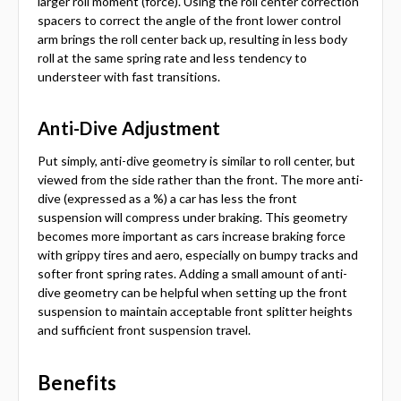
larger roll moment (force). Using the roll center correction
spacers to correct the angle of the front lower control
arm brings the roll center back up, resulting in less body
roll at the same spring rate and less tendency to
understeer with fast transitions.
Anti-Dive Adjustment
Put simply, anti-dive geometry is similar to roll center, but
viewed from the side rather than the front. The more anti-
dive (expressed as a %) a car has less the front
suspension will compress under braking. This geometry
becomes more important as cars increase braking force
with grippy tires and aero, especially on bumpy tracks and
softer front spring rates. Adding a small amount of anti-
dive geometry can be helpful when setting up the front
suspension to maintain acceptable front splitter heights
and sufficient front suspension travel.
Benefits