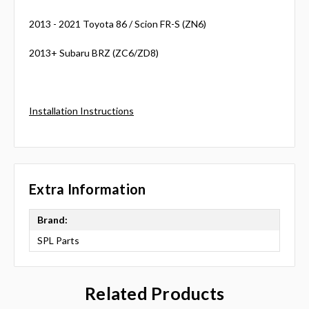
2013 - 2021 Toyota 86 / Scion FR-S (ZN6)
2013+ Subaru BRZ (ZC6/ZD8)
Installation Instructions
Extra Information
Brand:
SPL Parts
Related Products