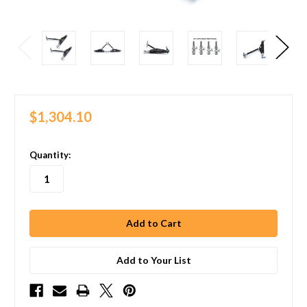
$1,304.10
in
Quantity:
stock
Add to Your List