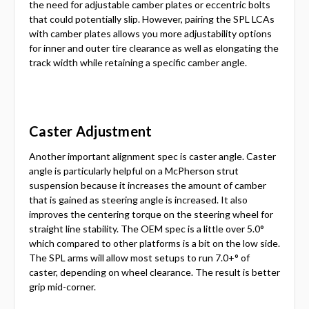
the need for adjustable camber plates or eccentric bolts
that could potentially slip. However, pairing the SPL LCAs
with camber plates allows you more adjustability options
for inner and outer tire clearance as well as elongating the
track width while retaining a specific camber angle.
Caster Adjustment
Another important alignment spec is caster angle. Caster
angle is particularly helpful on a McPherson strut
suspension because it increases the amount of camber
that is gained as steering angle is increased. It also
improves the centering torque on the steering wheel for
straight line stability. The OEM spec is a little over 5.0°
which compared to other platforms is a bit on the low side.
The SPL arms will allow most setups to run 7.0+° of
caster, depending on wheel clearance. The result is better
grip mid-corner.