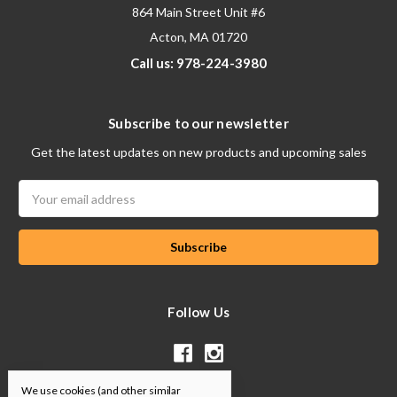
864 Main Street Unit #6
Acton, MA 01720
Call us: 978-224-3980
Subscribe to our newsletter
Get the latest updates on new products and upcoming sales
Email
Address
Follow Us
We use cookies (and other similar