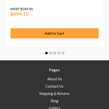
MSRP
$549.00
$494.10
Pages
About Us
Contact Us
Shipping & Returns
Blog
Gallery