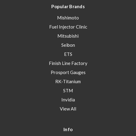
Popular Brands
Mishimoto
Fuel Injector Clinic
Mitsubishi
Seibon
ETS
Finish Line Factory
Prosport Gauges
RK-Titanium
STM
Invidia
View All
Info