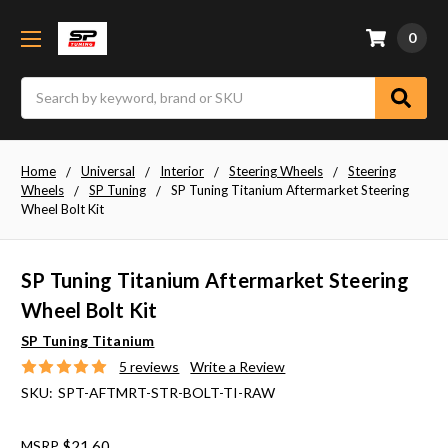
0
Search
Home
Universal
Interior
Steering Wheels
Steering
Wheels
SP Tuning
SP Tuning Titanium Aftermarket Steering
Wheel Bolt Kit
SP Tuning Titanium Aftermarket Steering
Wheel Bolt Kit
SP Tuning Titanium
5 reviews
Write a Review
SKU:
SPT-AFTMRT-STR-BOLT-TI-RAW
MSRP
$21.60