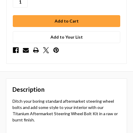
Add to Your List
Description
Ditch your boring standard aftermarket steering wheel
bolts and add some style to your interior with our
Titanium Aftermarket Steering Wheel Bolt Kit in a raw or
burnt finish.