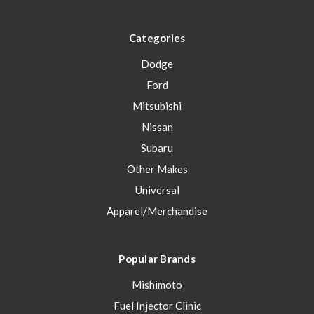
Categories
Dodge
Ford
Mitsubishi
Nissan
Subaru
Other Makes
Universal
Apparel/Merchandise
Popular Brands
Mishimoto
Fuel Injector Clinic