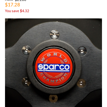
$17.28
You save
$4.32