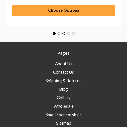
Choose Options
Pages
About Us
Contact Us
Shipping & Returns
Blog
Gallery
Wholesale
Small Sponsorships
Sitemap