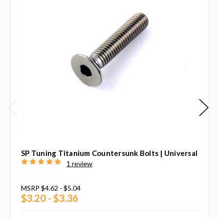
SP Tuning Titanium Countersunk Bolts | Universal
1 review
MSRP
$4.62 - $5.04
$3.20 - $3.36