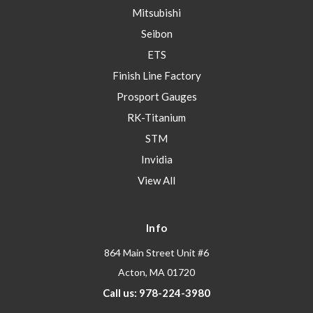
Mitsubishi
Seibon
ETS
Finish Line Factory
Prosport Gauges
RK-Titanium
STM
Invidia
View All
Info
864 Main Street Unit #6
Acton, MA 01720
Call us: 978-224-3980