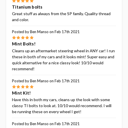
5
Titanium bolts
Great stuff as always from the SP family. Quality thread
and color.
Posted by Ben Manso on Feb 17th 2021
5
Mint Bolts!
Cleans up an aftermarket steering wheel in ANY car! I run
these in both of my cars and it looks mint! Super easy and
quick alternative for a nice classy look! 10/10 would
recommend!
Posted by Ben Manso on Feb 17th 2021
5
Mint Kit!
Have this in both my cars, cleans up the look with some
classy TI bolts to look at. 10/10 would recommend. I will
be running these on every wheel I get!
Posted by Ben Manso on Feb 17th 2021