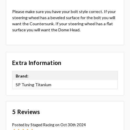
Please make sure you have your bolt style correct. If your
steering wheel has a beveled surface for the bolt you will
want the Countersunk. If your steering wheel has a flat
surface you will want the Dome Head.
Extra Information
Brand:
SP Tuning Titanium
5 Reviews
Posted by Staged Racing on Oct 30th 2024