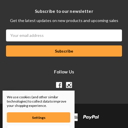
Subscribe to our newsletter
Get the latest updates on new products and upcoming sales
Email
Address
Follow Us
We use cookies (and other similar
technologies) to collect data to improve
your shopping experience.
Settings