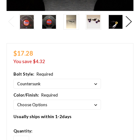
$17.28
You save
$4.32
Bolt Style:
Required
Color/Finish:
Required
Usually ships within 1-2days
in
Quantity:
stock