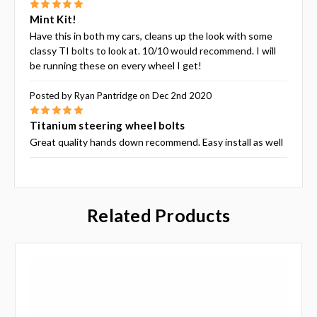
5
Mint Kit!
Have this in both my cars, cleans up the look with some
classy TI bolts to look at. 10/10 would recommend. I will
be running these on every wheel I get!
Posted by Ryan Pantridge on Dec 2nd 2020
5
Titanium steering wheel bolts
Great quality hands down recommend. Easy install as well
Related Products