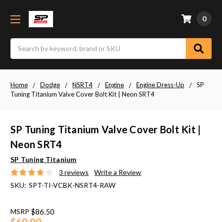
0
Search
Home
Dodge
NSRT4
Engine
Engine Dress-Up
SP
Tuning Titanium Valve Cover Bolt Kit | Neon SRT4
SP Tuning Titanium Valve Cover Bolt Kit |
Neon SRT4
SP Tuning Titanium
3 reviews
Write a Review
SKU:
SPT-TI-VCBK-NSRT4-RAW
MSRP
$86.50