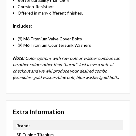
Better durability than OEM
Corrsion-Resistant
Offered in many different finishes.
Includes:
(9) M6 Titanium Valve Cover Bolts
(9) M6 Titanium Countersunk Washers
Note:
Color options with raw bolt or washer combos can
be other colors other than "burnt". Just leave a note at
checkout and we will produce your desired combo
(examples: gold washer/blue bolt, blue washer/gold bolt.)
Extra Information
Brand:
SP Tuning Titanium