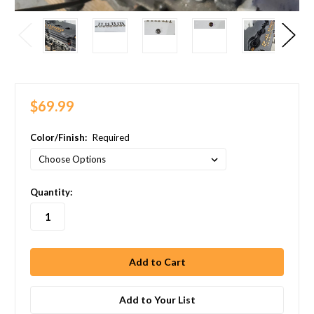
$69.99
Color/Finish:
Required
in
Quantity:
stock
Add to Your List