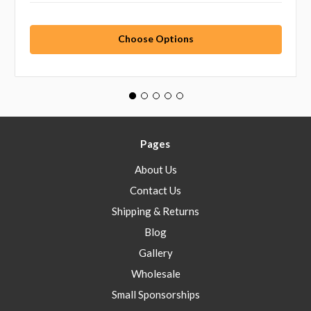
Choose Options
Pages
About Us
Contact Us
Shipping & Returns
Blog
Gallery
Wholesale
Small Sponsorships