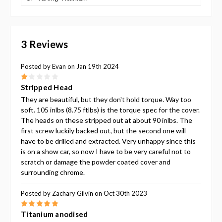
3 Reviews
Posted by Evan on Jan 19th 2024
1
Stripped Head
They are beautiful, but they don't hold torque. Way too
soft. 105 inlbs (8.75 ftlbs) is the torque spec for the cover.
The heads on these stripped out at about 90 inlbs. The
first screw luckily backed out, but the second one will
have to be drilled and extracted. Very unhappy since this
is on a show car, so now I have to be very careful not to
scratch or damage the powder coated cover and
surrounding chrome.
Posted by Zachary Gilvin on Oct 30th 2023
5
Titanium anodised