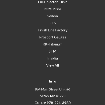
Fuel Injector Clinic
Mitsubishi
Seibon
ETS
Finish Line Factory
Prosport Gauges
RK-Titanium
STM
Invidia
View All
Info
864 Main Street Unit #6
Acton, MA 01720
Call us: 978-224-3980