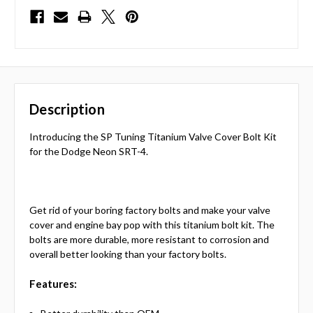
Description
Introducing the SP Tuning Titanium Valve Cover Bolt Kit
for the Dodge Neon SRT-4.
Get rid of your boring factory bolts and make your valve
cover and engine bay pop with this titanium bolt kit. The
bolts are more durable, more resistant to corrosion and
overall better looking than your factory bolts.
Features: