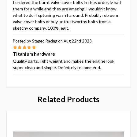
I ordered the burnt valve cover bolts in thos order, iv had
them for a while and they are amazing. I wouldn't know
what to do if sptuning wasn't around. Probably rob oem
valve cover bolts or buy untrustworthy bolts from a
sketchy company. 100% legit.
Posted by Staged Racing on Aug 22nd 2023
5
Titanium hardware
Quality parts, light weight and makes the engine look
super clean and simple. Definitely recommend.
Related Products