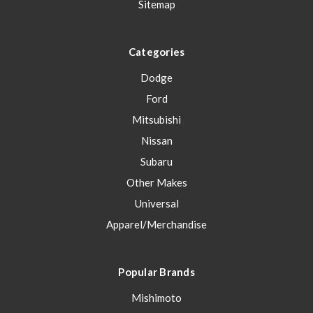
Sitemap
Categories
Dodge
Ford
Mitsubishi
Nissan
Subaru
Other Makes
Universal
Apparel/Merchandise
Popular Brands
Mishimoto