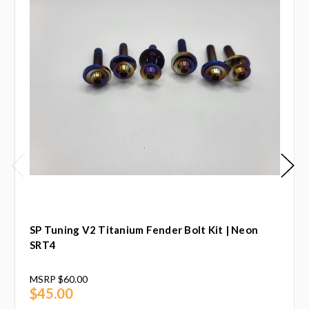
SP Tuning V2 Titanium Fender Bolt Kit | Neon
SRT4
MSRP
$60.00
$45.00