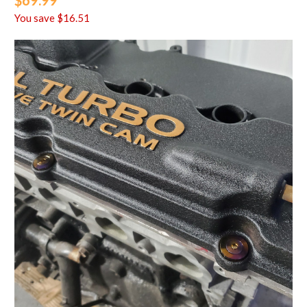
$69.99
You save
$16.51