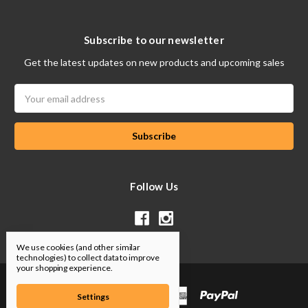
Subscribe to our newsletter
Get the latest updates on new products and upcoming sales
Email
Address
Follow Us
We use cookies (and other similar
technologies) to collect data to improve
your shopping experience.
Settings